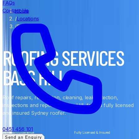
FAQs
Contact Us
Home
/
Locations
/
Bass Hill
ROOFING SERVICES
BASS HILL
Roof repairs, restoration, cleaning, leak detection,
inspections and reports in Bass Hill, from a fully licensed
and insured Sydney roofer.
0451 456 101
20+ Years Experience
Fully Licensed & Insured
Send an Enquiry