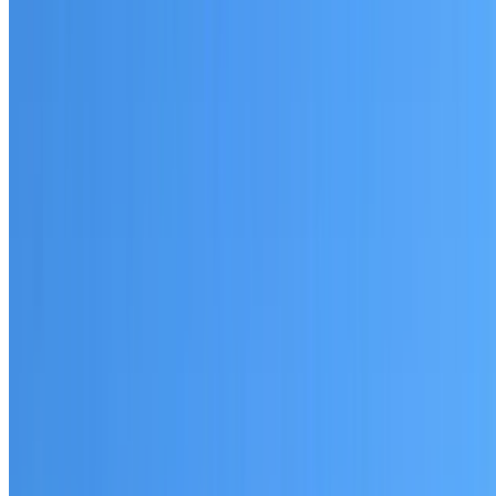
Written warranty or guarantee terms
Request a Quote or Consultation