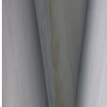
Full report provided