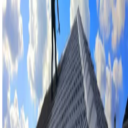
Tile repairs & replacement