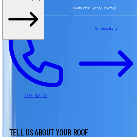
Free Quotes for Roofing Work
South West Sydney Coverage
All Locations
0451 456 101
TELL US ABOUT YOUR ROOF