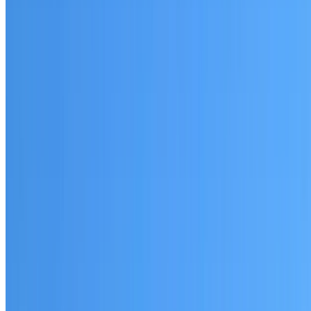
Bass Hill
Established coverage in South West Sydney