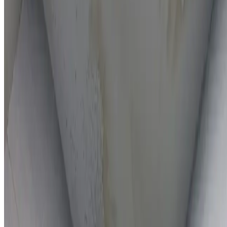
On-the-spot repairs