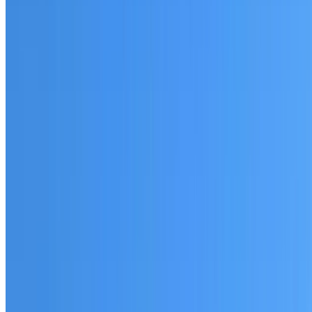
Fully licensed and insured