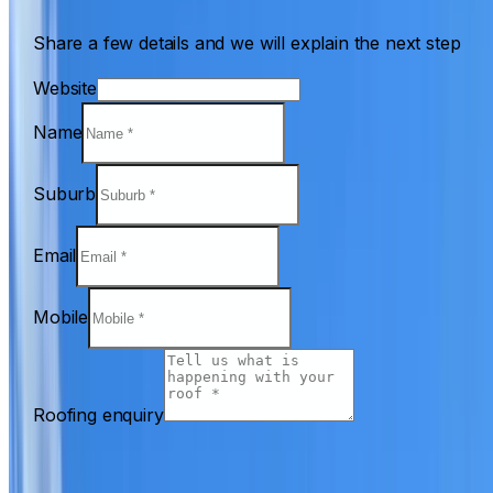
Share a few details and we will explain the next step
Website
Name
Suburb
Email
Mobile
Roofing enquiry