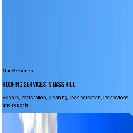
Our Services
ROOFING SERVICES IN BASS HILL
Repairs, restoration, cleaning, leak detection, inspections
and reports
From
$3,500
ROOF RESTORATION BASS HILL