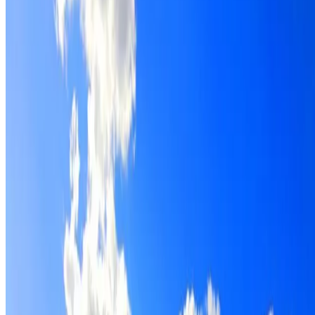
Roof restoration for Bass Hill properties, with cleaning,
repairs, repointing and a Dulux coating system chosen for
the roof.