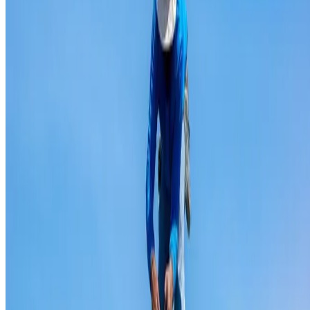
Ridge capping repair