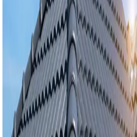
Storm damage repair