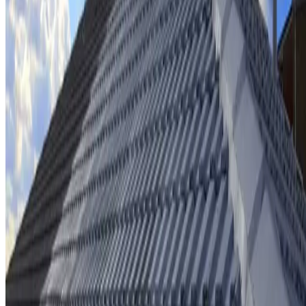
Ridge cap repointing & rebedding