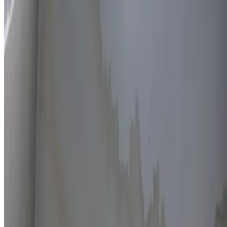
Thermal imaging technology
Non-invasive detection