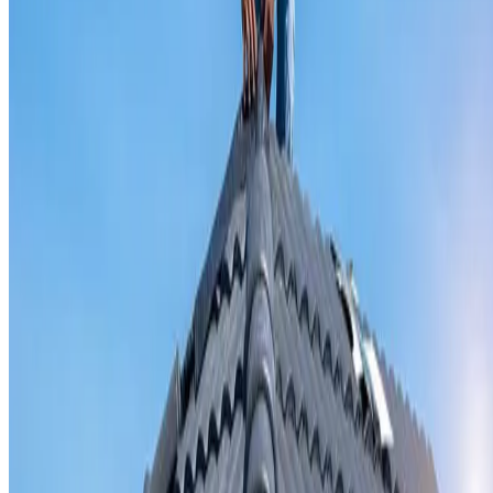
Valley iron replacement