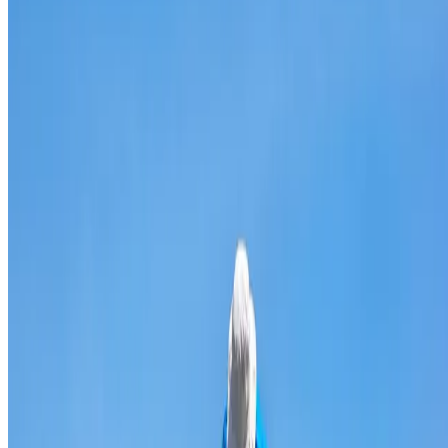
Broken & cracked tile replacement