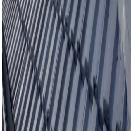
Written workmanship warranty
Learn More