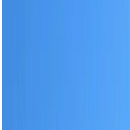
Australian-made materials and Dulux products