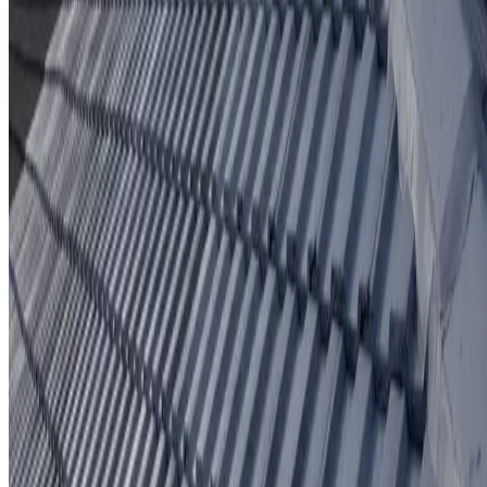
Protective coating system