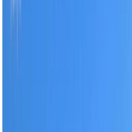
Tell us what you have noticed and we will explain whether
you need a free roofing quote or a paid consultation. You
receive a clear scope before any work or report begins.