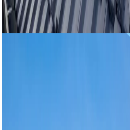
From
$299
ROOF REPAIRS BASS HILL
Repairs for broken tiles, ridge capping, valley irons,
flashing, leaks and storm damage on Bass Hill homes and
commercial properties.