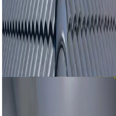
From
$250
ROOF LEAK DETECTION BASS HILL
Leak investigation for Bass Hill properties using roof
inspection, moisture tracing and thermal imaging where
useful.