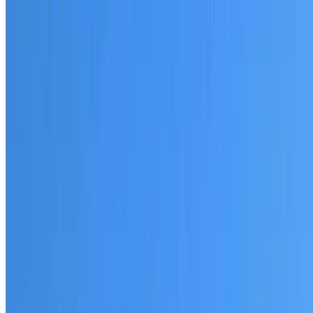
20+ years of roofing experience