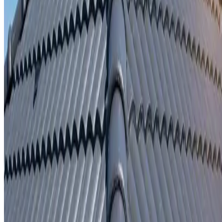
Written repair warranty
Learn More