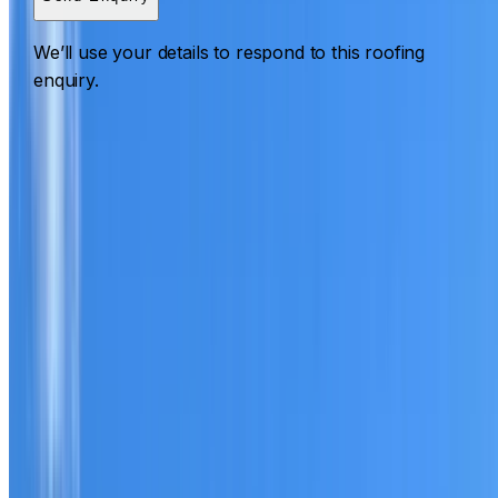
We’ll use your details to respond to this roofing
enquiry.
Roofing Bass Hill
ROOF CARE IN BASS HILL
What we can inspect, repair, restore, clean and document
Need help with a roof in Bass Hill?
I Care Roofing
works
across South West Sydney on repairs, restoration,
cleaning, leak detection, inspections and roof reports.