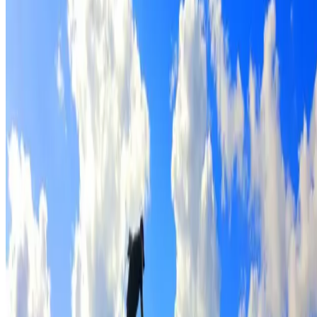
Full roof cleaning & preparation