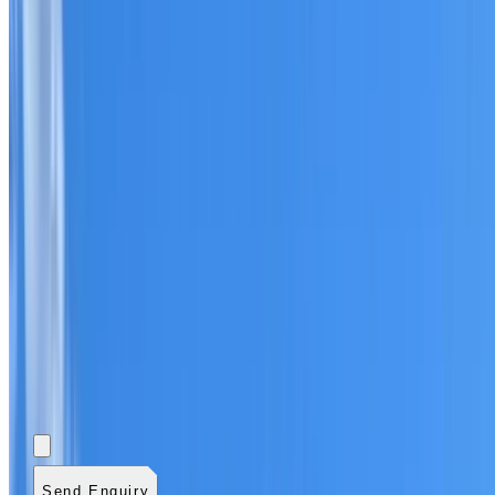
Add photos (optional)
0
/
5
images.
JPG, PNG, WebP,
GIF, HEIC, or HEIF
.
4
MB total.
Send Enquiry