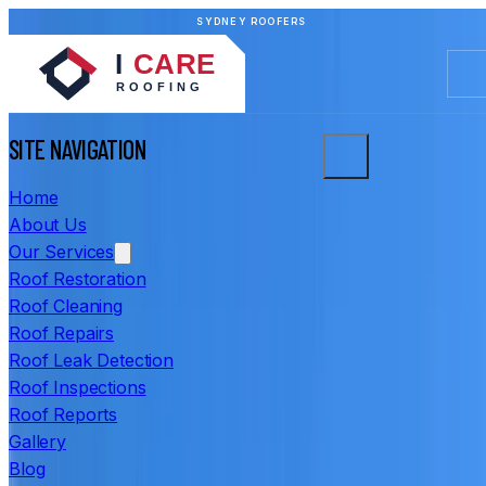
SYDNEY ROOFERS
SITE NAVIGATION
Home
About Us
Our Services
Roof Restoration
Roof Cleaning
Roof Repairs
Roof Leak Detection
Roof Inspections
Roof Reports
Gallery
Blog