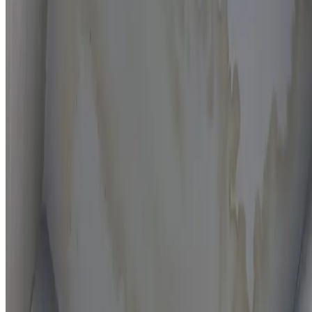
Moisture mapping