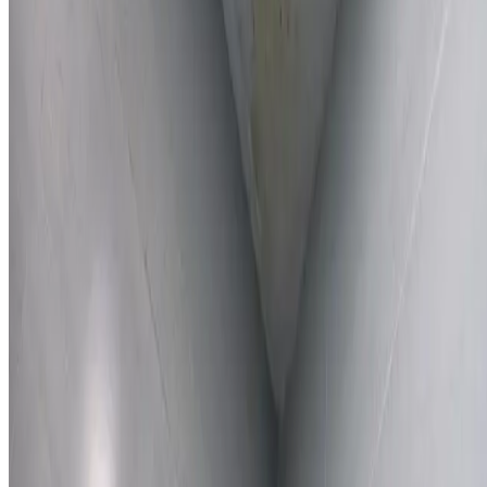
Learn More