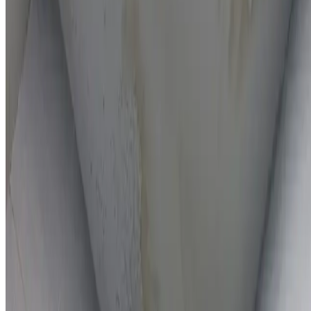
On-the-spot repairs