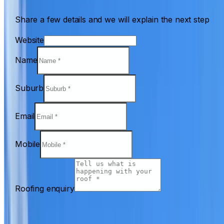
Share a few details and we will explain the next step
Website
Name
Suburb
Email
Mobile
Roofing enquiry