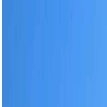
20+ years of roofing experience