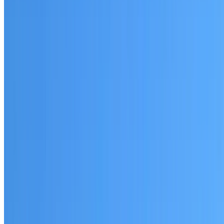
Breakfast Point
Established coverage in the Inner West