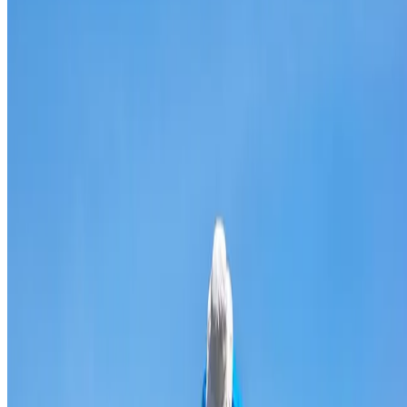
Broken & cracked tile replacement