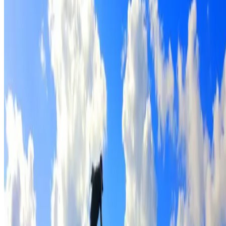
Full roof cleaning & preparation