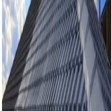
Ridge cap repointing & rebedding