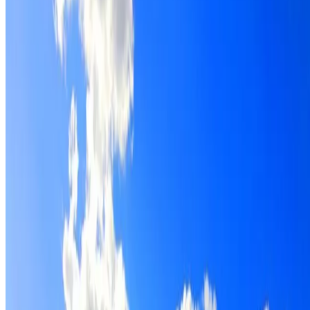
Roof restoration for Breakfast Point properties, with
cleaning, repairs, repointing and a Dulux coating system
chosen for the roof.