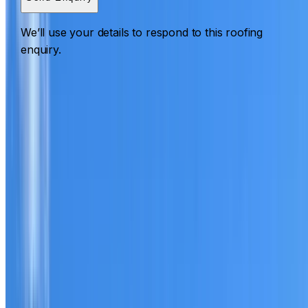
We’ll use your details to respond to this roofing
enquiry.
Roofing Breakfast Point
ROOF CARE IN BREAKFAST POINT
What we can inspect, repair, restore, clean and document
Need help with a roof in Breakfast Point?
I Care Roofing
works across Inner West on repairs, restoration, cleaning,
leak detection, inspections and roof reports.