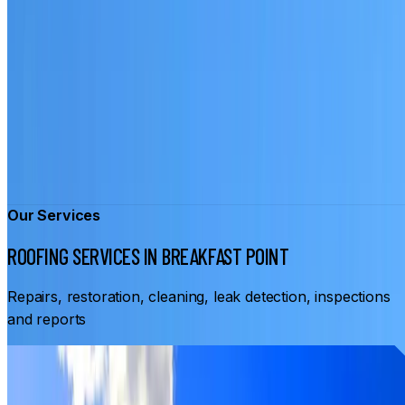
Our Services
ROOFING SERVICES IN BREAKFAST POINT
Repairs, restoration, cleaning, leak detection, inspections
and reports
From
$3,500
ROOF RESTORATION BREAKFAST POINT