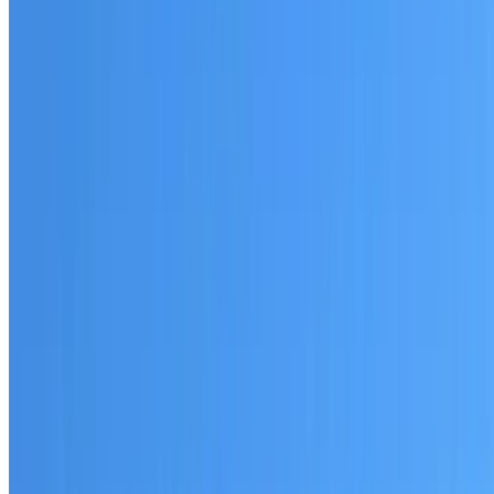
Australian-made materials and Dulux products