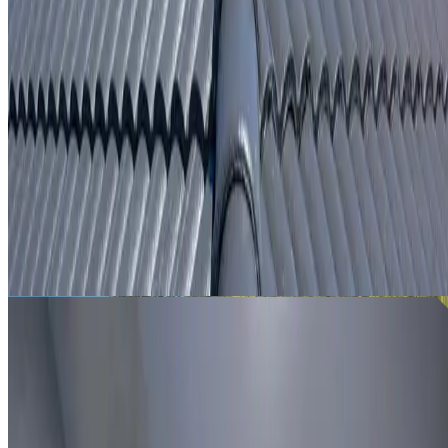
From
$250
ROOF LEAK DETECTION BREAKFAST POINT
Leak investigation for Breakfast Point properties using roo
inspection, moisture tracing and thermal imaging where
useful.