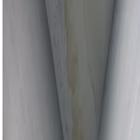
Full report provided