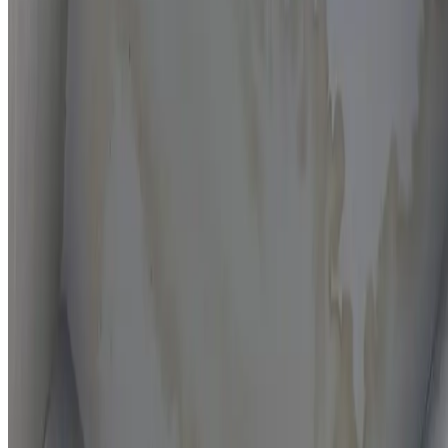
Moisture mapping