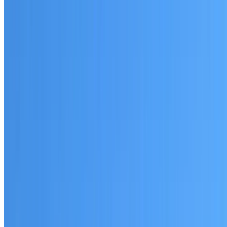
Written warranty or guarantee terms
Request a Quote or Consultation