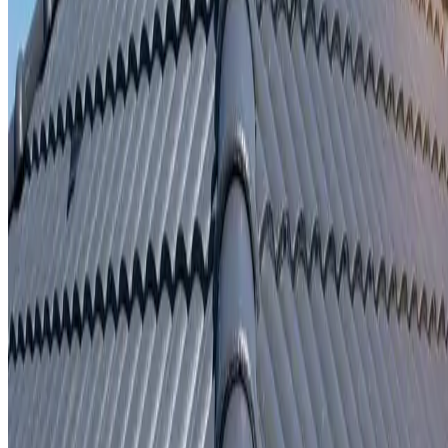
Written repair warranty
Learn More