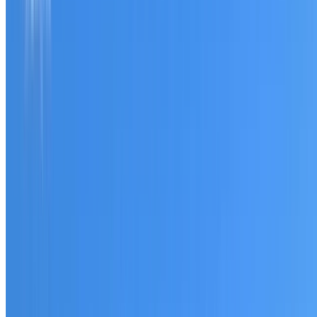
Tell us what you have noticed and we will explain whether
you need a free roofing quote or a paid consultation. You
receive a clear scope before any work or report begins.