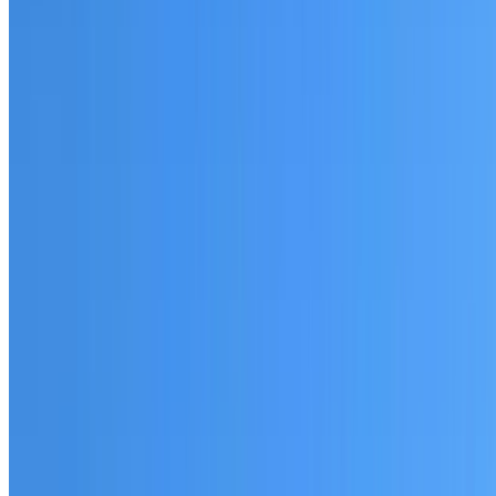
Fully licensed and insured