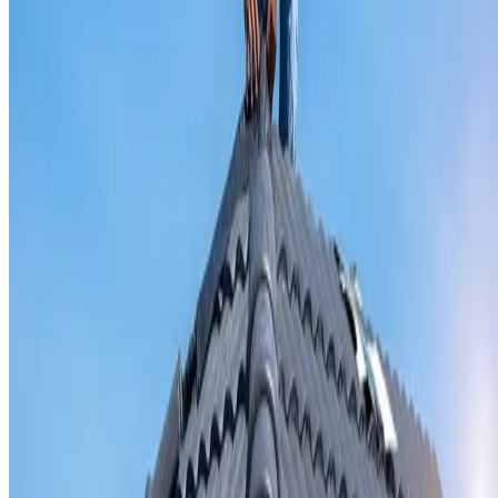
Valley iron replacement