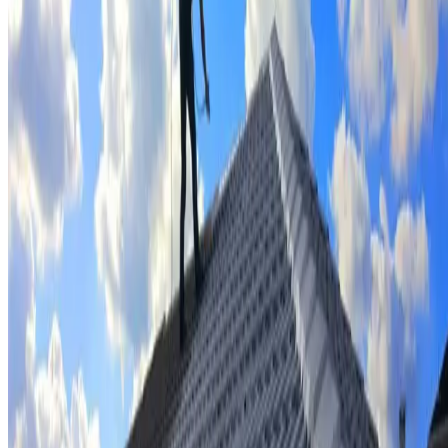
Tile repairs & replacement