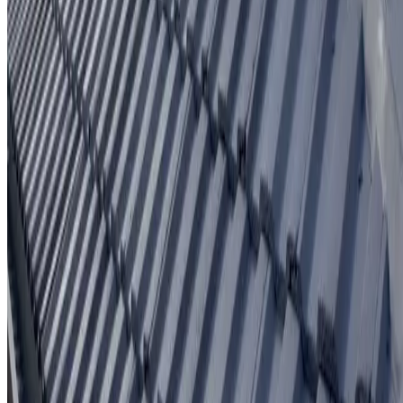
Written workmanship warranty
Learn More