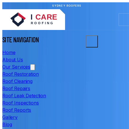
SYDNEY ROOFERS
SITE NAVIGATION
Home
About Us
Our Services
Roof Restoration
Roof Cleaning
Roof Repairs
Roof Leak Detection
Roof Inspections
Roof Reports
Gallery
Blog