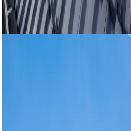
From
$299
ROOF REPAIRS BREAKFAST POINT
Repairs for broken tiles, ridge capping, valley irons,
flashing, leaks and storm damage on Breakfast Point hom
and commercial properties.