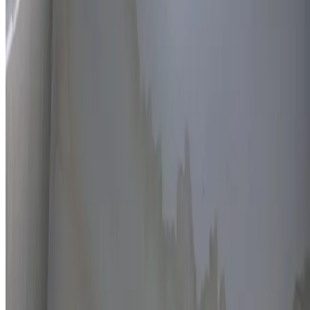
Thermal imaging technology
Non-invasive detection