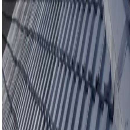
Protective coating system