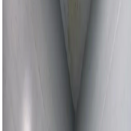
Learn More