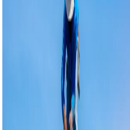
Ridge capping repair