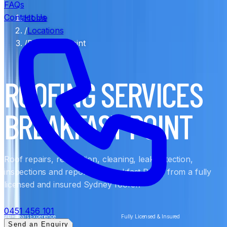
FAQs
Contact Us
Home
/
Locations
/
Breakfast Point
ROOFING SERVICES
BREAKFAST POINT
Roof repairs, restoration, cleaning, leak detection,
inspections and reports in Breakfast Point, from a fully
licensed and insured Sydney roofer.
0451 456 101
20+ Years Experience
Fully Licensed & Insured
Send an Enquiry