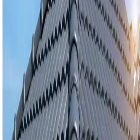
Storm damage repair