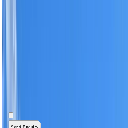
Add photos (optional)
0
/
5
images.
JPG, PNG, WebP,
GIF, HEIC, or HEIF
.
4
MB total.
Send Enquiry