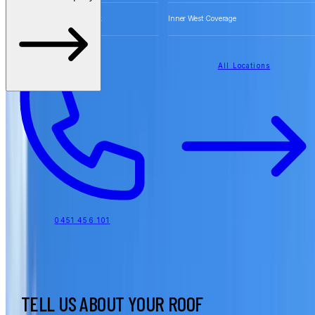
Free Quotes for Roofing Work
Inner West Coverage
All Locations
0451 456 101
TELL US ABOUT YOUR ROOF