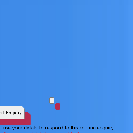
 photos (optional)
0
/
5
images.
JPG, PNG, WebP, GIF,
C, or HEIF
.
4
MB total.
nd Enquiry
l use your details to respond to this roofing enquiry.