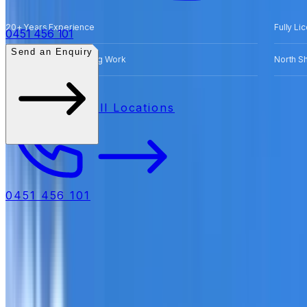
20+ Years Experience
Fully Li
0451 456 101
Send an Enquiry
Free Quotes for Roofing Work
North S
All Locations
0451 456 101