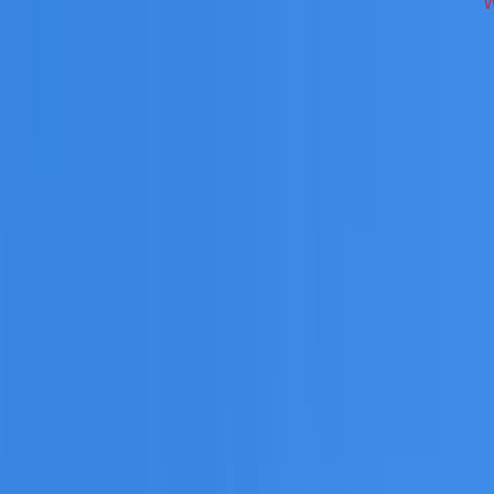
works across North Shore on repairs, restoration, cleaning, 
 you need a free roofing quote or a paid consultation. You r