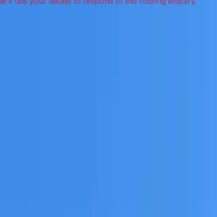
leak detection, inspections and roof reports.
eceive a clear scope before any work or report