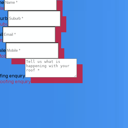
me
urb
il
ile
fing enquiry