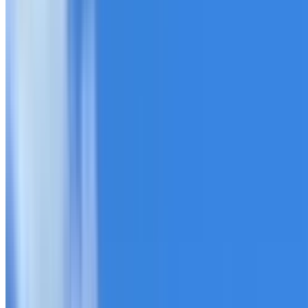
20+ years of roofing experience