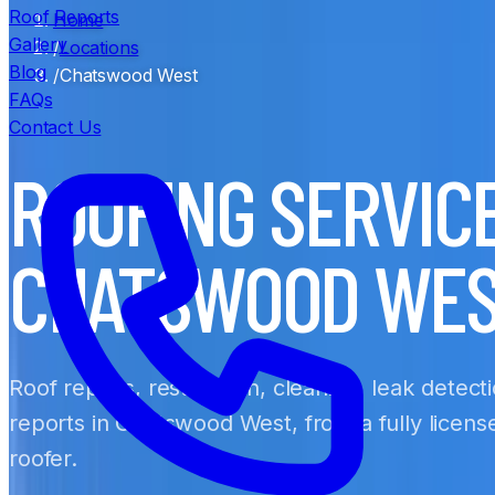
Roof Reports
Home
Gallery
/
Locations
Blog
/
Chatswood West
FAQs
Contact Us
ROOFING SERVIC
CHATSWOOD WE
Roof repairs, restoration, cleaning, leak detect
reports in Chatswood West, from a fully licen
roofer.