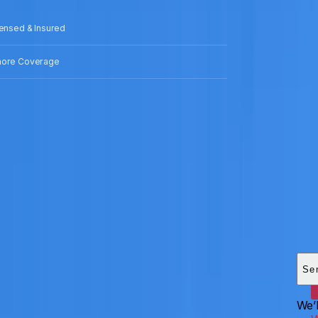
censed & Insured
hore Coverage
Add
HEI
Se
We’l