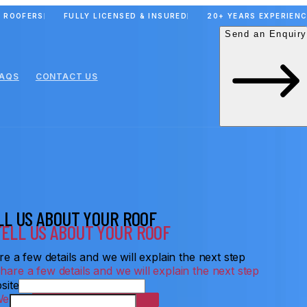
 ROOFERS
FULLY LICENSED & INSURED
20+ YEARS EXPERIEN
Send an Enquiry
FAQS
CONTACT US
LL US ABOUT YOUR ROOF
e a few details and we will explain the next step
site