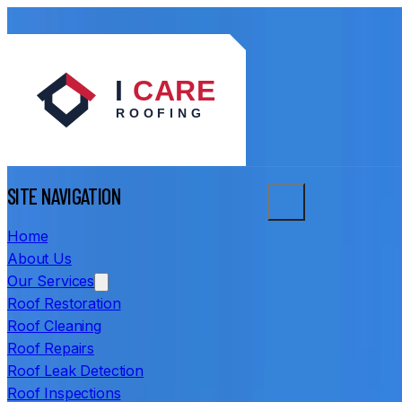
SITE NAVIGATION
Home
About Us
Our Services
Roof Restoration
Roof Cleaning
Roof Repairs
Roof Leak Detection
Roof Inspections