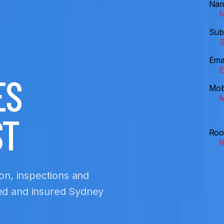
Na
Sub
Ema
ES
Mob
ST
Roo
ion, inspections and
sed and insured Sydney