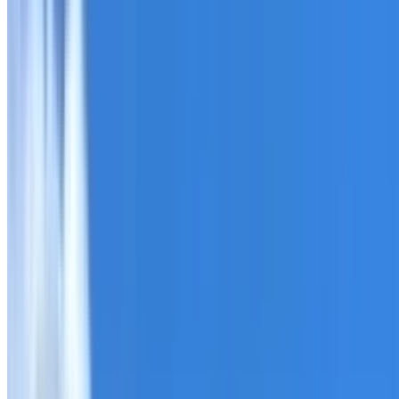
Roofing Chatswood West
ROOF CARE IN CHATSWOOD WEST
What we can inspect, repair, restore, clean and document
Need help with a roof in Chatswood West?
I Care Roofing
Tell us what you have noticed and we will explain whether
begins.