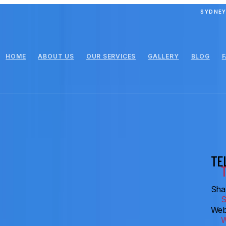
SYDNEY
HOME
ABOUT US
OUR SERVICES
GALLERY
BLOG
TE
Shar
Web