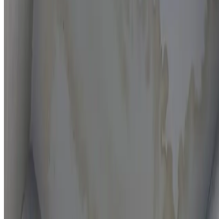
Moisture mapping