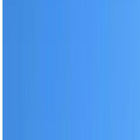
Fully licensed and insured