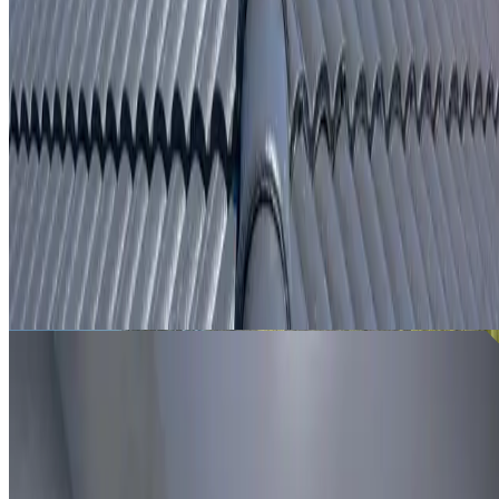
From
$250
ROOF LEAK DETECTION EASTGARDENS
Leak investigation for Eastgardens properties using roof
inspection, moisture tracing and thermal imaging where
useful.