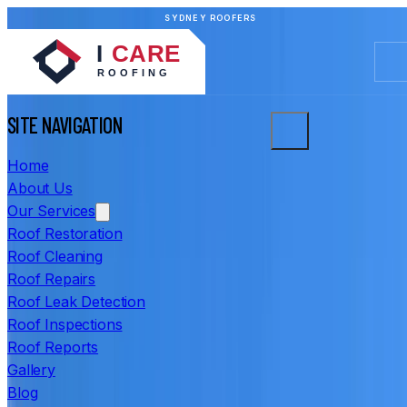
SYDNEY ROOFERS
SITE NAVIGATION
Home
About Us
Our Services
Roof Restoration
Roof Cleaning
Roof Repairs
Roof Leak Detection
Roof Inspections
Roof Reports
Gallery
Blog