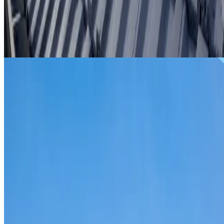
From
$299
ROOF REPAIRS EASTGARDENS
Repairs for broken tiles, ridge capping, valley irons,
flashing, leaks and storm damage on Eastgardens homes
and commercial properties.