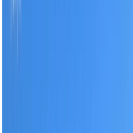
Tell us what you have noticed and we will explain whether
you need a free roofing quote or a paid consultation. You
receive a clear scope before any work or report begins.