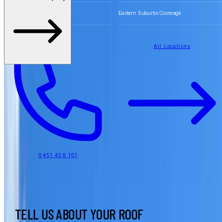
Free Quotes for Roofing Work
Eastern Suburbs Coverage
All Locations
0451 456 101
TELL US ABOUT YOUR ROOF