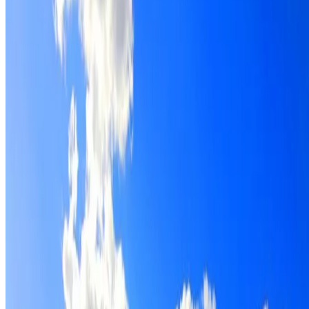
Roof restoration for Eastgardens properties, with cleaning,
repairs, repointing and a Dulux coating system chosen for
the roof.