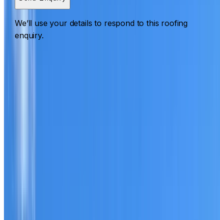
We’ll use your details to respond to this roofing
enquiry.
Roofing Eastgardens
ROOF CARE IN EASTGARDENS
What we can inspect, repair, restore, clean and document
Need help with a roof in Eastgardens?
I Care Roofing
works across Eastern Suburbs on repairs, restoration,
cleaning, leak detection, inspections and roof reports.