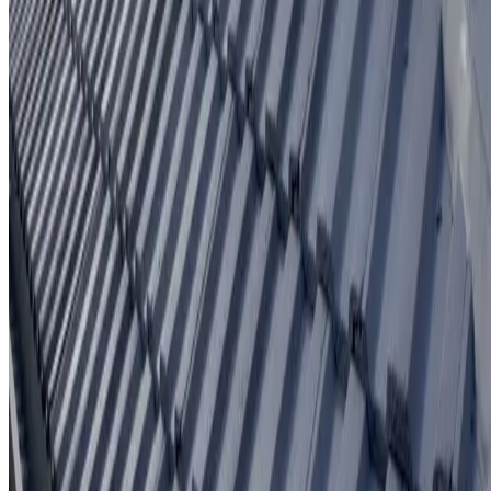
Written workmanship warranty
Learn More