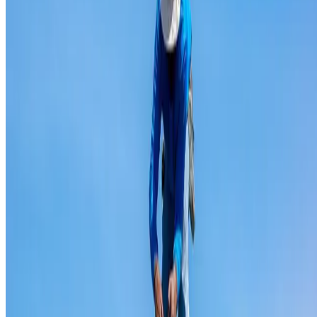
Ridge capping repair