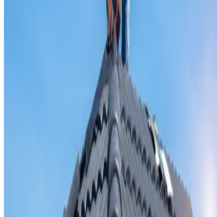
Valley iron replacement