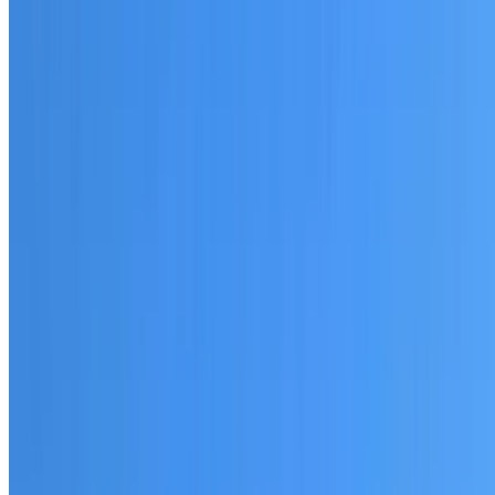
20+ years of roofing experience