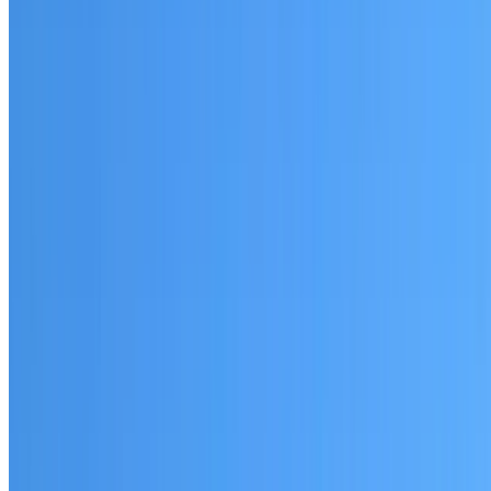
Eastgardens
Established coverage in the Eastern Suburbs