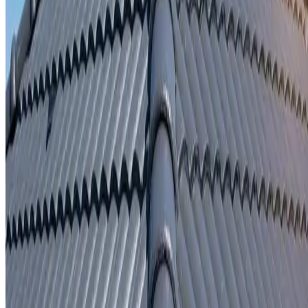
Written repair warranty
Learn More