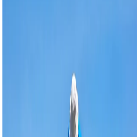
Broken & cracked tile replacement