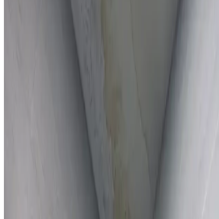
Full report provided