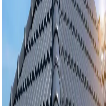
Storm damage repair