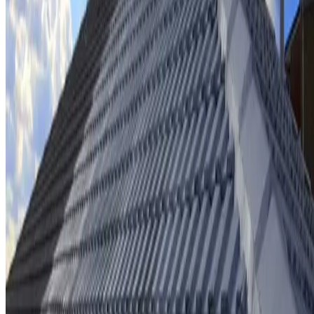
Ridge cap repointing & rebedding