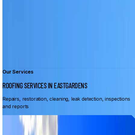
Our Services
ROOFING SERVICES IN EASTGARDENS
Repairs, restoration, cleaning, leak detection, inspections
and reports
From
$3,500
ROOF RESTORATION EASTGARDENS