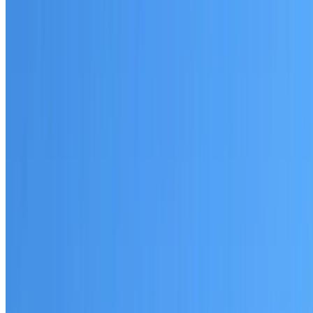
Written warranty or guarantee terms
Request a Quote or Consultation