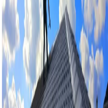
Tile repairs & replacement