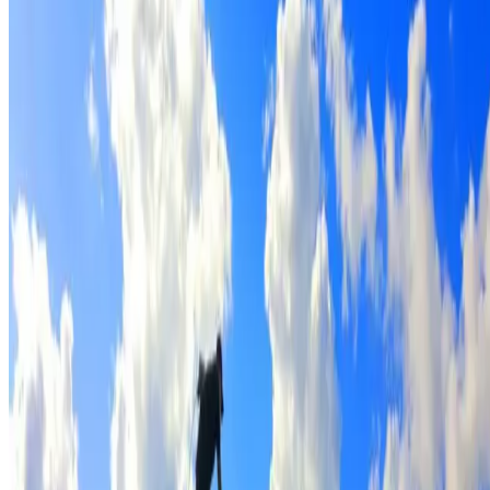
Full roof cleaning & preparation