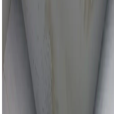
On-the-spot repairs