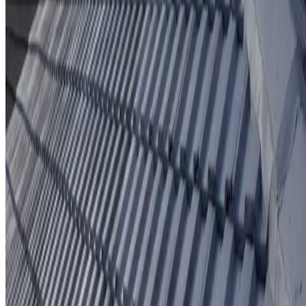
Protective coating system