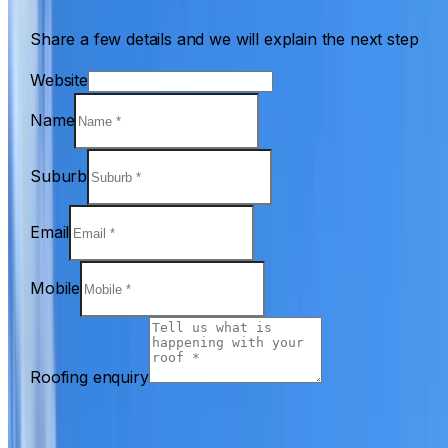
Share a few details and we will explain the next step
Website
Name
Suburb
Email
Mobile
Roofing enquiry