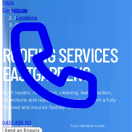
FAQs
Contact Us
Home
/
Locations
/
Eastgardens
ROOFING SERVICES
EASTGARDENS
Roof repairs, restoration, cleaning, leak detection,
inspections and reports in Eastgardens, from a fully
licensed and insured Sydney roofer.
0451 456 101
20+ Years Experience
Fully Licensed & Insured
Send an Enquiry