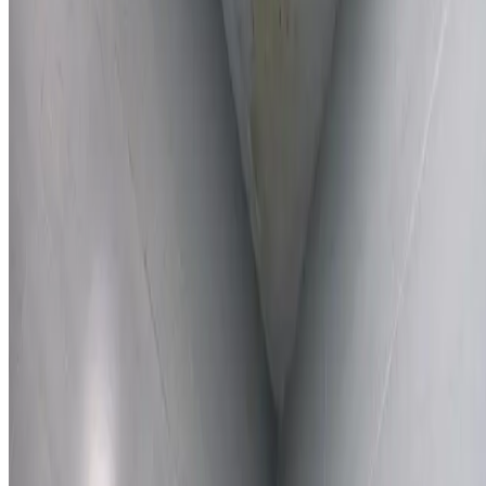
Learn More