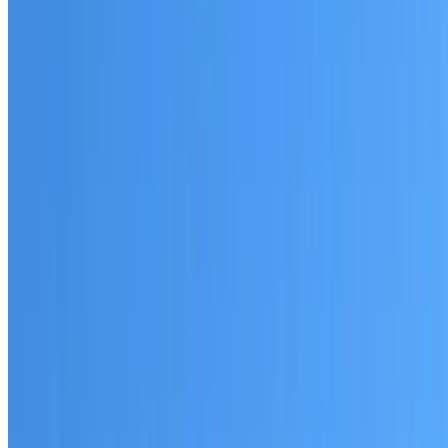
Australian-made materials and Dulux products