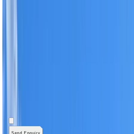
Add photos (optional)
0
/
5
images.
JPG, PNG, WebP,
GIF, HEIC, or HEIF
.
4
MB total.
Send Enquiry