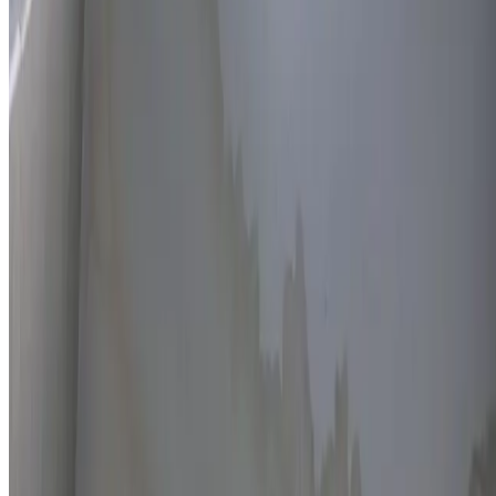
Thermal imaging technology
Non-invasive detection