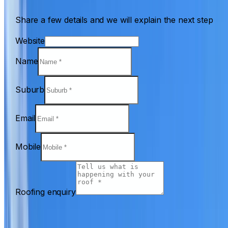
Share a few details and we will explain the next step
Website
Name
Suburb
Email
Mobile
Roofing enquiry