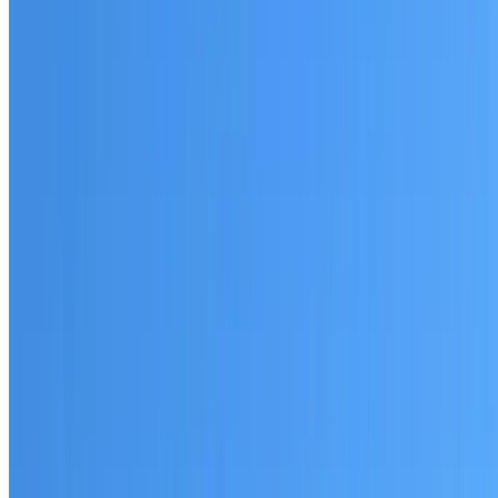
Australian-made materials and Dulux products