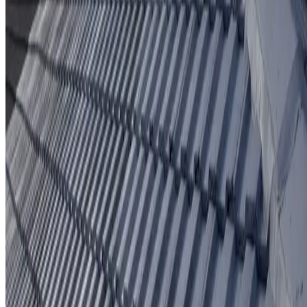
Protective coating system