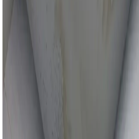
On-the-spot repairs