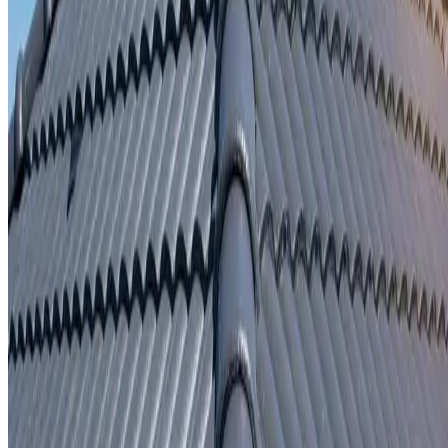
Written repair warranty
Learn More