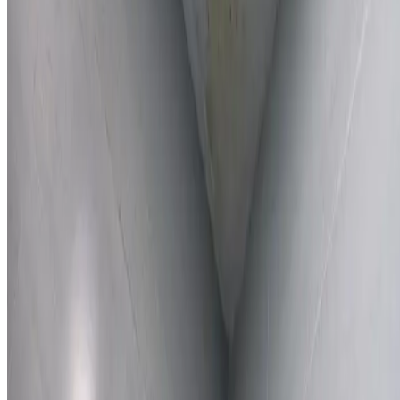
Learn More