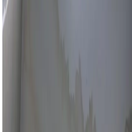
Thermal imaging technology
Non-invasive detection