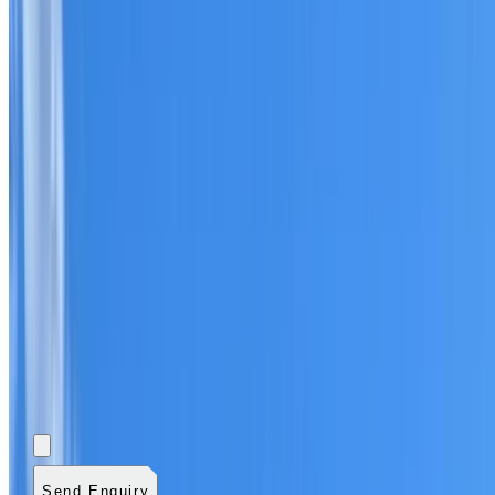
Add photos (optional)
0
/
5
images.
JPG, PNG, WebP,
GIF, HEIC, or HEIF
.
4
MB total.
Send Enquiry