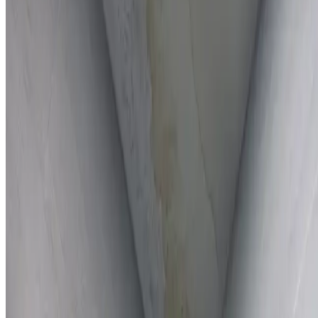
Full report provided