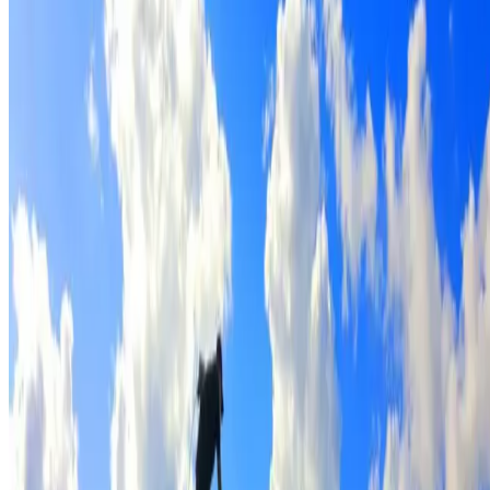
Full roof cleaning & preparation