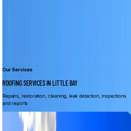
Our Services
ROOFING SERVICES IN LITTLE BAY
Repairs, restoration, cleaning, leak detection, inspections
and reports
From
$3,500
ROOF RESTORATION LITTLE BAY