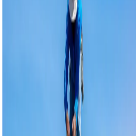
Ridge capping repair