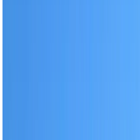
Little Bay
Established coverage in the Eastern Suburbs