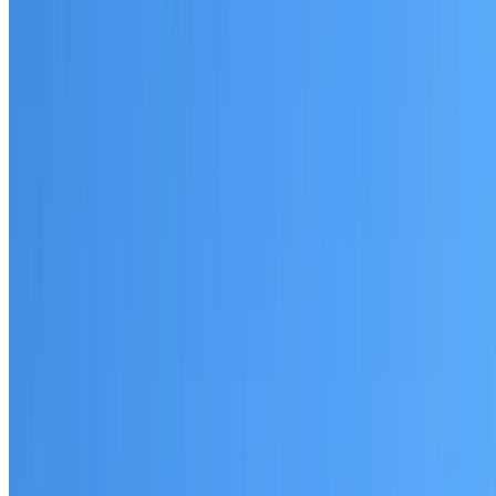
Written warranty or guarantee terms
Request a Quote or Consultation