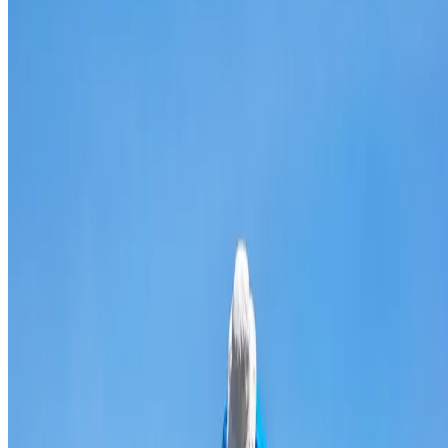
Broken & cracked tile replacement