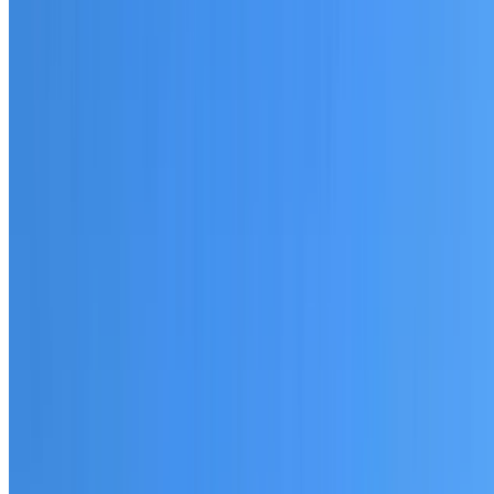
20+ years of roofing experience