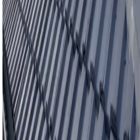
Written workmanship warranty
Learn More