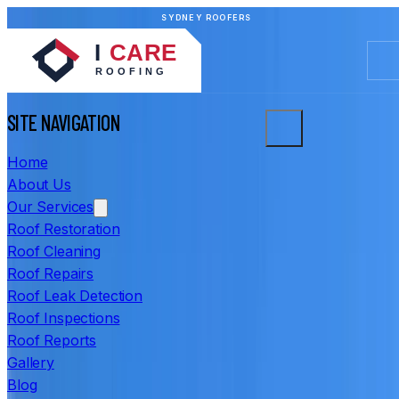
SYDNEY ROOFERS
SITE NAVIGATION
Home
About Us
Our Services
Roof Restoration
Roof Cleaning
Roof Repairs
Roof Leak Detection
Roof Inspections
Roof Reports
Gallery
Blog