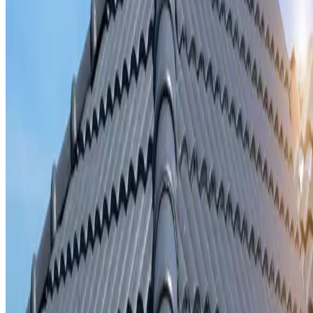
Storm damage repair