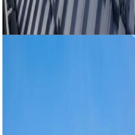
From
$299
ROOF REPAIRS LITTLE BAY
Repairs for broken tiles, ridge capping, valley irons,
flashing, leaks and storm damage on Little Bay homes and
commercial properties.