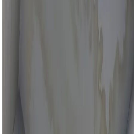
Moisture mapping