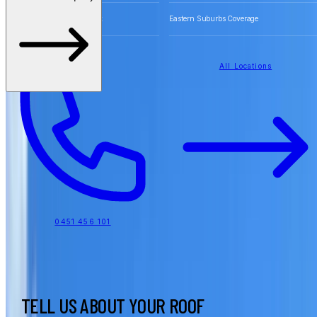
Free Quotes for Roofing Work
Eastern Suburbs Coverage
All Locations
0451 456 101
TELL US ABOUT YOUR ROOF