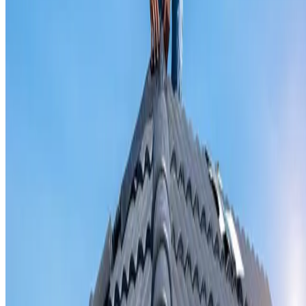
Valley iron replacement