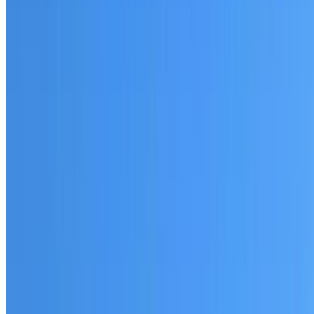
Fully licensed and insured