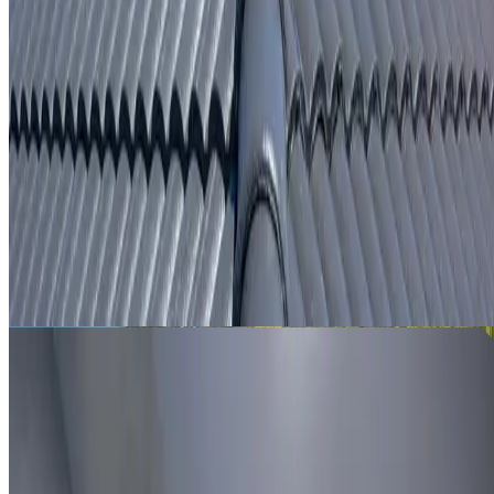
From
$250
ROOF LEAK DETECTION LITTLE BAY
Leak investigation for Little Bay properties using roof
inspection, moisture tracing and thermal imaging where
useful.