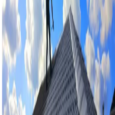
Tile repairs & replacement