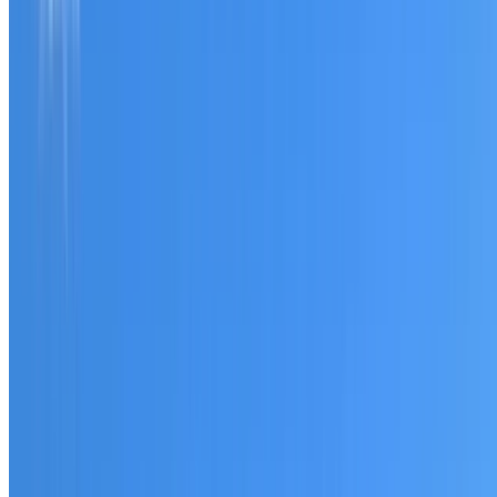
Tell us what you have noticed and we will explain whether
you need a free roofing quote or a paid consultation. You
receive a clear scope before any work or report begins.