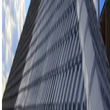
Ridge cap repointing & rebedding