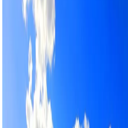
Roof restoration for Little Bay properties, with cleaning,
repairs, repointing and a Dulux coating system chosen for
the roof.