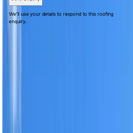
We’ll use your details to respond to this roofing
enquiry.
Roofing Little Bay
ROOF CARE IN LITTLE BAY
What we can inspect, repair, restore, clean and document
Need help with a roof in Little Bay?
I Care Roofing
works
across Eastern Suburbs on repairs, restoration, cleaning,
leak detection, inspections and roof reports.