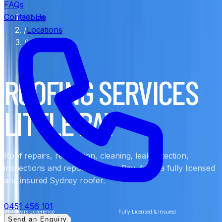
FAQs
Contact Us
Home
/
Locations
/
Little Bay
ROOFING SERVICES
LITTLE BAY
Roof repairs, restoration, cleaning, leak detection,
inspections and reports in Little Bay, from a fully licensed
and insured Sydney roofer.
0451 456 101
20+ Years Experience
Fully Licensed & Insured
Send an Enquiry