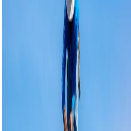
Ridge capping repair