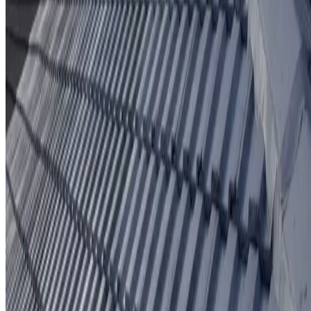
Protective coating system