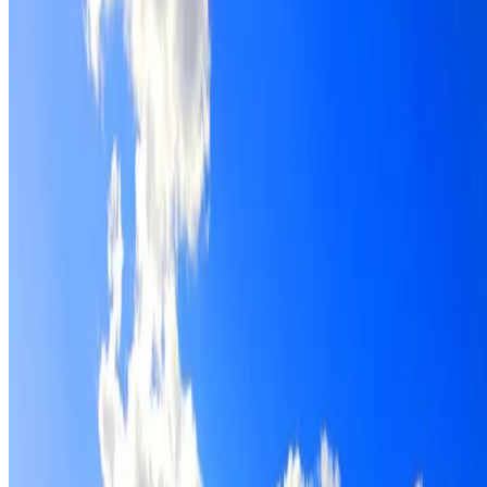
Roof restoration for Prospect properties, with cleaning,
repairs, repointing and a Dulux coating system chosen for
the roof.