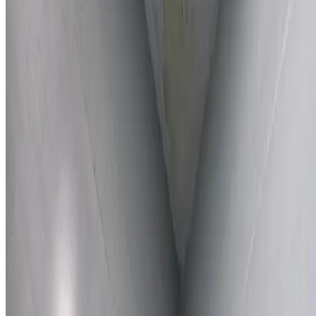
Learn More