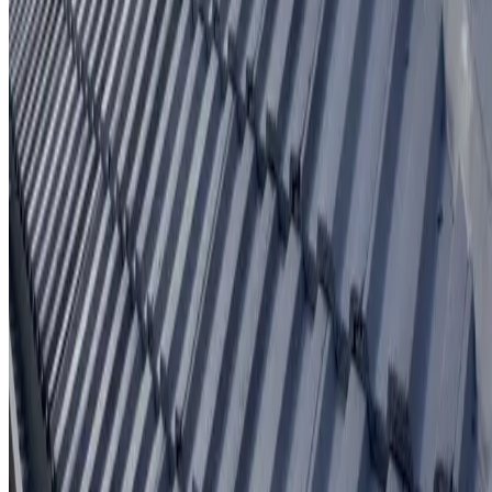
Written workmanship warranty
Learn More