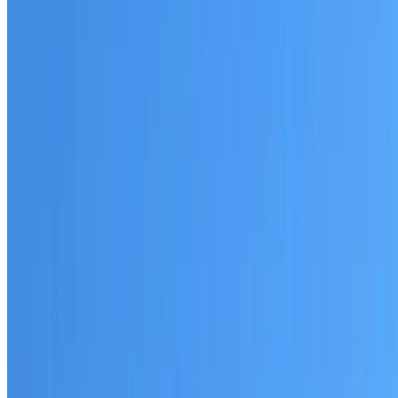
Australian-made materials and Dulux products