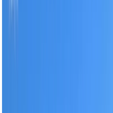
Tell us what you have noticed and we will explain whether
you need a free roofing quote or a paid consultation. You
receive a clear scope before any work or report begins.