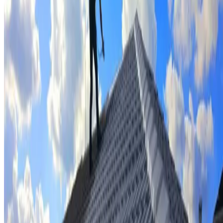
Tile repairs & replacement