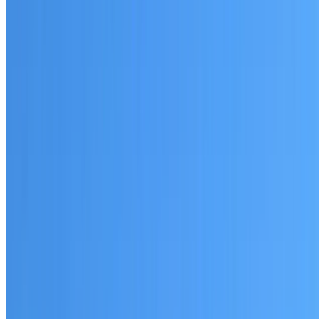
Written warranty or guarantee terms
Request a Quote or Consultation