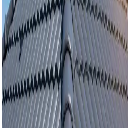
Written repair warranty
Learn More