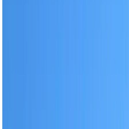
Prospect
Established coverage in the Parramatta area