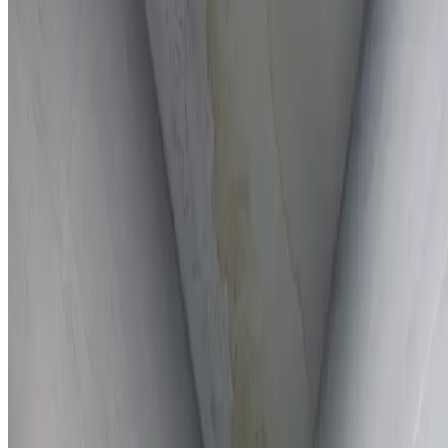
Full report provided