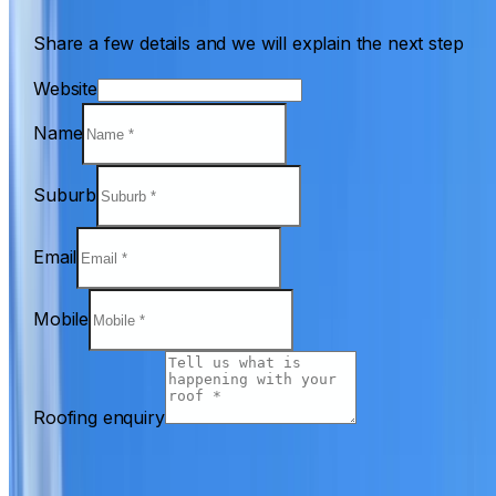
Share a few details and we will explain the next step
Website
Name
Suburb
Email
Mobile
Roofing enquiry