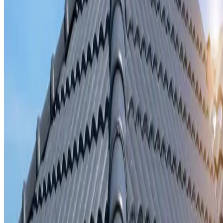
Storm damage repair