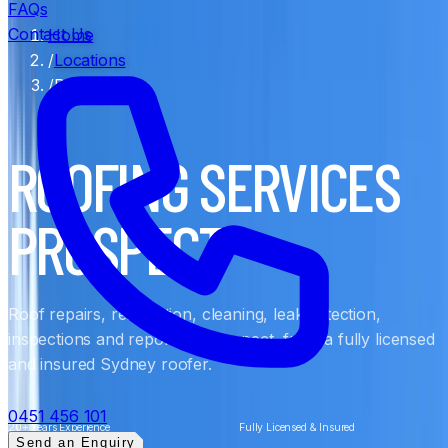
FAQs
Contact Us
Home
/
Locations
/
Prospect
ROOFING SERVICES
PROSPECT
Roof repairs, restoration, cleaning, leak detection,
inspections and reports in Prospect, from a fully licensed
and insured Sydney roofer.
0451 456 101
20+ Years Experience
Fully Licensed & Insured
Send an Enquiry