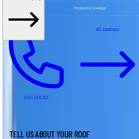
Free Quotes for Roofing Work
Parramatta Coverage
All Locations
0451 456 101
TELL US ABOUT YOUR ROOF