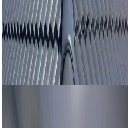
From
$250
ROOF LEAK DETECTION PROSPECT
Leak investigation for Prospect properties using roof
inspection, moisture tracing and thermal imaging where
useful.