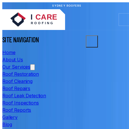
SYDNEY ROOFERS
SITE NAVIGATION
Home
About Us
Our Services
Roof Restoration
Roof Cleaning
Roof Repairs
Roof Leak Detection
Roof Inspections
Roof Reports
Gallery
Blog