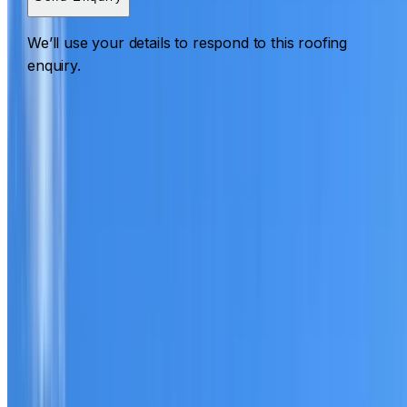
We’ll use your details to respond to this roofing
enquiry.
Roofing Prospect
ROOF CARE IN PROSPECT
What we can inspect, repair, restore, clean and document
Need help with a roof in Prospect?
I Care Roofing
works
across Parramatta on repairs, restoration, cleaning, leak
detection, inspections and roof reports.