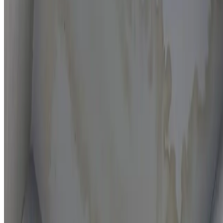
Moisture mapping