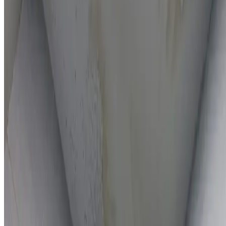
On-the-spot repairs