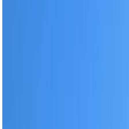
20+ years of roofing experience