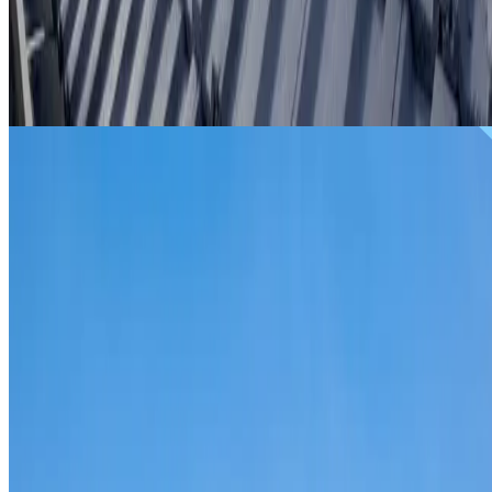
From
$299
ROOF REPAIRS PROSPECT
Repairs for broken tiles, ridge capping, valley irons,
flashing, leaks and storm damage on Prospect homes and
commercial properties.