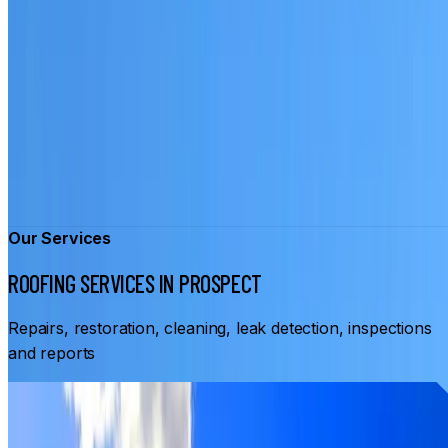
Our Services
ROOFING SERVICES IN PROSPECT
Repairs, restoration, cleaning, leak detection, inspections
and reports
From
$3,500
ROOF RESTORATION PROSPECT