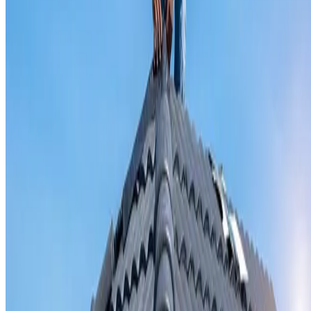
Valley iron replacement