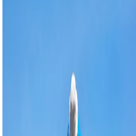
Broken & cracked tile replacement