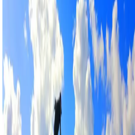
Full roof cleaning & preparation