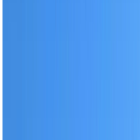
Fully licensed and insured