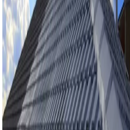
Ridge cap repointing & rebedding