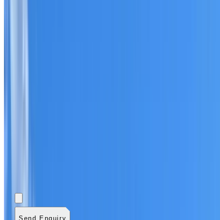
Add photos (optional)
0
/
5
images.
JPG, PNG, WebP,
GIF, HEIC, or HEIF
.
4
MB total.
Send Enquiry