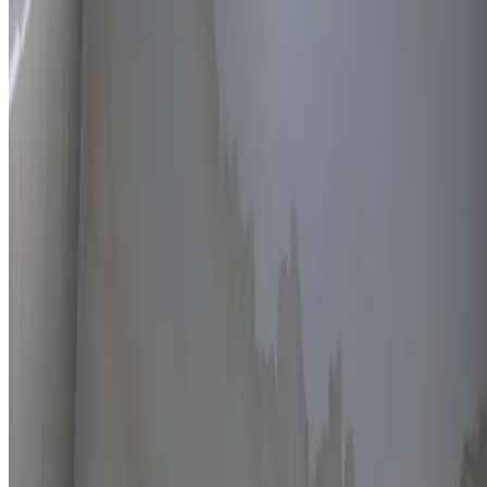
Thermal imaging technology
Non-invasive detection