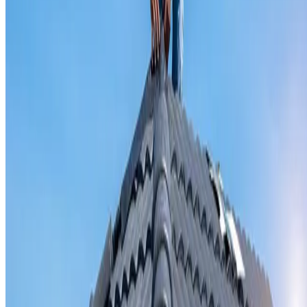
Valley iron replacement