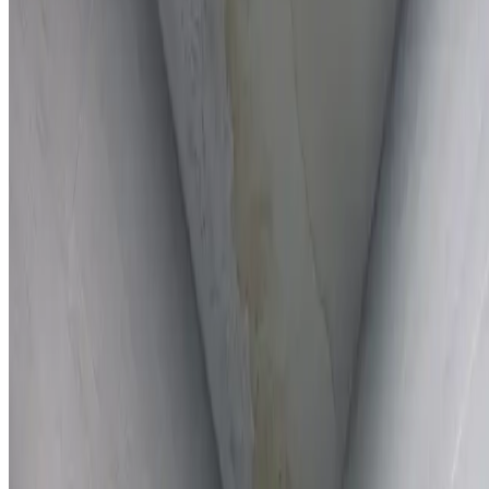
Full report provided