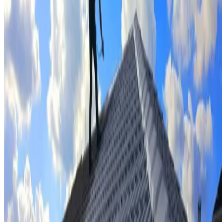
Tile repairs & replacement