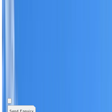
Add photos (optional)
0
/
5
images.
JPG, PNG, WebP,
GIF, HEIC, or HEIF
.
4
MB total.
Send Enquiry