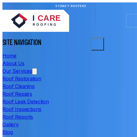
SYDNEY ROOFERS
SITE NAVIGATION
Home
About Us
Our Services
Roof Restoration
Roof Cleaning
Roof Repairs
Roof Leak Detection
Roof Inspections
Roof Reports
Gallery
Blog