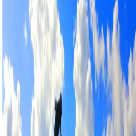
Full roof cleaning & preparation