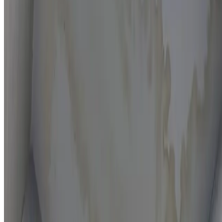
Moisture mapping