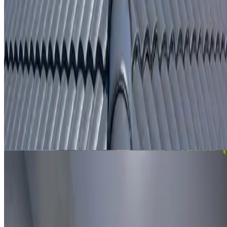
From
$250
ROOF LEAK DETECTION WATERLOO
Leak investigation for Waterloo properties using roof
inspection, moisture tracing and thermal imaging where
useful.