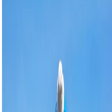
Broken & cracked tile replacement