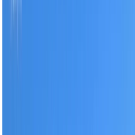
Tell us what you have noticed and we will explain whether
you need a free roofing quote or a paid consultation. You
receive a clear scope before any work or report begins.