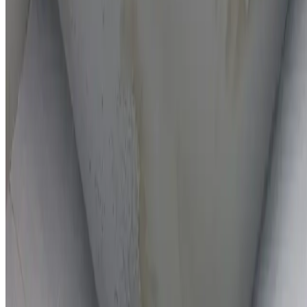
On-the-spot repairs