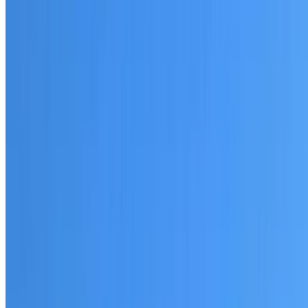
20+ years of roofing experience