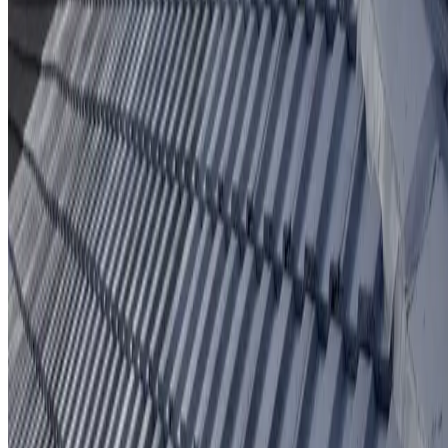
Protective coating system