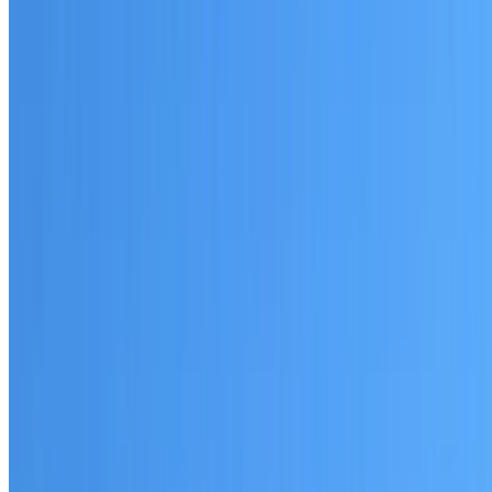
Written warranty or guarantee terms
Request a Quote or Consultation