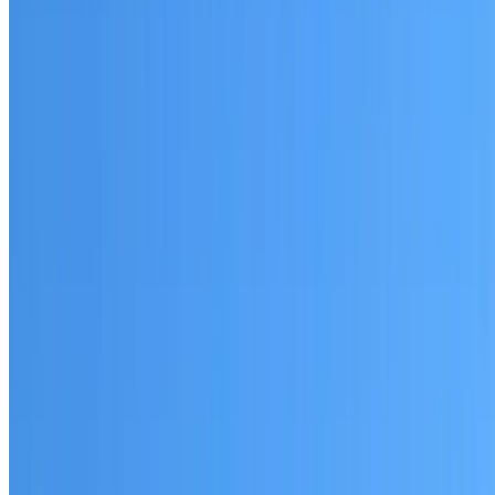
Waterloo
Established coverage in the Sydney City area