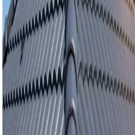
Written repair warranty
Learn More