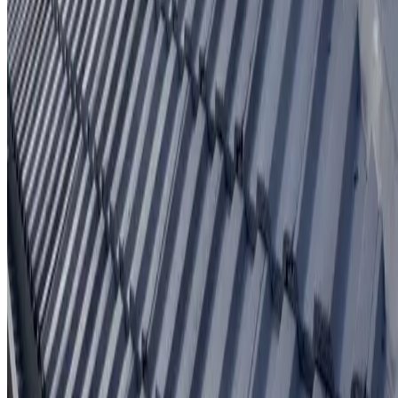
Written workmanship warranty
Learn More