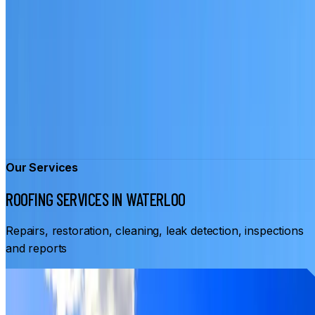
Our Services
ROOFING SERVICES IN WATERLOO
Repairs, restoration, cleaning, leak detection, inspections
and reports
From
$3,500
ROOF RESTORATION WATERLOO