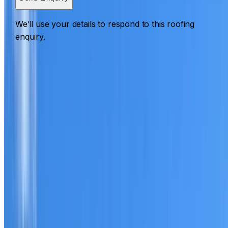
We’ll use your details to respond to this roofing
enquiry.
Roofing Waterloo
ROOF CARE IN WATERLOO
What we can inspect, repair, restore, clean and document
Need help with a roof in Waterloo?
I Care Roofing
works
across Sydney City on repairs, restoration, cleaning, leak
detection, inspections and roof reports.