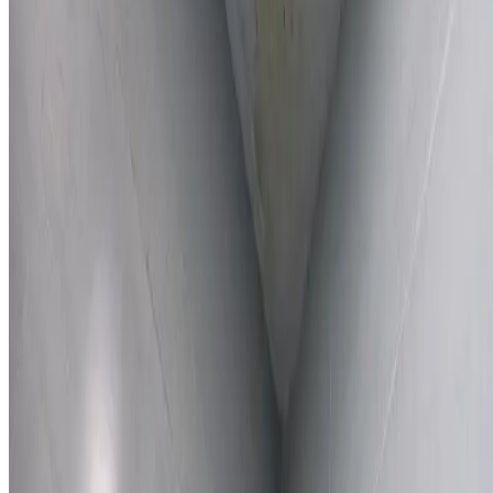
Learn More