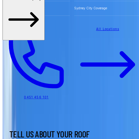
Free Quotes for Roofing Work
Sydney City Coverage
All Locations
0451 456 101
TELL US ABOUT YOUR ROOF