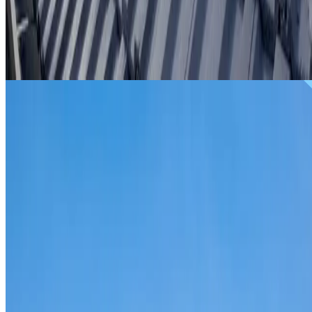
From
$299
ROOF REPAIRS WATERLOO
Repairs for broken tiles, ridge capping, valley irons,
flashing, leaks and storm damage on Waterloo homes and
commercial properties.