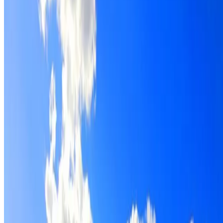
Roof restoration for Waterloo properties, with cleaning,
repairs, repointing and a Dulux coating system chosen for
the roof.