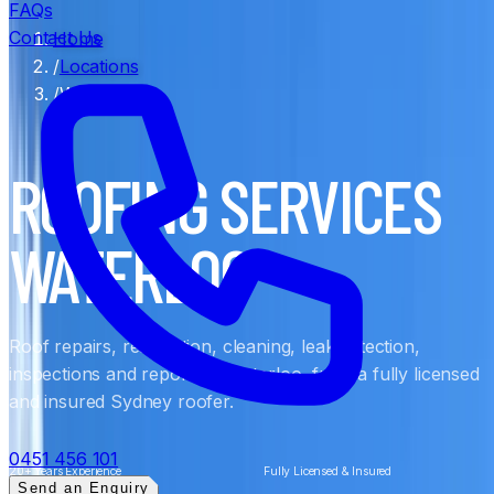
FAQs
Contact Us
Home
/
Locations
/
Waterloo
ROOFING SERVICES
WATERLOO
Roof repairs, restoration, cleaning, leak detection,
inspections and reports in Waterloo, from a fully licensed
and insured Sydney roofer.
0451 456 101
20+ Years Experience
Fully Licensed & Insured
Send an Enquiry