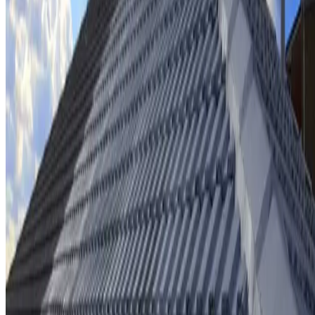
Ridge cap repointing & rebedding