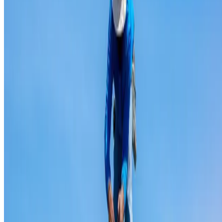
Ridge capping repair