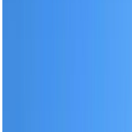
Fully licensed and insured