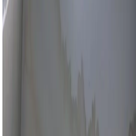
Thermal imaging technology
Non-invasive detection