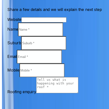
Share a few details and we will explain the next step
Website
Name
Suburb
Email
Mobile
Roofing enquiry