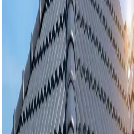
Storm damage repair