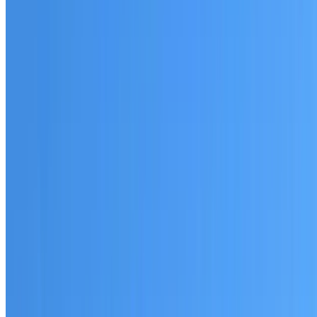
Australian-made materials and Dulux products