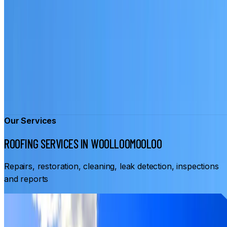
Our Services
ROOFING SERVICES IN WOOLLOOMOOLOO
Repairs, restoration, cleaning, leak detection, inspections
and reports
From
$3,500
ROOF RESTORATION WOOLLOOMOOLOO