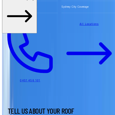
Free Quotes for Roofing Work
Sydney City Coverage
All Locations
0451 456 101
TELL US ABOUT YOUR ROOF