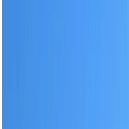
Australian-made materials and Dulux products