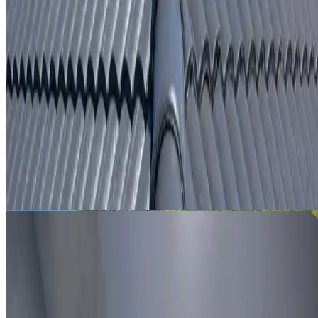
From
$250
ROOF LEAK DETECTION WOOLLOOMOOLOO
Leak investigation for Woolloomooloo properties using roo
inspection, moisture tracing and thermal imaging where
useful.