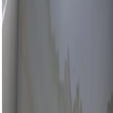
Thermal imaging technology
Non-invasive detection