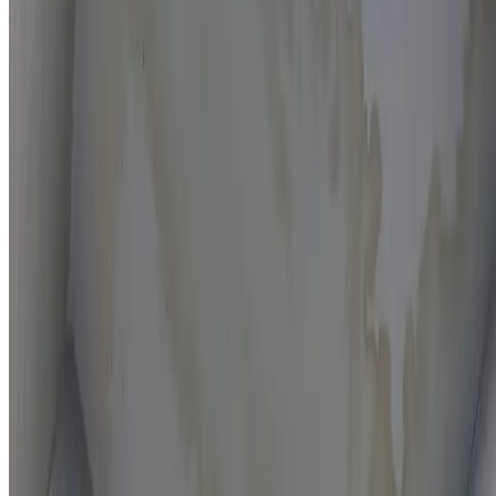
Moisture mapping