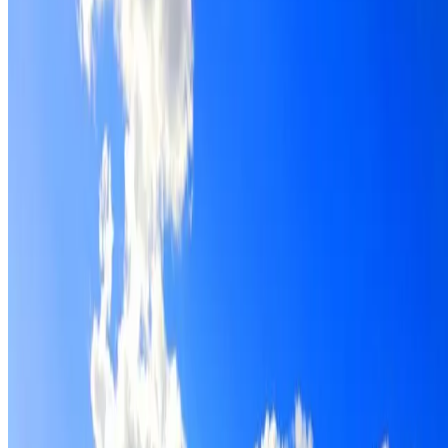
Roof restoration for Woolloomooloo properties, with
cleaning, repairs, repointing and a Dulux coating system
chosen for the roof.