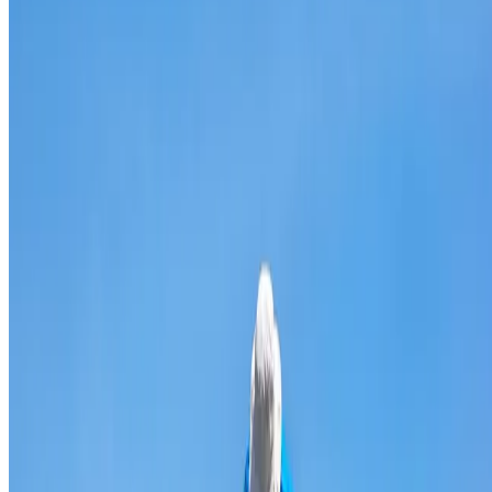
Broken & cracked tile replacement