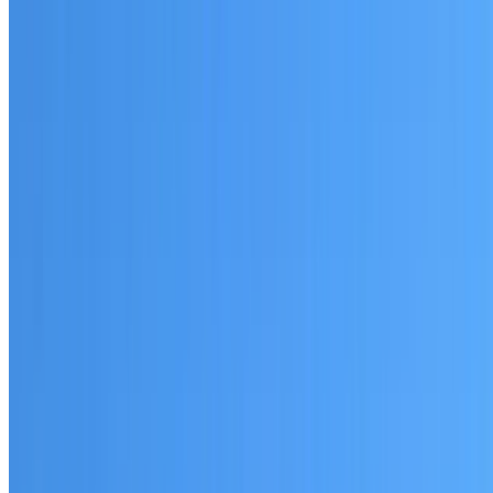
Written warranty or guarantee terms
Request a Quote or Consultation