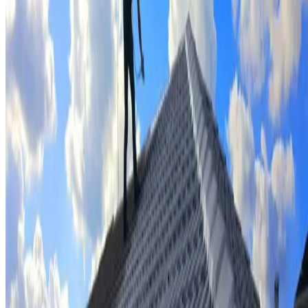
Tile repairs & replacement