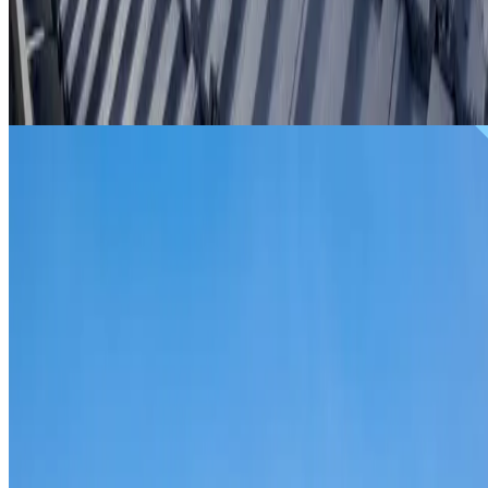
From
$299
ROOF REPAIRS WOOLLOOMOOLOO
Repairs for broken tiles, ridge capping, valley irons,
flashing, leaks and storm damage on Woolloomooloo
homes and commercial properties.