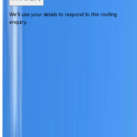
We’ll use your details to respond to this roofing
enquiry.
Roofing Woolloomooloo
ROOF CARE IN WOOLLOOMOOLOO
What we can inspect, repair, restore, clean and document
Need help with a roof in Woolloomooloo?
I Care Roofing
works across Sydney City on repairs, restoration, cleaning
leak detection, inspections and roof reports.