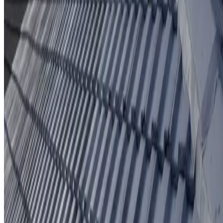
Protective coating system