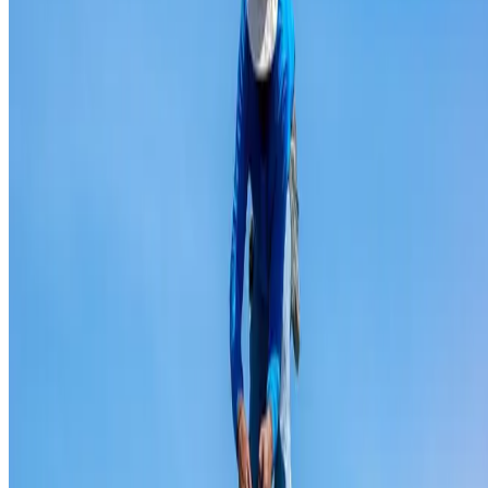
Ridge capping repair