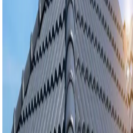
Storm damage repair