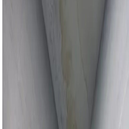
Full report provided