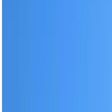
Fully licensed and insured