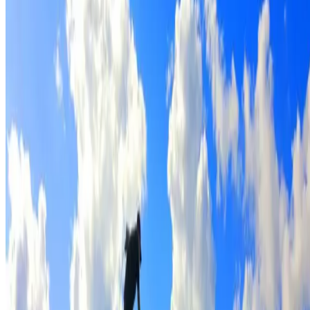
Full roof cleaning & preparation