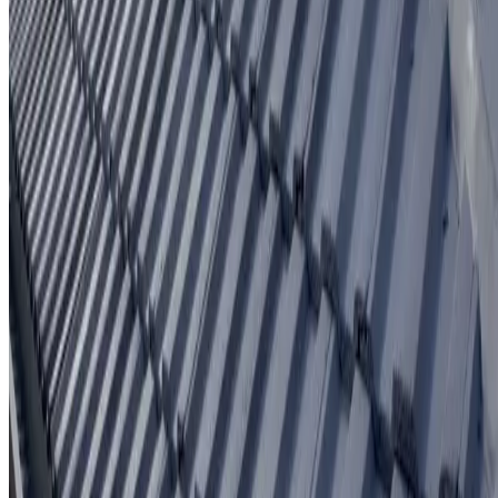
Written workmanship warranty
Learn More