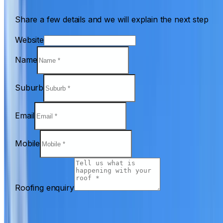
Share a few details and we will explain the next step
Website
Name
Suburb
Email
Mobile
Roofing enquiry