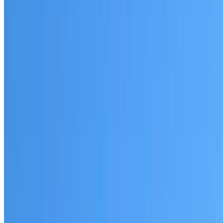
Woolloomooloo
Established coverage in the Sydney City area