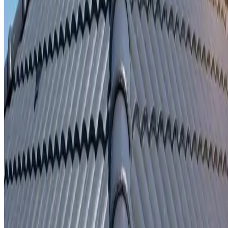
Written repair warranty
Learn More