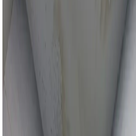
On-the-spot repairs