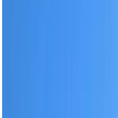
20+ years of roofing experience