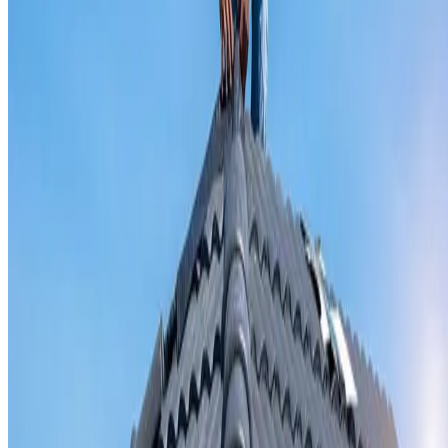
Valley iron replacement