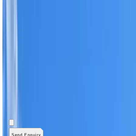
Add photos (optional)
0
/
5
images.
JPG, PNG, WebP,
GIF, HEIC, or HEIF
.
4
MB total.
Send Enquiry