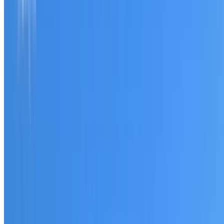
Tell us what you have noticed and we will explain whether
you need a free roofing quote or a paid consultation. You
receive a clear scope before any work or report begins.