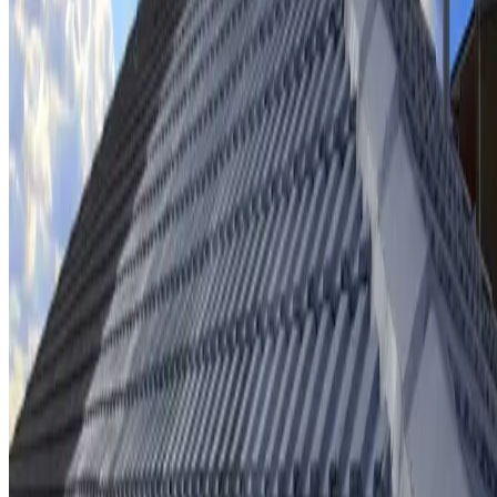
Ridge cap repointing & rebedding