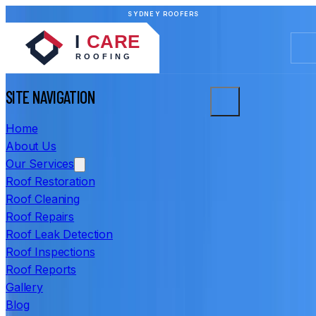
SYDNEY ROOFERS
SITE NAVIGATION
Home
About Us
Our Services
Roof Restoration
Roof Cleaning
Roof Repairs
Roof Leak Detection
Roof Inspections
Roof Reports
Gallery
Blog