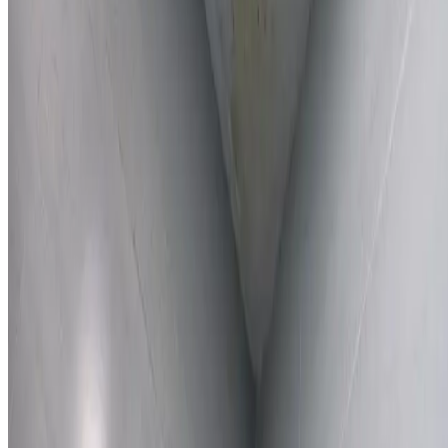
Learn More