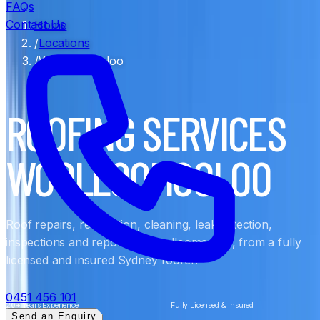
FAQs
Contact Us
Home
/
Locations
/
Woolloomooloo
ROOFING SERVICES
WOOLLOOMOOLOO
Roof repairs, restoration, cleaning, leak detection,
inspections and reports in Woolloomooloo, from a fully
licensed and insured Sydney roofer.
0451 456 101
20+ Years Experience
Fully Licensed & Insured
Send an Enquiry