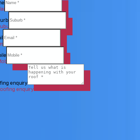
me
urb
il
ile
fing enquiry