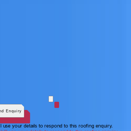
 photos (optional)
0
/
5
images.
JPG, PNG, WebP, GIF,
C, or HEIF
.
4
MB total.
nd Enquiry
l use your details to respond to this roofing enquiry.