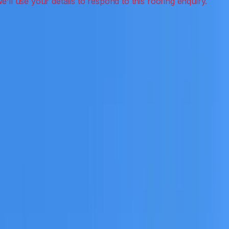
 detection, inspections and roof reports.
eceive a clear scope before any work or report