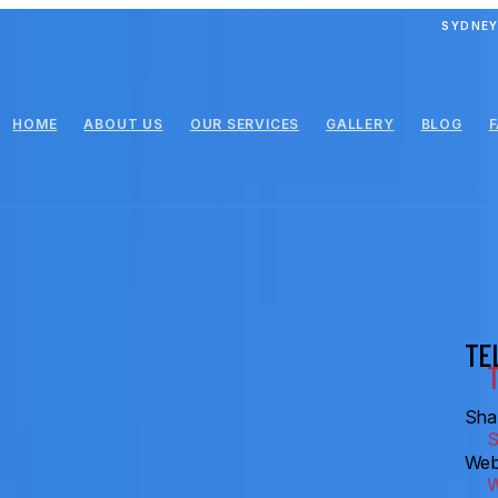
SYDNEY
HOME
ABOUT US
OUR SERVICES
GALLERY
BLOG
TE
Shar
Web