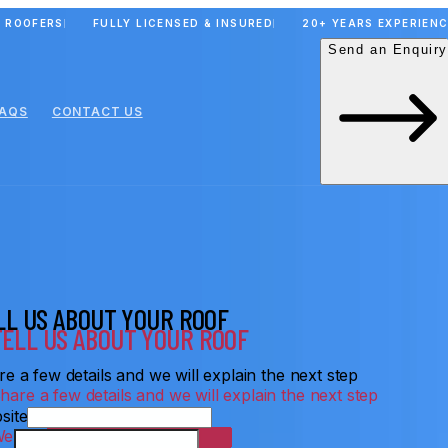
 ROOFERS
FULLY LICENSED & INSURED
20+ YEARS EXPERIEN
Send an Enquiry
FAQS
CONTACT US
LL US ABOUT YOUR ROOF
e a few details and we will explain the next step
site