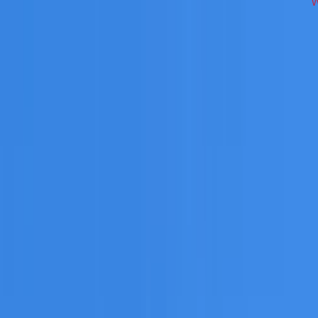
 across Hills District on repairs, restoration, cleaning, leak
 you need a free roofing quote or a paid consultation. You r