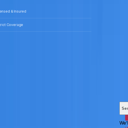
censed & Insured
strict Coverage
Add
HEI
Se
We’l