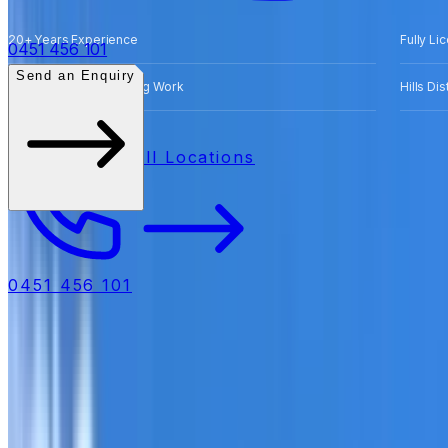
20+ Years Experience
Fully Li
0451 456 101
Send an Enquiry
Free Quotes for Roofing Work
Hills Di
All Locations
0451 456 101