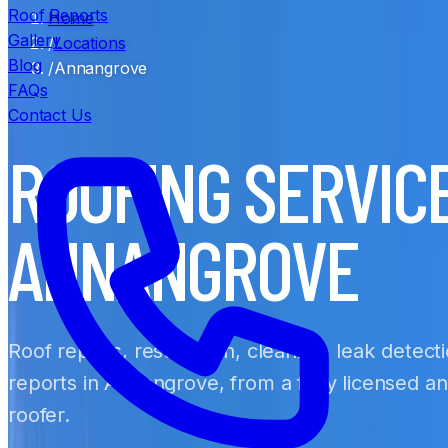
Roof Reports
Home
Gallery
/
Locations
Blog
/
Annangrove
FAQs
Contact Us
ROOFING SERVIC
ANNANGROVE
Roof repairs, restoration, cleaning, leak detect
reports in Annangrove, from a fully licensed a
roofer.