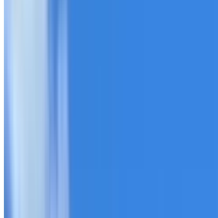
20+ years of roofing experience