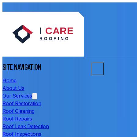
SITE NAVIGATION
Home
About Us
Our Services
Roof Restoration
Roof Cleaning
Roof Repairs
Roof Leak Detection
Roof Inspections