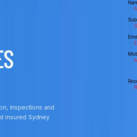
Na
Sub
Ema
ES
Mob
Roo
ion, inspections and
nd insured Sydney