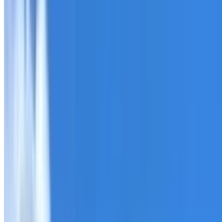
Roofing Annangrove
ROOF CARE IN ANNANGROVE
What we can inspect, repair, restore, clean and document
Need help with a roof in Annangrove?
I Care Roofing
works
Tell us what you have noticed and we will explain whether
begins.