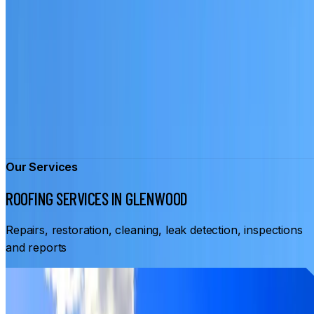
Our Services
ROOFING SERVICES IN GLENWOOD
Repairs, restoration, cleaning, leak detection, inspections
and reports
From
$3,500
ROOF RESTORATION GLENWOOD