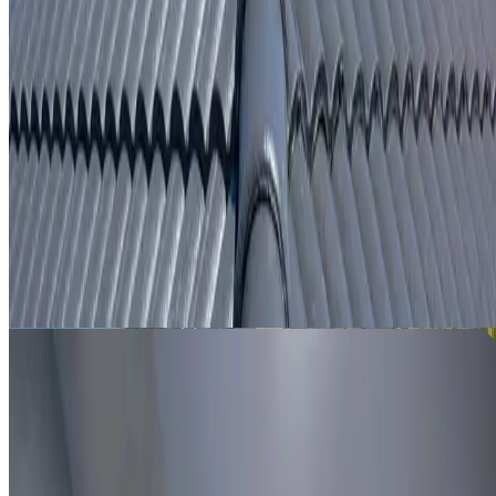
From
$250
ROOF LEAK DETECTION GLENWOOD
Leak investigation for Glenwood properties using roof
inspection, moisture tracing and thermal imaging where
useful.