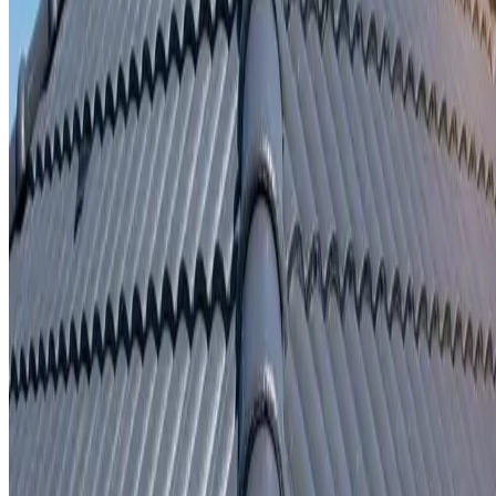
Written repair warranty
Learn More