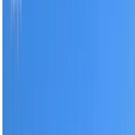
Tell us what you have noticed and we will explain whether
you need a free roofing quote or a paid consultation. You
receive a clear scope before any work or report begins.