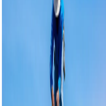
Ridge capping repair