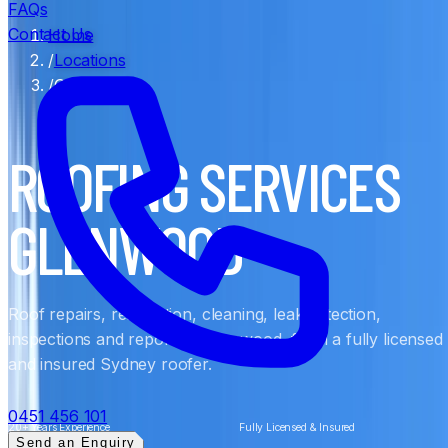
FAQs
Contact Us
Home
/
Locations
/
Glenwood
ROOFING SERVICES
GLENWOOD
Roof repairs, restoration, cleaning, leak detection,
inspections and reports in Glenwood, from a fully licensed
and insured Sydney roofer.
0451 456 101
20+ Years Experience
Fully Licensed & Insured
Send an Enquiry