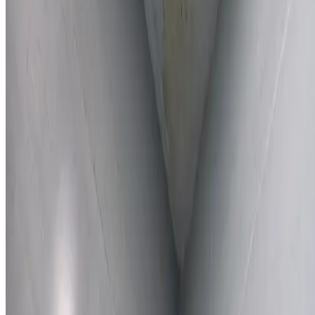
Learn More