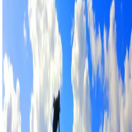
Full roof cleaning & preparation