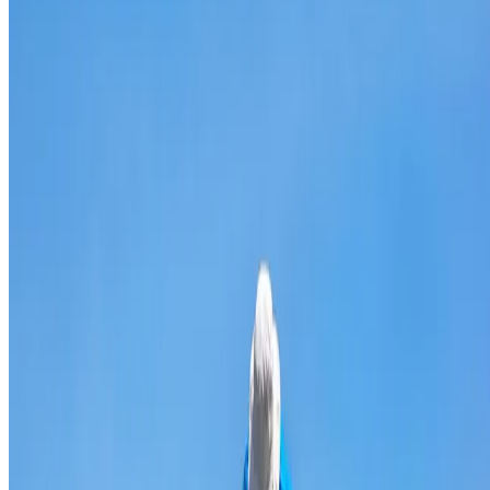
Broken & cracked tile replacement