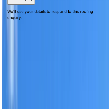
We’ll use your details to respond to this roofing
enquiry.
Roofing Glenwood
ROOF CARE IN GLENWOOD
What we can inspect, repair, restore, clean and document
Need help with a roof in Glenwood?
I Care Roofing
works
across Hills District on repairs, restoration, cleaning, leak
detection, inspections and roof reports.