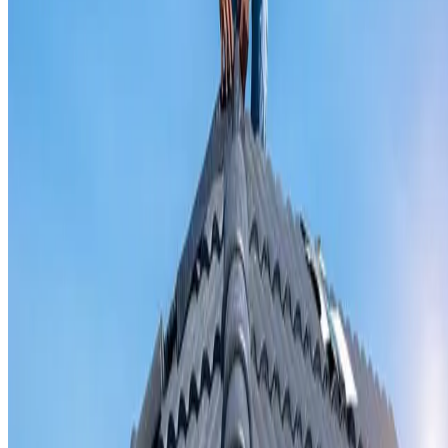
Valley iron replacement