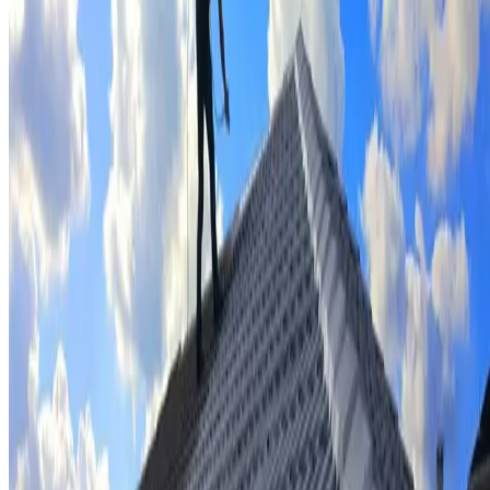
Tile repairs & replacement