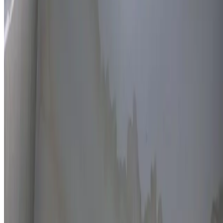
Thermal imaging technology
Non-invasive detection