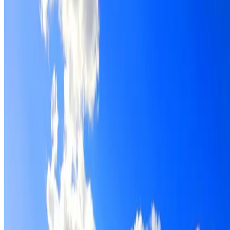
Roof restoration for Glenwood properties, with cleaning,
repairs, repointing and a Dulux coating system chosen for
the roof.