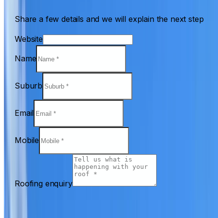
Share a few details and we will explain the next step
Website
Name
Suburb
Email
Mobile
Roofing enquiry