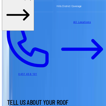
Free Quotes for Roofing Work
Hills District Coverage
All Locations
0451 456 101
TELL US ABOUT YOUR ROOF