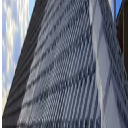
Ridge cap repointing & rebedding