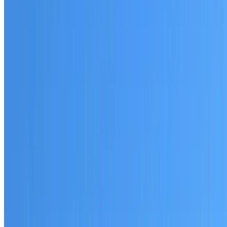
Australian-made materials and Dulux products