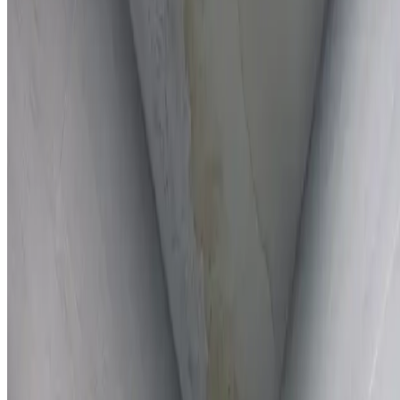
Full report provided