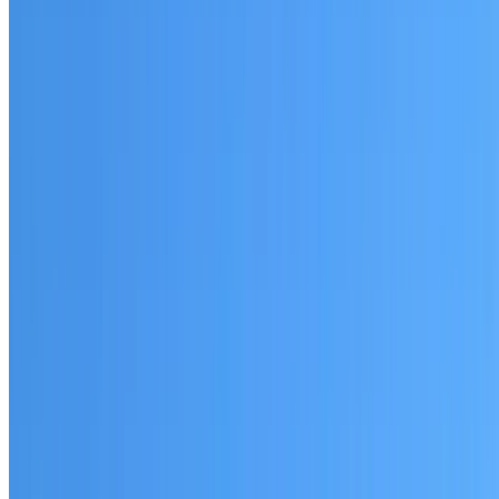
Glenwood
Established coverage in the Hills District