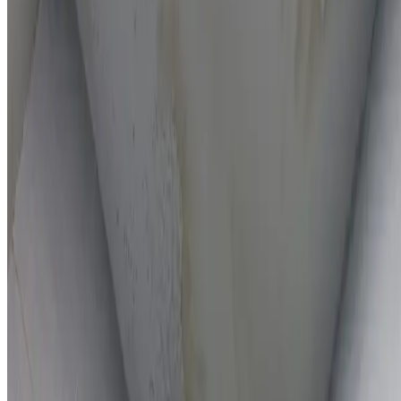
On-the-spot repairs