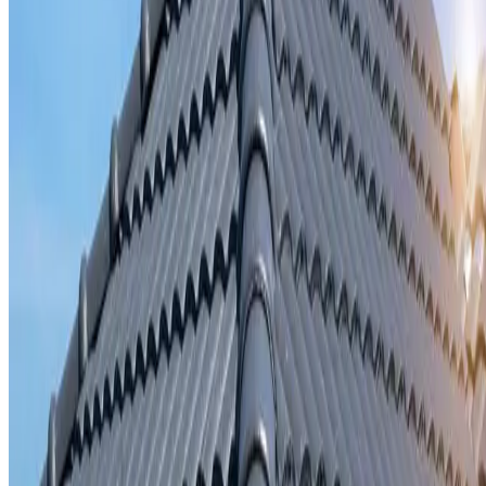
Storm damage repair