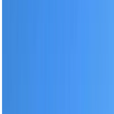
20+ years of roofing experience