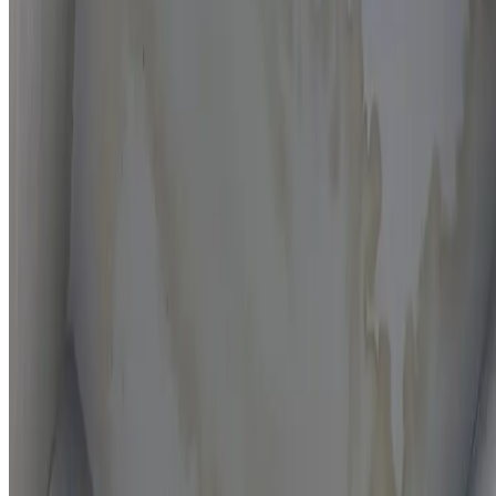
Moisture mapping