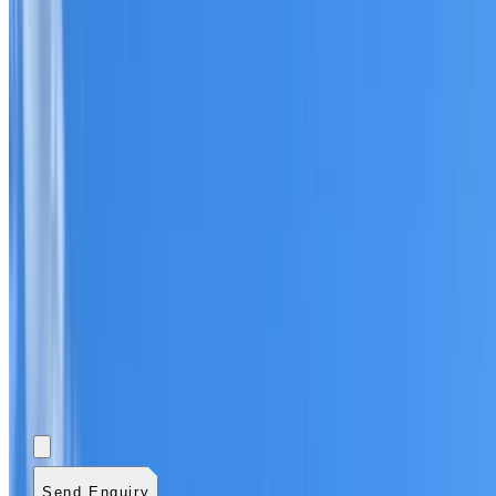
Add photos (optional)
0
/
5
images.
JPG, PNG, WebP,
GIF, HEIC, or HEIF
.
4
MB total.
Send Enquiry