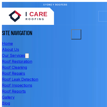
SYDNEY ROOFERS
SITE NAVIGATION
Home
About Us
Our Services
Roof Restoration
Roof Cleaning
Roof Repairs
Roof Leak Detection
Roof Inspections
Roof Reports
Gallery
Blog