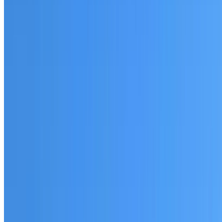
Fully licensed and insured