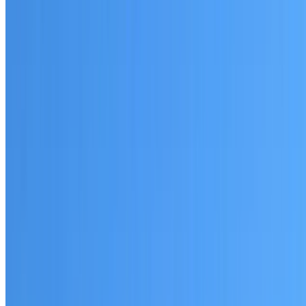
Written warranty or guarantee terms
Request a Quote or Consultation