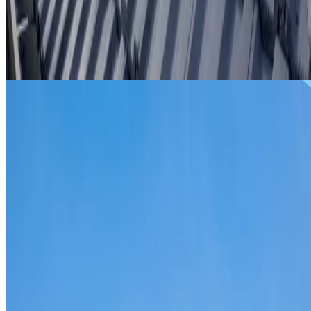
From
$299
ROOF REPAIRS GLENWOOD
Repairs for broken tiles, ridge capping, valley irons,
flashing, leaks and storm damage on Glenwood homes an
commercial properties.