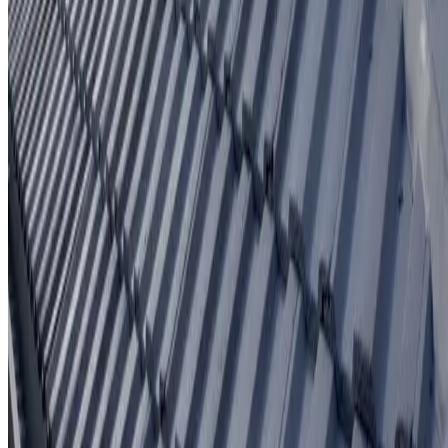
Written workmanship warranty
Learn More