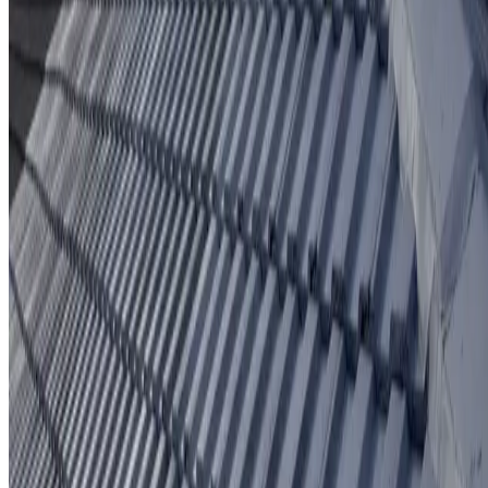
Protective coating system