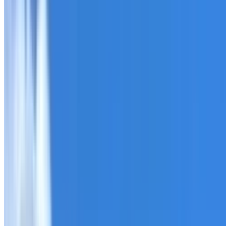
Roofing Cecil Hills
ROOF CARE IN CECIL HILLS
What we can inspect, repair, restore, clean and document
Need help with a roof in Cecil Hills?
I Care Roofing
works a
Tell us what you have noticed and we will explain whether
begins.