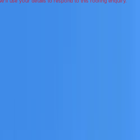
eak detection, inspections and roof reports.
eceive a clear scope before any work or report