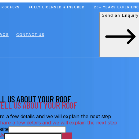
 ROOFERS
FULLY LICENSED & INSURED
20+ YEARS EXPERIEN
Send an Enquiry
FAQS
CONTACT US
LL US ABOUT YOUR ROOF
e a few details and we will explain the next step
site