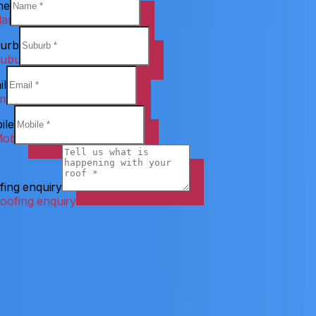
me
urb
il
ile
fing enquiry