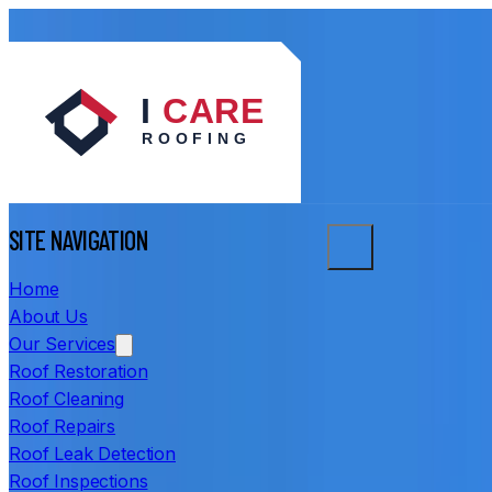
SITE NAVIGATION
Home
About Us
Our Services
Roof Restoration
Roof Cleaning
Roof Repairs
Roof Leak Detection
Roof Inspections