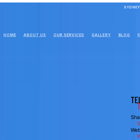
SYDNEY
HOME
ABOUT US
OUR SERVICES
GALLERY
BLOG
TE
Shar
Web