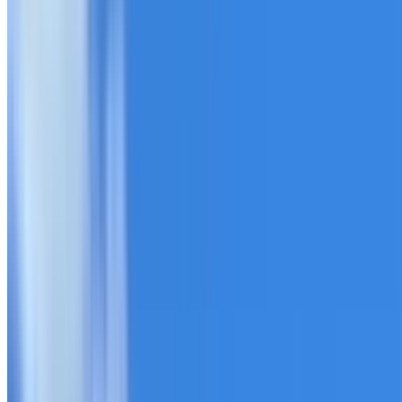
20+ years of roofing experience