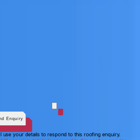
 photos (optional)
0
/
5
images.
JPG, PNG, WebP, GIF,
C, or HEIF
.
4
MB total.
nd Enquiry
l use your details to respond to this roofing enquiry.