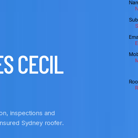
Na
Sub
Ema
S CECIL
Mob
Roo
ion, inspections and
 insured Sydney roofer.