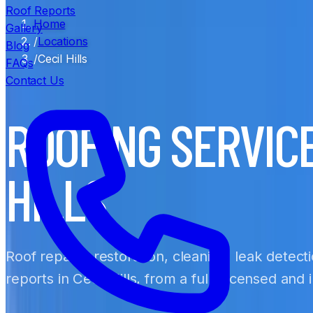
Roof Reports
Home
Gallery
/
Locations
Blog
/
Cecil Hills
FAQs
Contact Us
ROOFING SERVICE
HILLS
Roof repairs, restoration, cleaning, leak detect
reports in Cecil Hills, from a fully licensed and