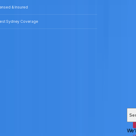
censed & Insured
est Sydney Coverage
Add
HEI
Se
We’l