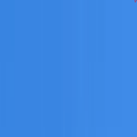
cross South West Sydney on repairs, restoration, cleaning, l
 you need a free roofing quote or a paid consultation. You r