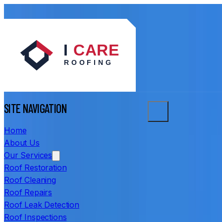
SITE NAVIGATION
Home
About Us
Our Services
Roof Restoration
Roof Cleaning
Roof Repairs
Roof Leak Detection
Roof Inspections