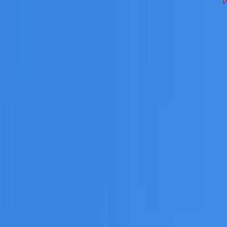
ross South West Sydney on repairs, restoration, cleaning, le
 you need a free roofing quote or a paid consultation. You r