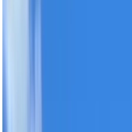
20+ years of roofing experience