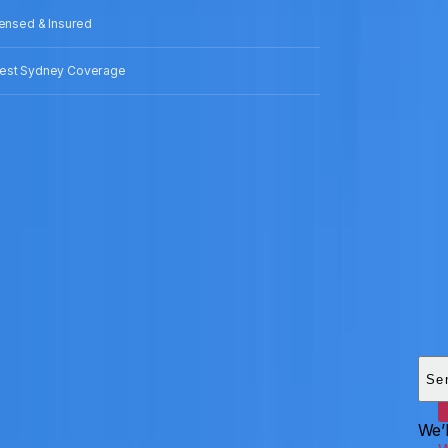
censed & Insured
est Sydney Coverage
Add
HEI
Se
We’l