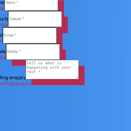
me
urb
il
ile
fing enquiry