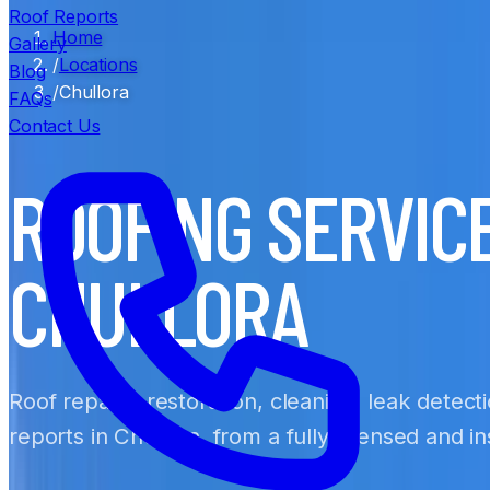
Roof Reports
Home
Gallery
/
Locations
Blog
/
Chullora
FAQs
Contact Us
ROOFING SERVIC
CHULLORA
Roof repairs, restoration, cleaning, leak detect
reports in Chullora, from a fully licensed and 