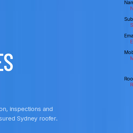
Na
Sub
Ema
ES
Mob
Roo
ion, inspections and
insured Sydney roofer.