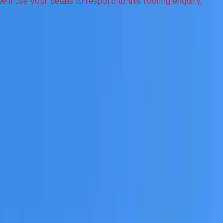
ak detection, inspections and roof reports.
eceive a clear scope before any work or report