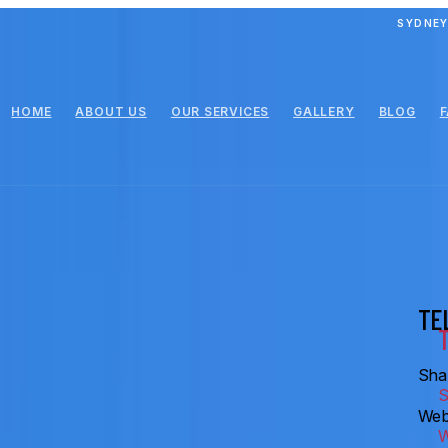
SYDNEY
HOME
ABOUT US
OUR SERVICES
GALLERY
BLOG
TE
Shar
Web