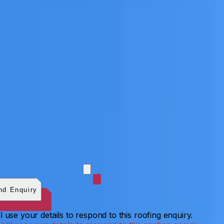
 photos (optional)
0
/
5
images.
JPG, PNG, WebP, GIF,
C, or HEIF
.
4
MB total.
nd Enquiry
l use your details to respond to this roofing enquiry.