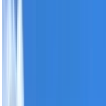
Roofing Chullora
ROOF CARE IN CHULLORA
What we can inspect, repair, restore, clean and document
Need help with a roof in Chullora?
I Care Roofing
works ac
Tell us what you have noticed and we will explain whether
begins.