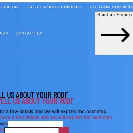
 ROOFERS
FULLY LICENSED & INSURED
20+ YEARS EXPERIEN
Send an Enquiry
FAQS
CONTACT US
LL US ABOUT YOUR ROOF
e a few details and we will explain the next step
site