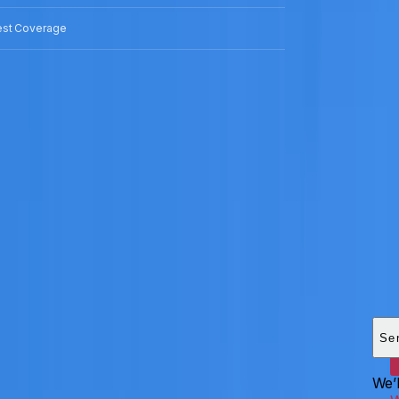
est Coverage
Add
HEI
Se
We’l