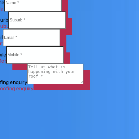
me
urb
il
ile
fing enquiry