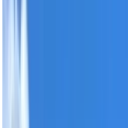
Roofing Enfield
ROOF CARE IN ENFIELD
What we can inspect, repair, restore, clean and document
Need help with a roof in Enfield?
I Care Roofing
works acro
Tell us what you have noticed and we will explain whether
begins.