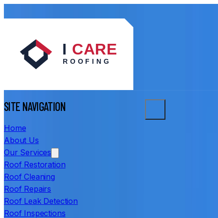
SITE NAVIGATION
Home
About Us
Our Services
Roof Restoration
Roof Cleaning
Roof Repairs
Roof Leak Detection
Roof Inspections