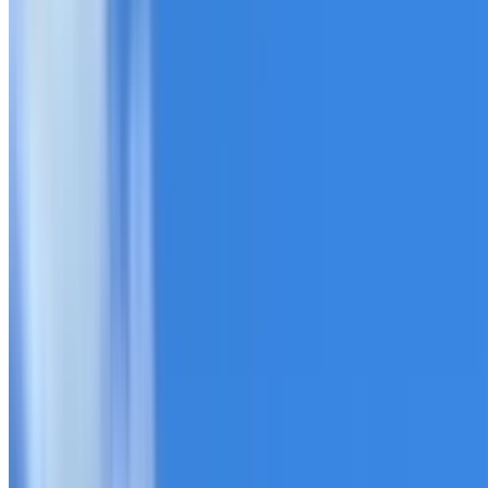
20+ years of roofing experience