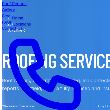
Roof Reports
Gallery
Blog
Home
FAQs
/
Locations
Contact Us
/
Enfield
ROOFING SERVIC
Roof repairs, restoration, cleaning, leak detect
reports in Enfield, from a fully licensed and in
20+ Years Experience
Fully Li