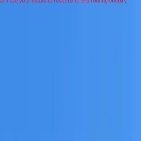
on, inspections and roof reports.
eceive a clear scope before any work or report