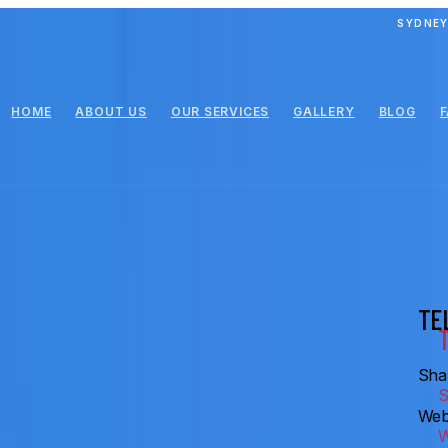
SYDNEY
HOME
ABOUT US
OUR SERVICES
GALLERY
BLOG
TE
Shar
Web