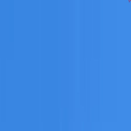
ss Inner West on repairs, restoration, cleaning, leak detecti
 you need a free roofing quote or a paid consultation. You r