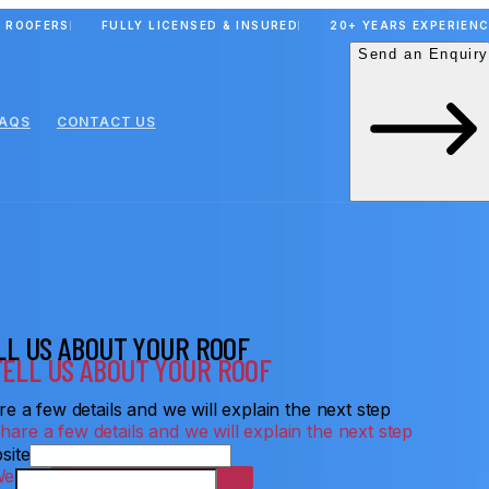
 ROOFERS
FULLY LICENSED & INSURED
20+ YEARS EXPERIEN
Send an Enquiry
FAQS
CONTACT US
LL US ABOUT YOUR ROOF
e a few details and we will explain the next step
site