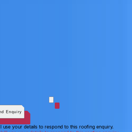
 photos (optional)
0
/
5
images.
JPG, PNG, WebP, GIF,
C, or HEIF
.
4
MB total.
nd Enquiry
l use your details to respond to this roofing enquiry.