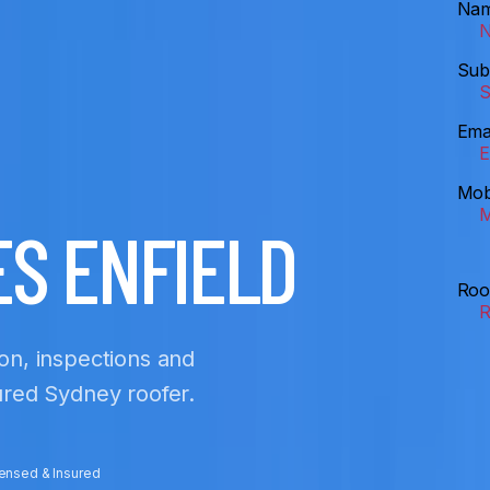
Na
Sub
Ema
Mob
ES ENFIELD
Roo
ion, inspections and
sured Sydney roofer.
censed & Insured