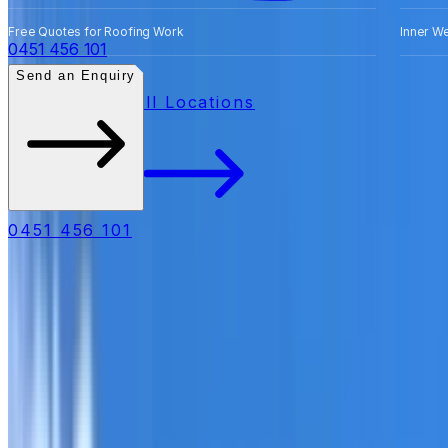
Free Quotes for Roofing Work
Inner W
0451 456 101
Send an Enquiry
All Locations
0451 456 101