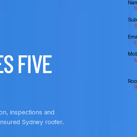
Na
Sub
Ema
S FIVE
Mob
Roo
ion, inspections and
 insured Sydney roofer.