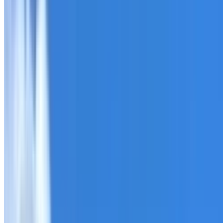
Roofing Five Dock
ROOF CARE IN FIVE DOCK
What we can inspect, repair, restore, clean and document
Need help with a roof in Five Dock?
I Care Roofing
works a
Tell us what you have noticed and we will explain whether
begins.