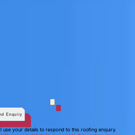
 photos (optional)
0
/
5
images.
JPG, PNG, WebP, GIF,
C, or HEIF
.
4
MB total.
nd Enquiry
l use your details to respond to this roofing enquiry.