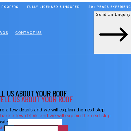
 ROOFERS
FULLY LICENSED & INSURED
20+ YEARS EXPERIEN
Send an Enquiry
FAQS
CONTACT US
LL US ABOUT YOUR ROOF
e a few details and we will explain the next step
site