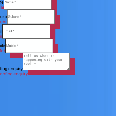
me
urb
il
ile
fing enquiry