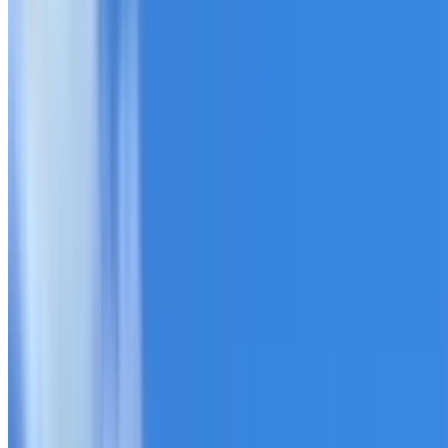
20+ years of roofing experience