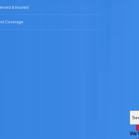
censed & Insured
est Coverage
Add
HEI
Se
We’l