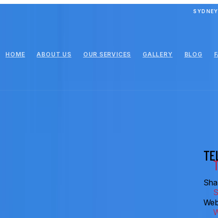
SYDNEY
HOME
ABOUT US
OUR SERVICES
GALLERY
BLOG
TE
Shar
Web