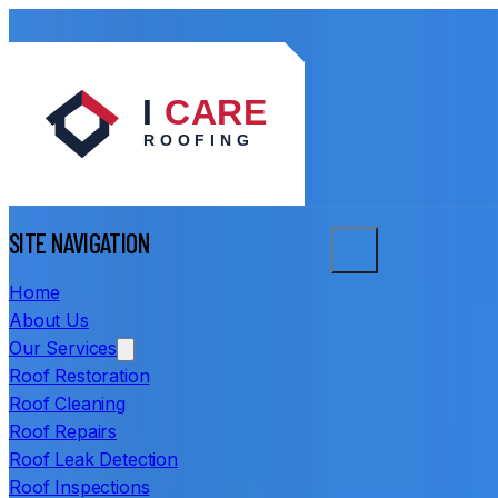
SITE NAVIGATION
Home
About Us
Our Services
Roof Restoration
Roof Cleaning
Roof Repairs
Roof Leak Detection
Roof Inspections