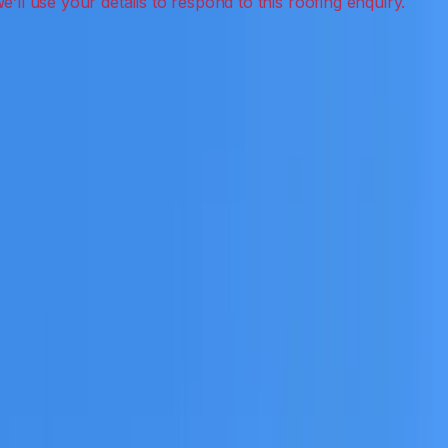
ection, inspections and roof reports.
eceive a clear scope before any work or report