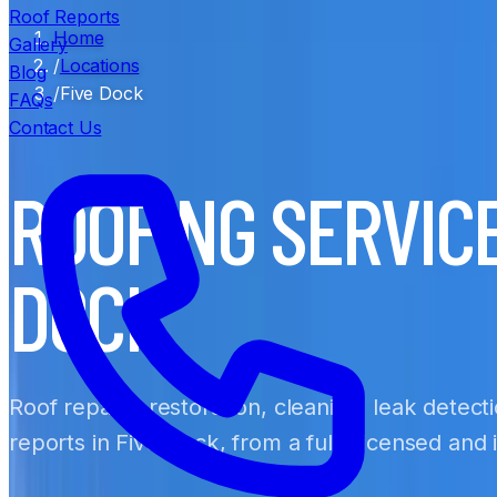
Roof Reports
Home
Gallery
/
Locations
Blog
/
Five Dock
FAQs
Contact Us
ROOFING SERVICE
DOCK
Roof repairs, restoration, cleaning, leak detect
reports in Five Dock, from a fully licensed and