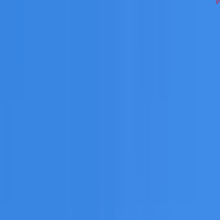
cross Inner West on repairs, restoration, cleaning, leak det
 you need a free roofing quote or a paid consultation. You r