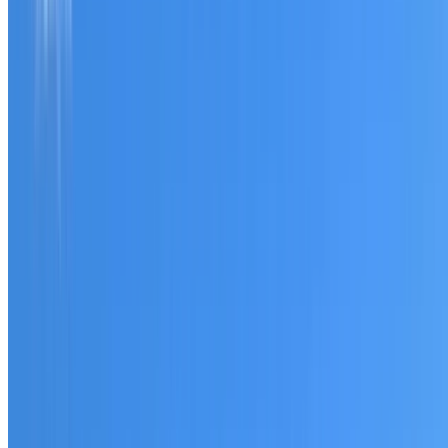
Tell us what you have noticed and we will explain whether
you need a free roofing quote or a paid consultation. You
receive a clear scope before any work or report begins.