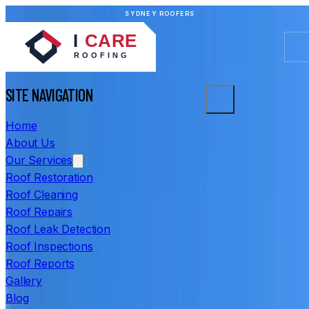
SYDNEY ROOFERS
SITE NAVIGATION
Home
About Us
Our Services
Roof Restoration
Roof Cleaning
Roof Repairs
Roof Leak Detection
Roof Inspections
Roof Reports
Gallery
Blog