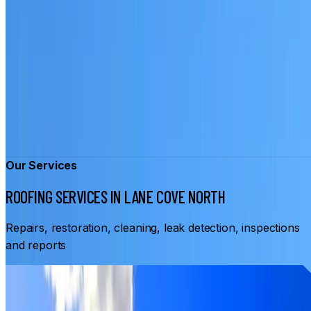
Our Services
ROOFING SERVICES IN LANE COVE NORTH
Repairs, restoration, cleaning, leak detection, inspections
and reports
From
$3,500
ROOF RESTORATION LANE COVE NORTH