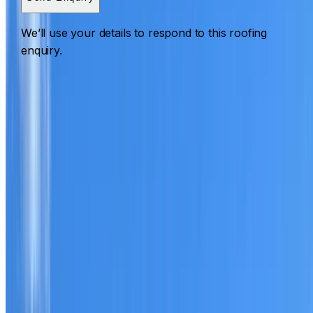
We’ll use your details to respond to this roofing
enquiry.
Roofing Lane Cove North
ROOF CARE IN LANE COVE NORTH
What we can inspect, repair, restore, clean and document
Need help with a roof in Lane Cove North?
I Care Roofing
works across North Shore on repairs, restoration,
cleaning, leak detection, inspections and roof reports.