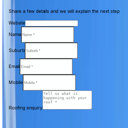
Share a few details and we will explain the next step
Website
Name
Suburb
Email
Mobile
Roofing enquiry