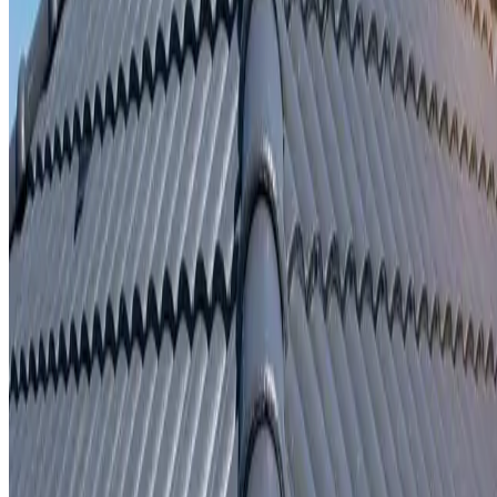
Written repair warranty
Learn More