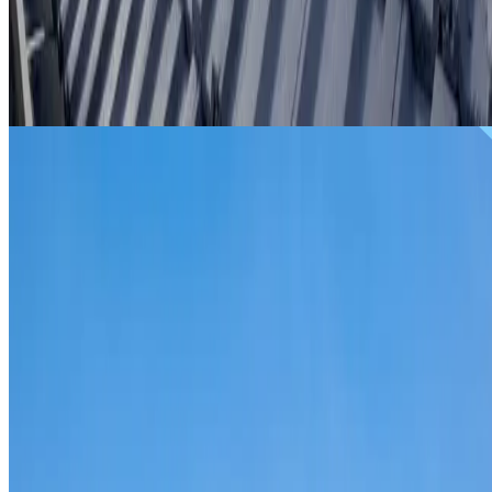
From
$299
ROOF REPAIRS LANE COVE NORTH
Repairs for broken tiles, ridge capping, valley irons,
flashing, leaks and storm damage on Lane Cove North
homes and commercial properties.