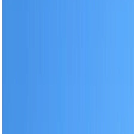
Lane Cove North
Established coverage in the North Shore