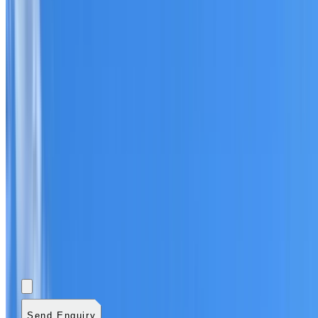
Add photos (optional)
0
/
5
images.
JPG, PNG, WebP,
GIF, HEIC, or HEIF
.
4
MB total.
Send Enquiry