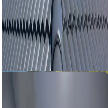
From
$250
ROOF LEAK DETECTION LANE COVE NORTH
Leak investigation for Lane Cove North properties using
roof inspection, moisture tracing and thermal imaging
where useful.