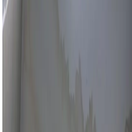
Thermal imaging technology
Non-invasive detection