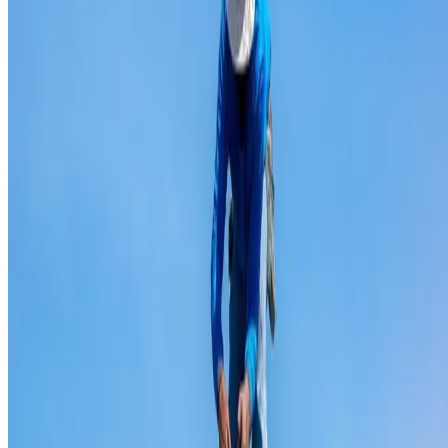
Ridge capping repair