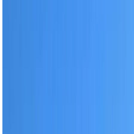
20+ years of roofing experience