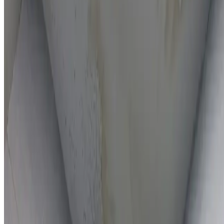
On-the-spot repairs