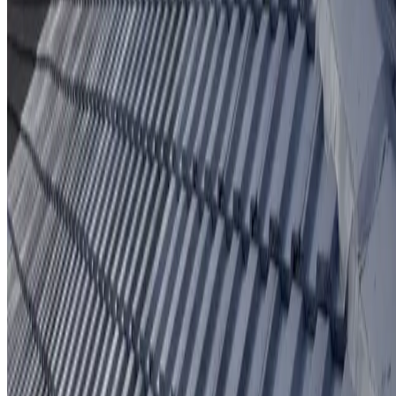
Protective coating system