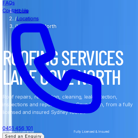
FAQs
Contact Us
Home
/
Locations
/
Lane Cove North
ROOFING SERVICES
LANE COVE NORTH
Roof repairs, restoration, cleaning, leak detection,
inspections and reports in Lane Cove North, from a fully
licensed and insured Sydney roofer.
0451 456 101
20+ Years Experience
Fully Licensed & Insured
Send an Enquiry