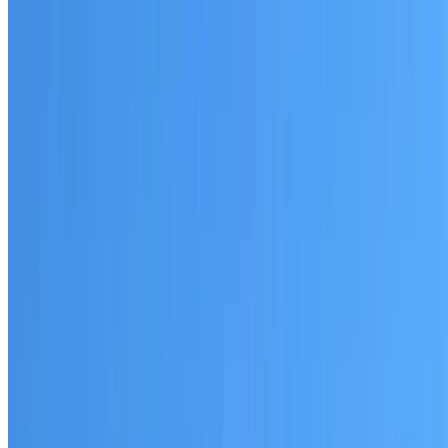
Written warranty or guarantee terms
Request a Quote or Consultation