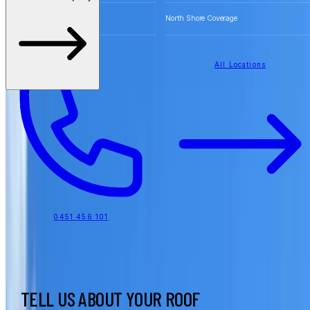
Free Quotes for Roofing Work
North Shore Coverage
All Locations
0451 456 101
TELL US ABOUT YOUR ROOF