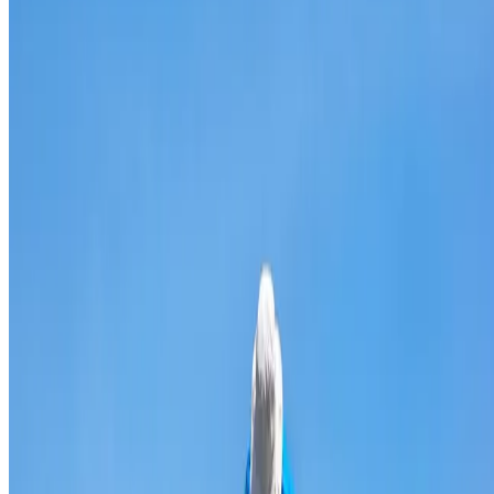
Broken & cracked tile replacement