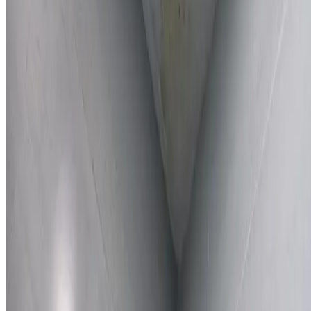
Learn More