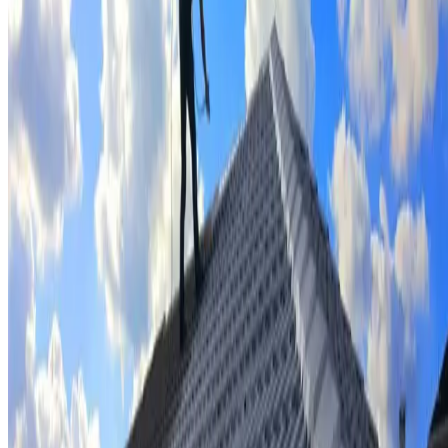
Tile repairs & replacement