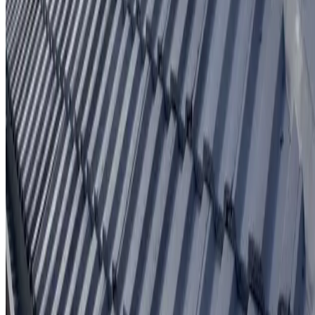
Written workmanship warranty
Learn More