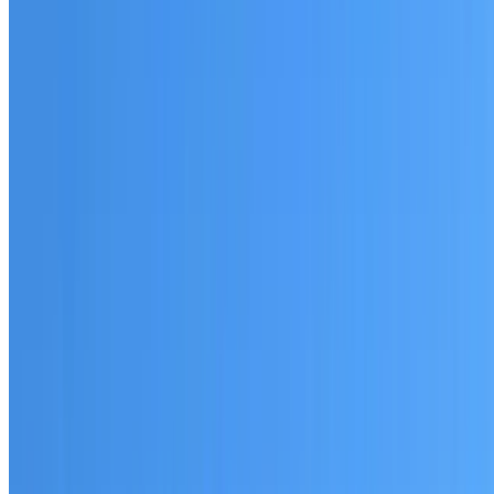
Australian-made materials and Dulux products