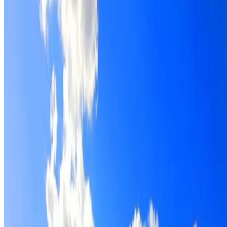
Roof restoration for Lane Cove North properties, with
cleaning, repairs, repointing and a Dulux coating system
chosen for the roof.