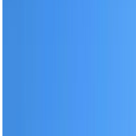
Fully licensed and insured