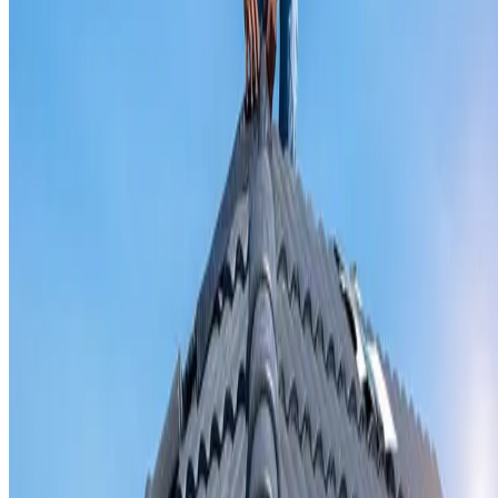
Valley iron replacement