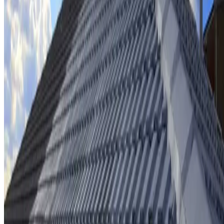
Ridge cap repointing & rebedding