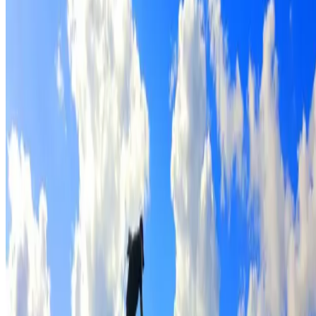
Full roof cleaning & preparation