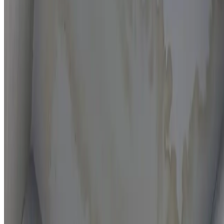
Moisture mapping