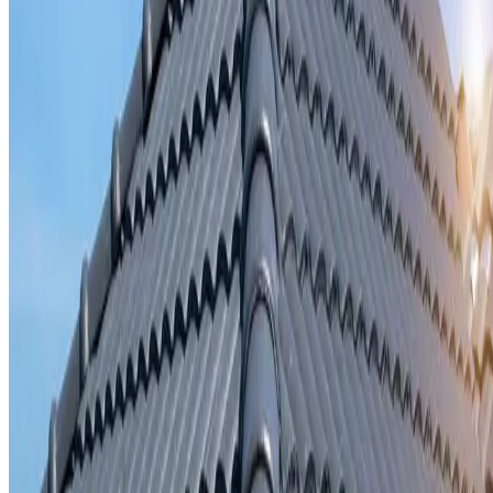
Storm damage repair