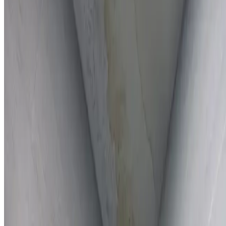
Full report provided