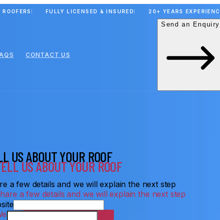
 ROOFERS
FULLY LICENSED & INSURED
20+ YEARS EXPERIEN
Send an Enquiry
FAQS
CONTACT US
LL US ABOUT YOUR ROOF
e a few details and we will explain the next step
site