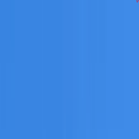
across South West Sydney on repairs, restoration, cleaning,
 you need a free roofing quote or a paid consultation. You r