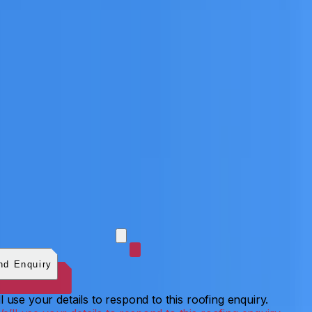
 photos (optional)
0
/
5
images.
JPG, PNG, WebP, GIF,
C, or HEIF
.
4
MB total.
nd Enquiry
l use your details to respond to this roofing enquiry.