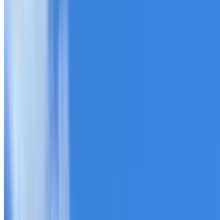
20+ years of roofing experience