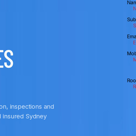
Na
Sub
Ema
ES
Mob
Roo
ion, inspections and
nd insured Sydney