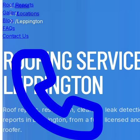
Roof Reports
Home
Gallery
/
Locations
Blog
/
Leppington
FAQs
Contact Us
ROOFING SERVIC
LEPPINGTON
Roof repairs, restoration, cleaning, leak detect
reports in Leppington, from a fully licensed a
roofer.