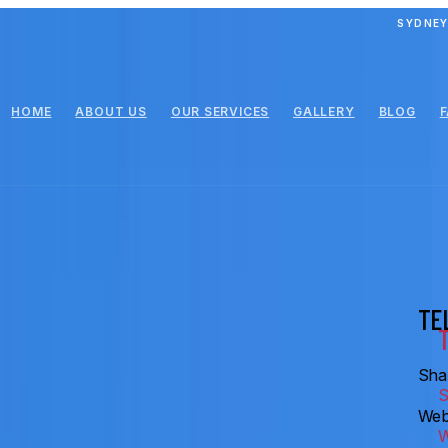
SYDNEY
HOME
ABOUT US
OUR SERVICES
GALLERY
BLOG
TE
Shar
Web