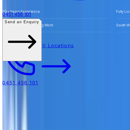
20+ Years Experience
Fully Li
0451 456 101
Send an Enquiry
Free Quotes for Roofing Work
South W
All Locations
0451 456 101