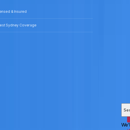
censed & Insured
est Sydney Coverage
Add
HEI
Se
We’l