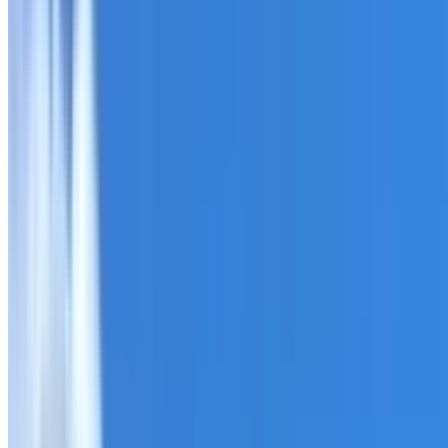
Roofing Leppington
ROOF CARE IN LEPPINGTON
What we can inspect, repair, restore, clean and document
Need help with a roof in Leppington?
I Care Roofing
works 
Tell us what you have noticed and we will explain whether
begins.