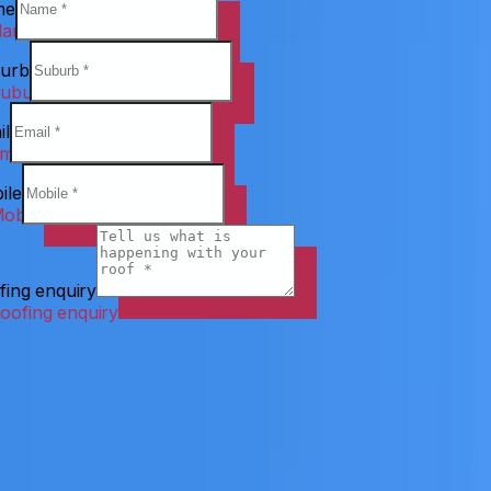
me
urb
il
ile
fing enquiry