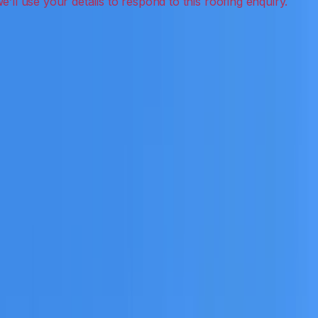
 leak detection, inspections and roof reports.
eceive a clear scope before any work or report