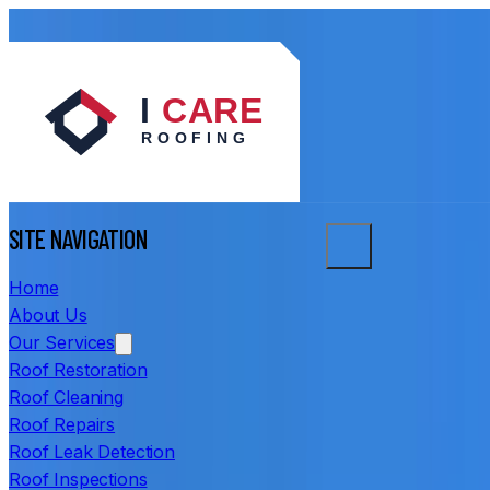
SITE NAVIGATION
Home
About Us
Our Services
Roof Restoration
Roof Cleaning
Roof Repairs
Roof Leak Detection
Roof Inspections