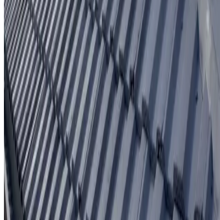
Written workmanship warranty
Learn More