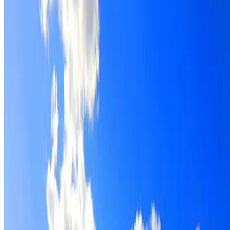
Roof restoration for Lewisham properties, with cleaning,
repairs, repointing and a Dulux coating system chosen for
the roof.