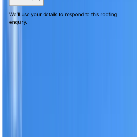
We’ll use your details to respond to this roofing
enquiry.
Roofing Lewisham
ROOF CARE IN LEWISHAM
What we can inspect, repair, restore, clean and document
Need help with a roof in Lewisham?
I Care Roofing
works
across Inner West on repairs, restoration, cleaning, leak
detection, inspections and roof reports.