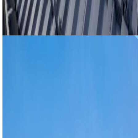
From
$299
ROOF REPAIRS LEWISHAM
Repairs for broken tiles, ridge capping, valley irons,
flashing, leaks and storm damage on Lewisham homes and
commercial properties.