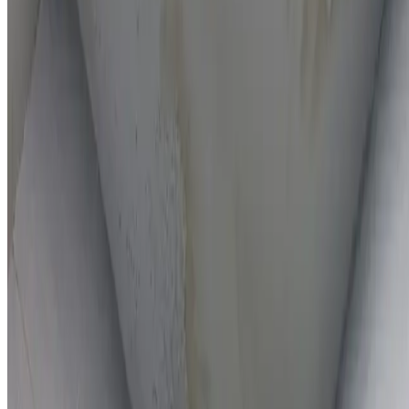
On-the-spot repairs