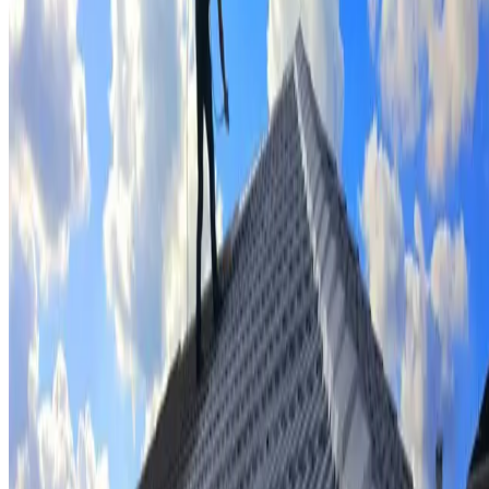
Tile repairs & replacement