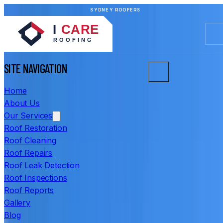
SYDNEY ROOFERS
SITE NAVIGATION
Home
About Us
Our Services
Roof Restoration
Roof Cleaning
Roof Repairs
Roof Leak Detection
Roof Inspections
Roof Reports
Gallery
Blog