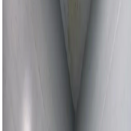
Learn More