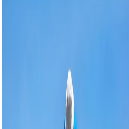
Broken & cracked tile replacement