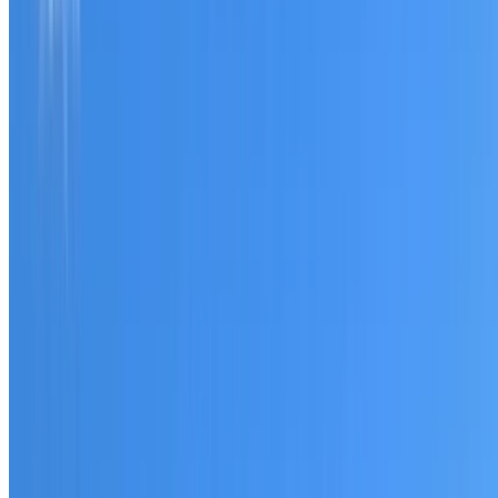
Tell us what you have noticed and we will explain whether
you need a free roofing quote or a paid consultation. You
receive a clear scope before any work or report begins.