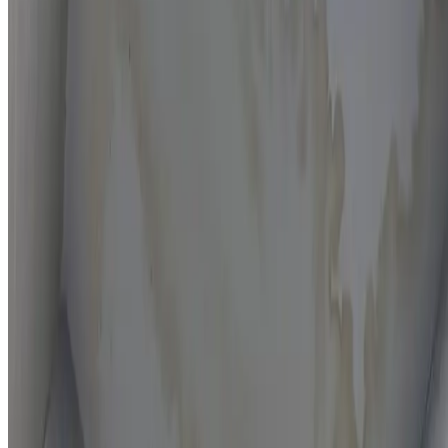
Moisture mapping