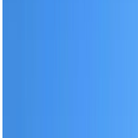
Fully licensed and insured