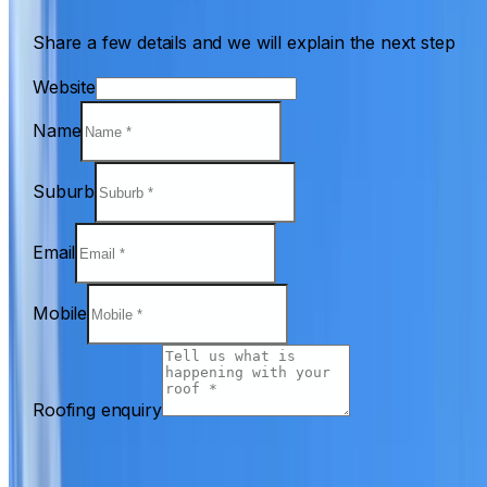
Share a few details and we will explain the next step
Website
Name
Suburb
Email
Mobile
Roofing enquiry