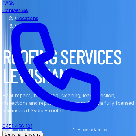
FAQs
Contact Us
Home
/
Locations
/
Lewisham
ROOFING SERVICES
LEWISHAM
Roof repairs, restoration, cleaning, leak detection,
inspections and reports in Lewisham, from a fully licensed
and insured Sydney roofer.
0451 456 101
20+ Years Experience
Fully Licensed & Insured
Send an Enquiry