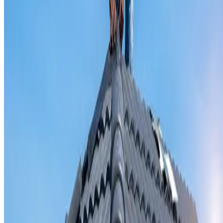
Valley iron replacement