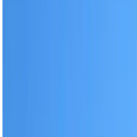
Lewisham
Established coverage in the Inner West