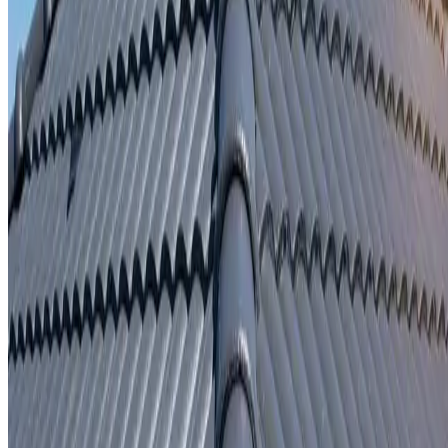
Written repair warranty
Learn More