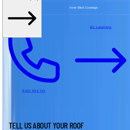
Free Quotes for Roofing Work
Inner West Coverage
All Locations
0451 456 101
TELL US ABOUT YOUR ROOF