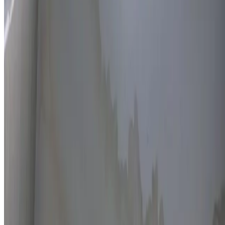
Thermal imaging technology
Non-invasive detection