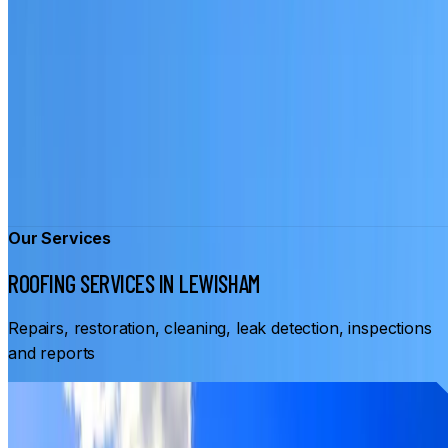
Our Services
ROOFING SERVICES IN LEWISHAM
Repairs, restoration, cleaning, leak detection, inspections
and reports
From
$3,500
ROOF RESTORATION LEWISHAM