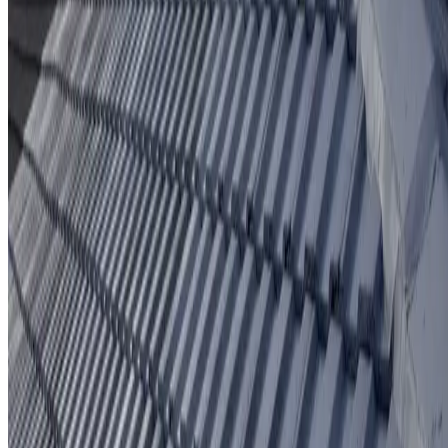
Protective coating system