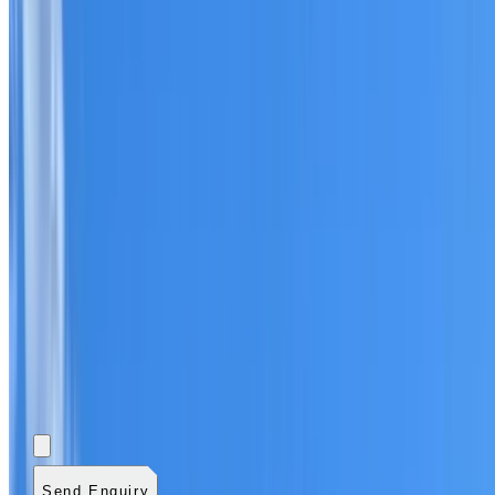
Add photos (optional)
0
/
5
images.
JPG, PNG, WebP,
GIF, HEIC, or HEIF
.
4
MB total.
Send Enquiry