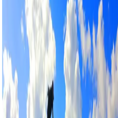
Full roof cleaning & preparation