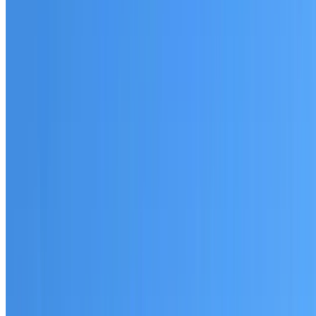
Australian-made materials and Dulux products