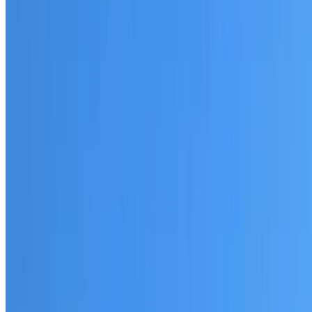
20+ years of roofing experience