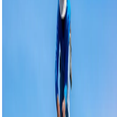
Ridge capping repair