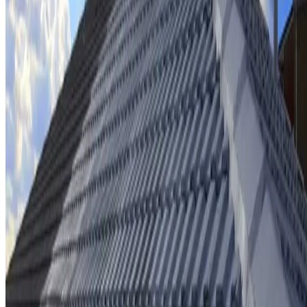
Ridge cap repointing & rebedding