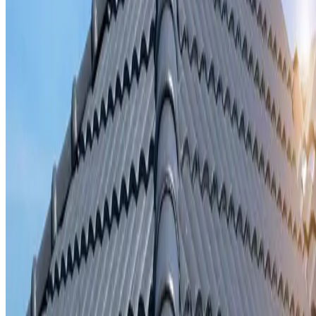
Storm damage repair