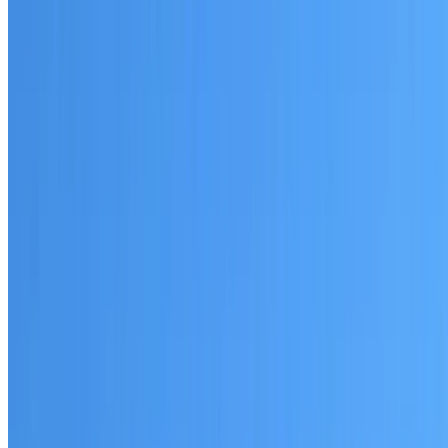
Written warranty or guarantee terms
Request a Quote or Consultation