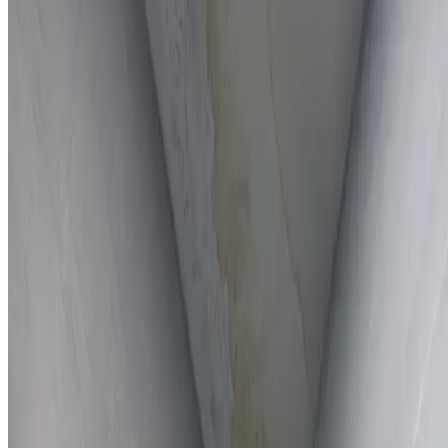
Full report provided