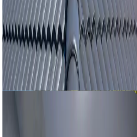
From
$250
ROOF LEAK DETECTION LEWISHAM
Leak investigation for Lewisham properties using roof
inspection, moisture tracing and thermal imaging where
useful.