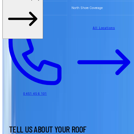
Free Quotes for Roofing Work
North Shore Coverage
All Locations
0451 456 101
TELL US ABOUT YOUR ROOF