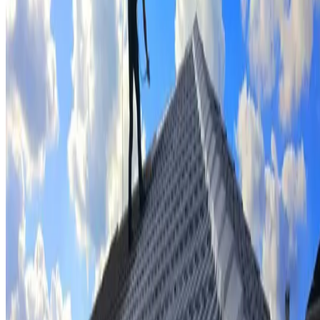
Tile repairs & replacement