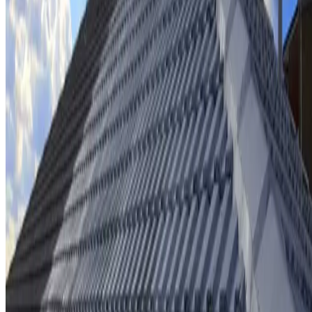
Ridge cap repointing & rebedding