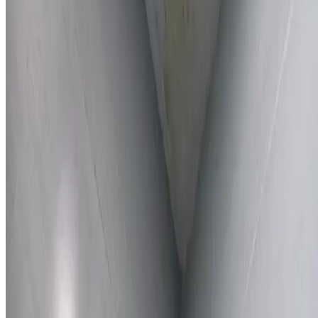
Learn More