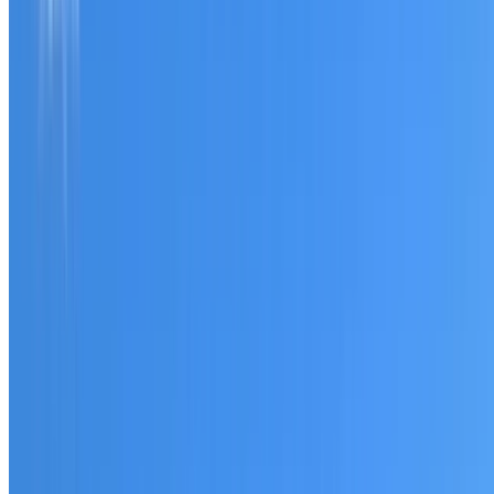
Tell us what you have noticed and we will explain whether
you need a free roofing quote or a paid consultation. You
receive a clear scope before any work or report begins.