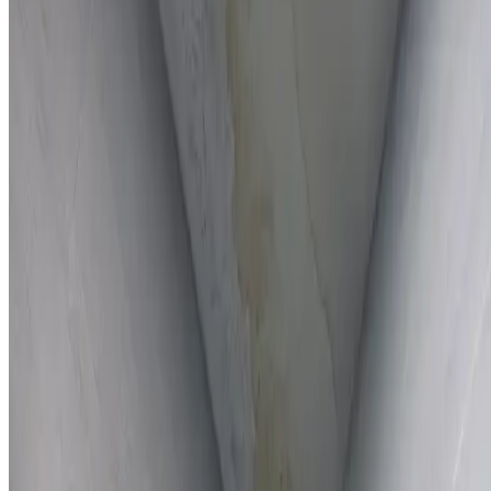
Full report provided