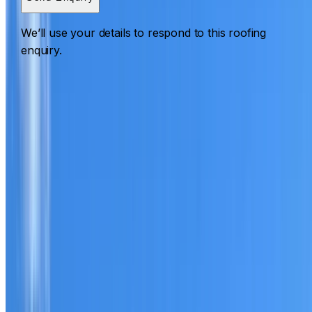
We’ll use your details to respond to this roofing
enquiry.
Roofing Normanhurst
ROOF CARE IN NORMANHURST
What we can inspect, repair, restore, clean and document
Need help with a roof in Normanhurst?
I Care Roofing
works across North Shore on repairs, restoration,
cleaning, leak detection, inspections and roof reports.