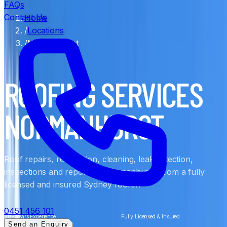
FAQs
Contact Us
Home
/
Locations
/
Normanhurst
ROOFING SERVICES
NORMANHURST
Roof repairs, restoration, cleaning, leak detection,
inspections and reports in Normanhurst, from a fully
licensed and insured Sydney roofer.
0451 456 101
20+ Years Experience
Fully Licensed & Insured
Send an Enquiry