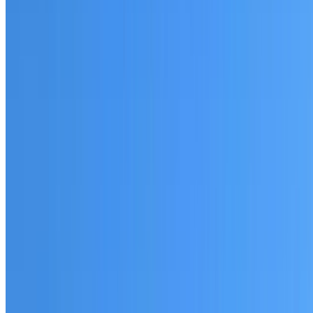
Fully licensed and insured