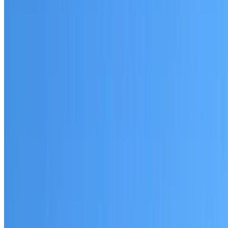
Normanhurst
Established coverage in the North Shore