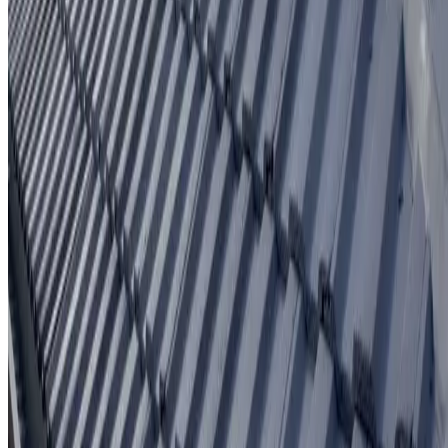
Written workmanship warranty
Learn More