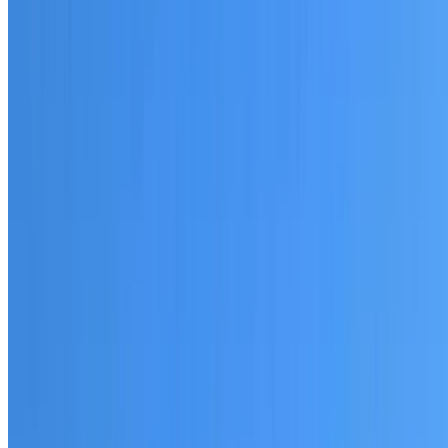
20+ years of roofing experience