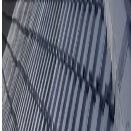
Protective coating system