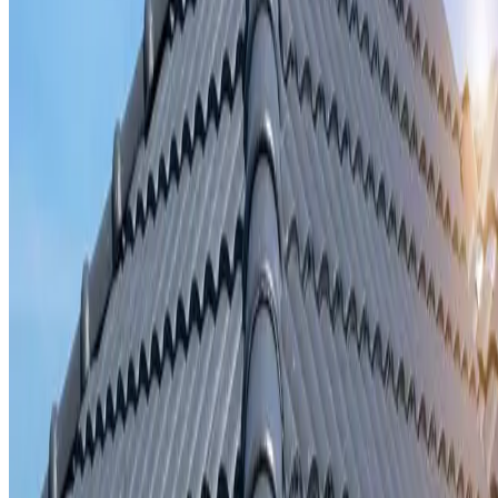
Storm damage repair