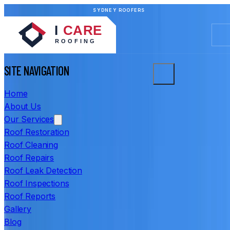
SYDNEY ROOFERS
SITE NAVIGATION
Home
About Us
Our Services
Roof Restoration
Roof Cleaning
Roof Repairs
Roof Leak Detection
Roof Inspections
Roof Reports
Gallery
Blog