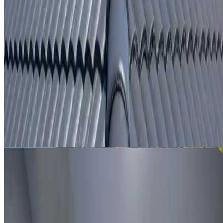
From
$250
ROOF LEAK DETECTION NORMANHURST
Leak investigation for Normanhurst properties using roof
inspection, moisture tracing and thermal imaging where
useful.