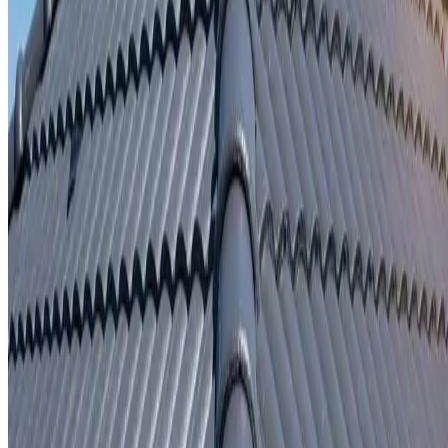
Written repair warranty
Learn More