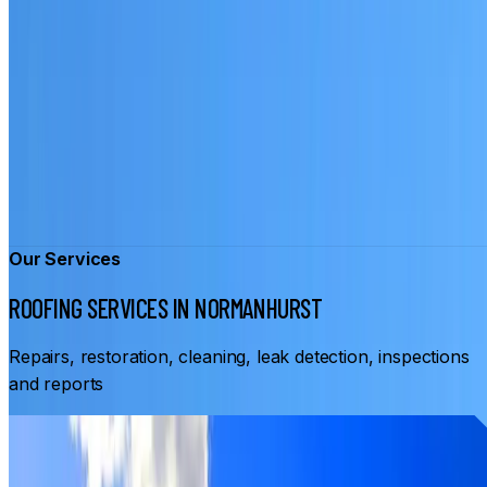
Our Services
ROOFING SERVICES IN NORMANHURST
Repairs, restoration, cleaning, leak detection, inspections
and reports
From
$3,500
ROOF RESTORATION NORMANHURST