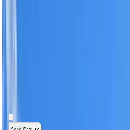
Add photos (optional)
0
/
5
images.
JPG, PNG, WebP,
GIF, HEIC, or HEIF
.
4
MB total.
Send Enquiry