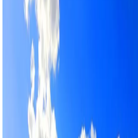
Roof restoration for Normanhurst properties, with
cleaning, repairs, repointing and a Dulux coating system
chosen for the roof.