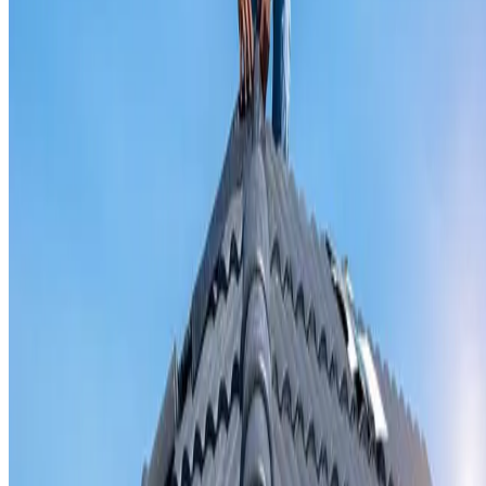
Valley iron replacement