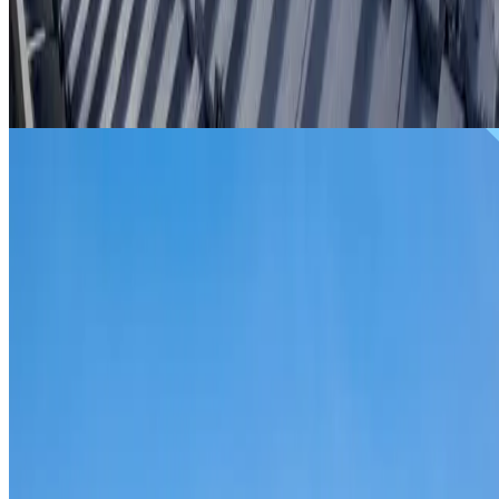
From
$299
ROOF REPAIRS NORMANHURST
Repairs for broken tiles, ridge capping, valley irons,
flashing, leaks and storm damage on Normanhurst homes
and commercial properties.