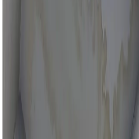
Moisture mapping