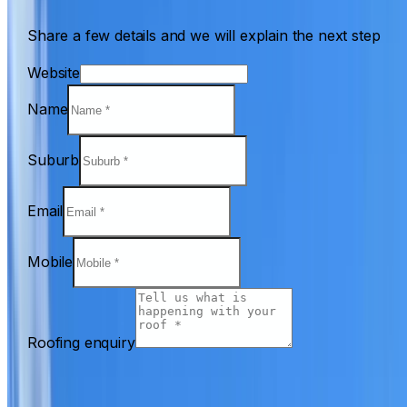
Share a few details and we will explain the next step
Website
Name
Suburb
Email
Mobile
Roofing enquiry