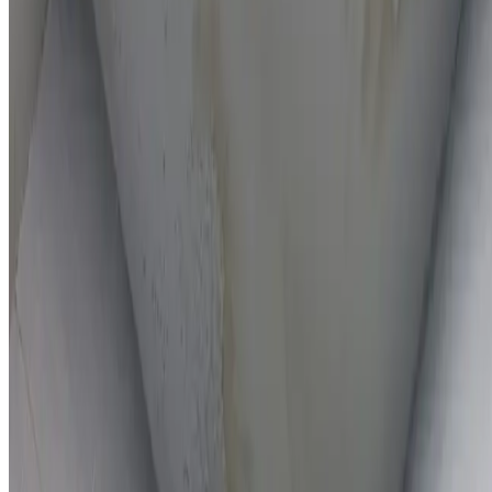
On-the-spot repairs