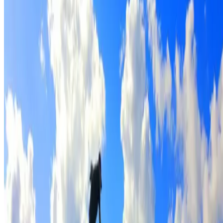
Full roof cleaning & preparation