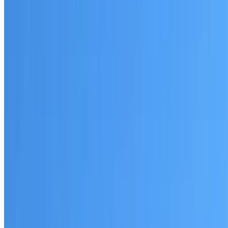
Written warranty or guarantee terms
Request a Quote or Consultation