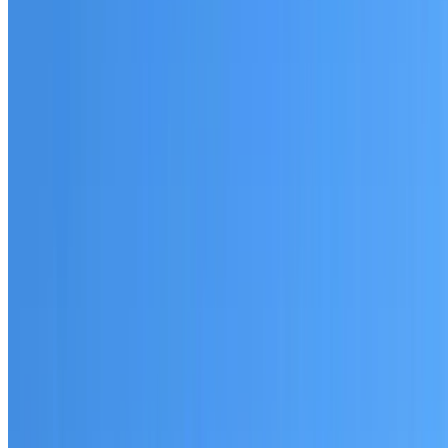
Australian-made materials and Dulux products