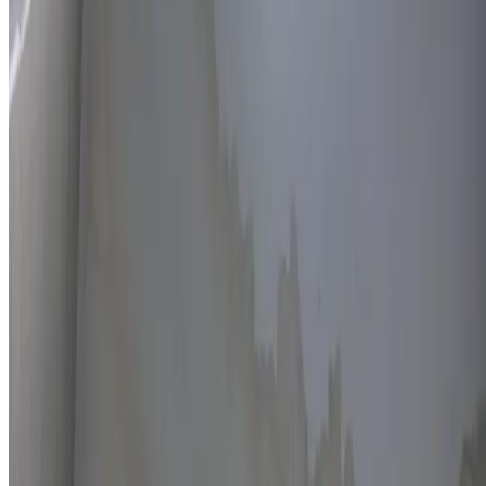
Thermal imaging technology
Non-invasive detection