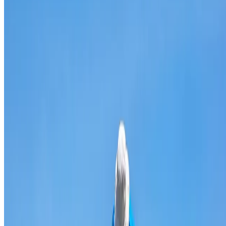
Broken & cracked tile replacement