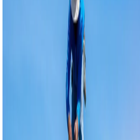
Ridge capping repair