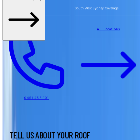
Free Quotes for Roofing Work
South West Sydney Coverage
All Locations
0451 456 101
TELL US ABOUT YOUR ROOF