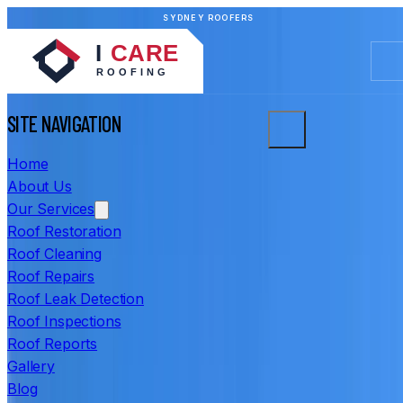
SYDNEY ROOFERS
SITE NAVIGATION
Home
About Us
Our Services
Roof Restoration
Roof Cleaning
Roof Repairs
Roof Leak Detection
Roof Inspections
Roof Reports
Gallery
Blog