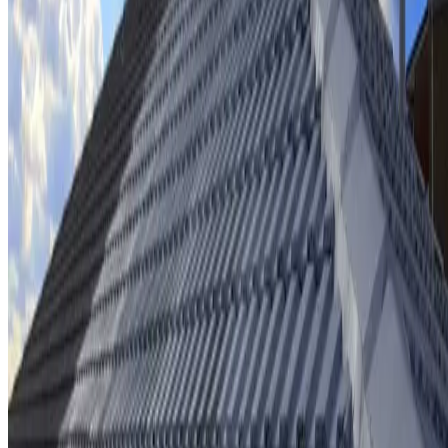
Ridge cap repointing & rebedding