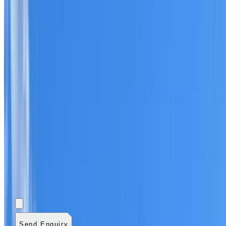
Add photos (optional)
0
/
5
images.
JPG, PNG, WebP,
GIF, HEIC, or HEIF
.
4
MB total.
Send Enquiry