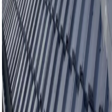
Written workmanship warranty
Learn More