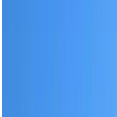
Fully licensed and insured