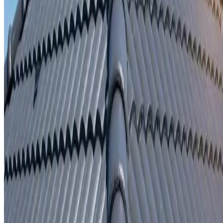
Written repair warranty
Learn More