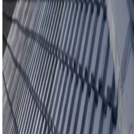
Protective coating system