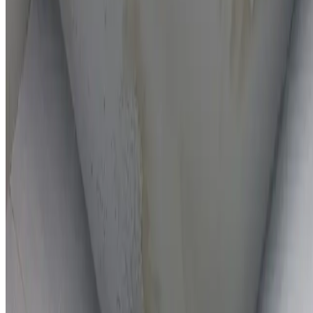
On-the-spot repairs