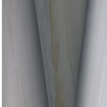
Full report provided