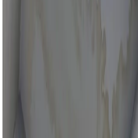
Moisture mapping