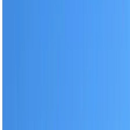
Australian-made materials and Dulux products