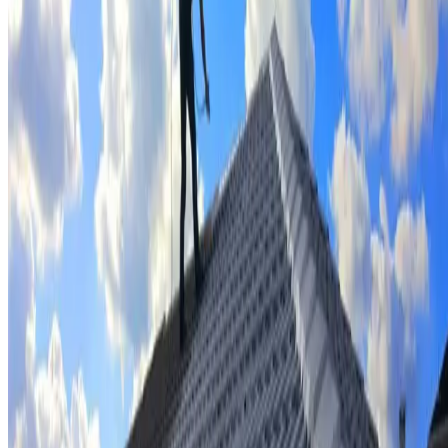
Tile repairs & replacement