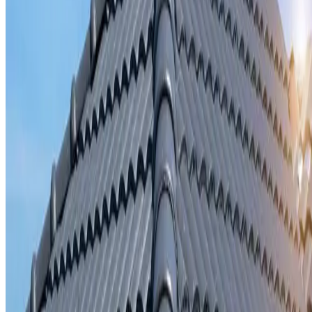
Storm damage repair