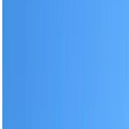
Revesby
Established coverage in South West Sydney