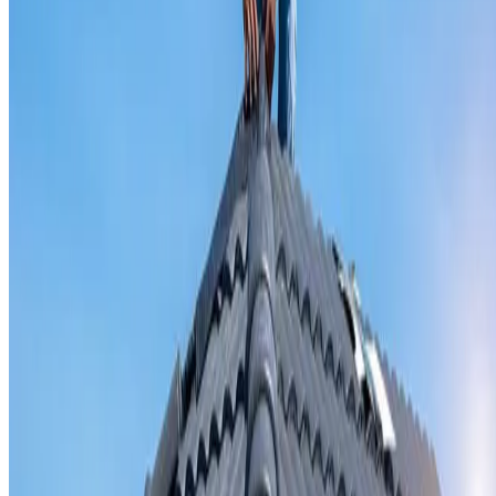
Valley iron replacement