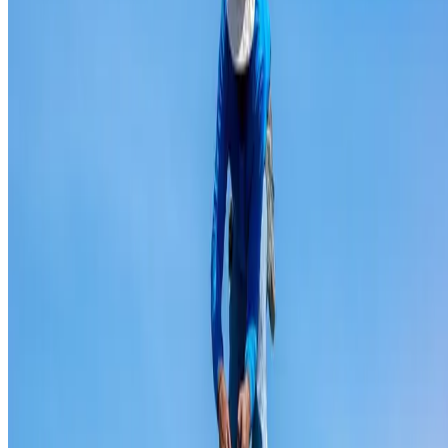
Ridge capping repair