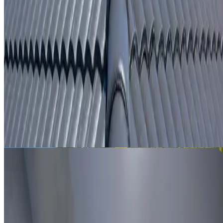
From
$250
ROOF LEAK DETECTION REVESBY
Leak investigation for Revesby properties using roof
inspection, moisture tracing and thermal imaging where
useful.