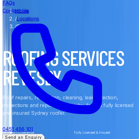
FAQs
Contact Us
Home
/
Locations
/
Revesby
ROOFING SERVICES
REVESBY
Roof repairs, restoration, cleaning, leak detection,
inspections and reports in Revesby, from a fully licensed
and insured Sydney roofer.
0451 456 101
20+ Years Experience
Fully Licensed & Insured
Send an Enquiry