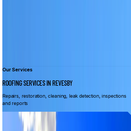
Our Services
ROOFING SERVICES IN REVESBY
Repairs, restoration, cleaning, leak detection, inspections
and reports
From
$3,500
ROOF RESTORATION REVESBY