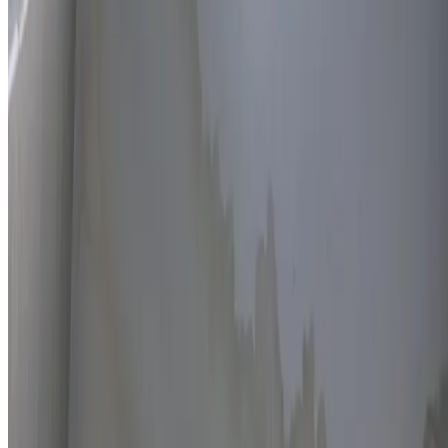
Thermal imaging technology
Non-invasive detection