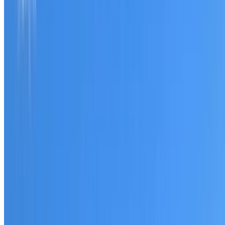
Tell us what you have noticed and we will explain whether
you need a free roofing quote or a paid consultation. You
receive a clear scope before any work or report begins.