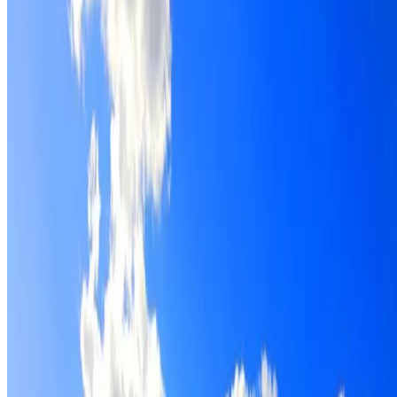
Roof restoration for Revesby properties, with cleaning,
repairs, repointing and a Dulux coating system chosen for
the roof.