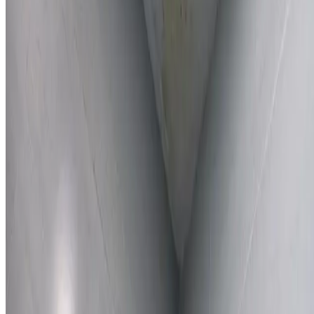
Learn More