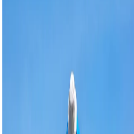
Broken & cracked tile replacement