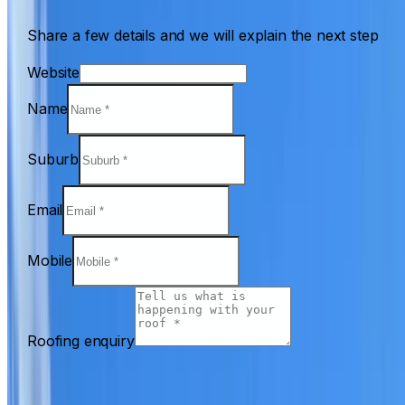
Share a few details and we will explain the next step
Website
Name
Suburb
Email
Mobile
Roofing enquiry