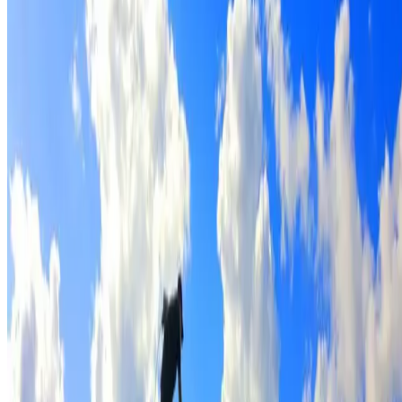
Full roof cleaning & preparation