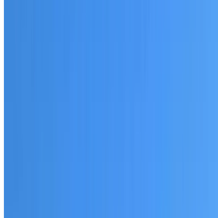
20+ years of roofing experience