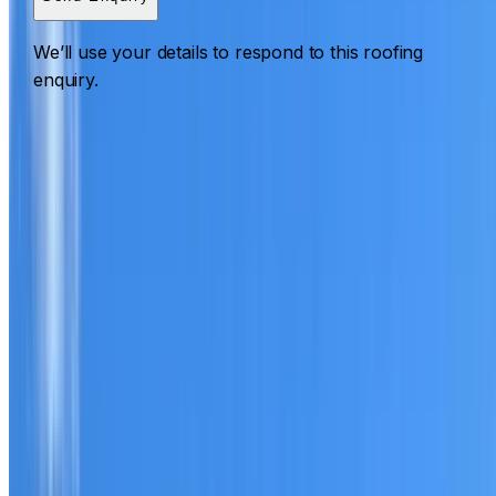
We’ll use your details to respond to this roofing
enquiry.
Roofing Revesby
ROOF CARE IN REVESBY
What we can inspect, repair, restore, clean and document
Need help with a roof in Revesby?
I Care Roofing
works
across South West Sydney on repairs, restoration,
cleaning, leak detection, inspections and roof reports.