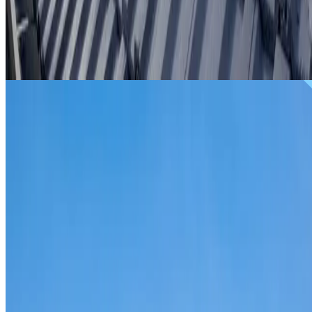
From
$299
ROOF REPAIRS REVESBY
Repairs for broken tiles, ridge capping, valley irons,
flashing, leaks and storm damage on Revesby homes and
commercial properties.