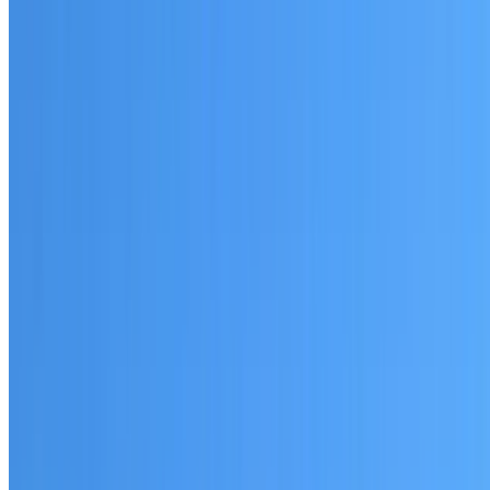
Written warranty or guarantee terms
Request a Quote or Consultation