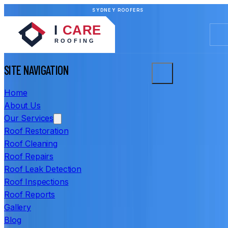
SYDNEY ROOFERS
SITE NAVIGATION
Home
About Us
Our Services
Roof Restoration
Roof Cleaning
Roof Repairs
Roof Leak Detection
Roof Inspections
Roof Reports
Gallery
Blog