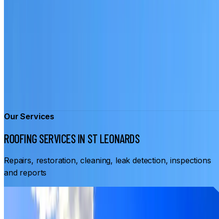
Our Services
ROOFING SERVICES IN ST LEONARDS
Repairs, restoration, cleaning, leak detection, inspections
and reports
From
$3,500
ROOF RESTORATION ST LEONARDS