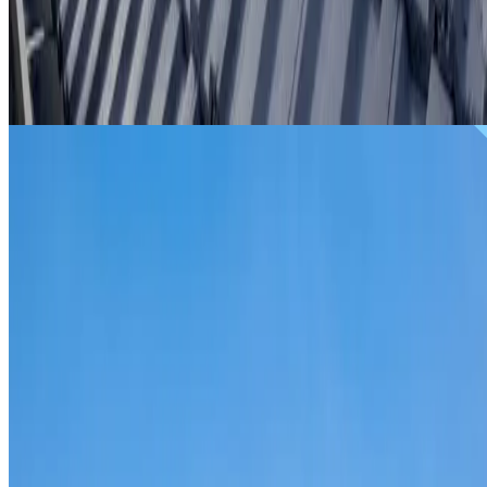
From
$299
ROOF REPAIRS ST LEONARDS
Repairs for broken tiles, ridge capping, valley irons,
flashing, leaks and storm damage on St Leonards homes
and commercial properties.