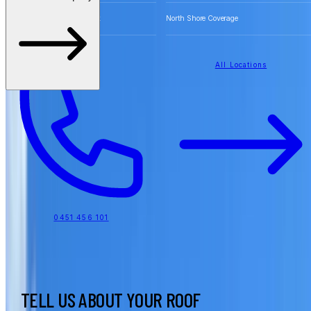
Free Quotes for Roofing Work
North Shore Coverage
All Locations
0451 456 101
TELL US ABOUT YOUR ROOF