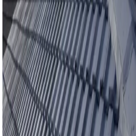
Protective coating system