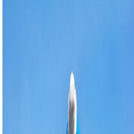
Broken & cracked tile replacement