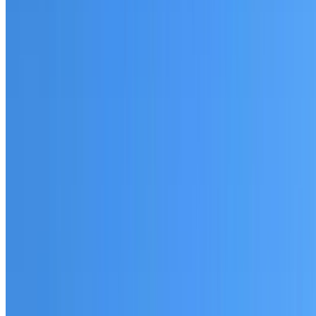
Fully licensed and insured