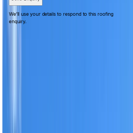
We’ll use your details to respond to this roofing
enquiry.
Roofing St Leonards
ROOF CARE IN ST LEONARDS
What we can inspect, repair, restore, clean and document
Need help with a roof in St Leonards?
I Care Roofing
works across North Shore on repairs, restoration,
cleaning, leak detection, inspections and roof reports.