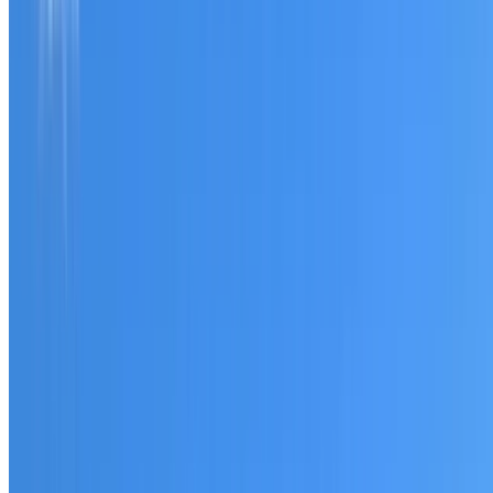
Tell us what you have noticed and we will explain whether
you need a free roofing quote or a paid consultation. You
receive a clear scope before any work or report begins.