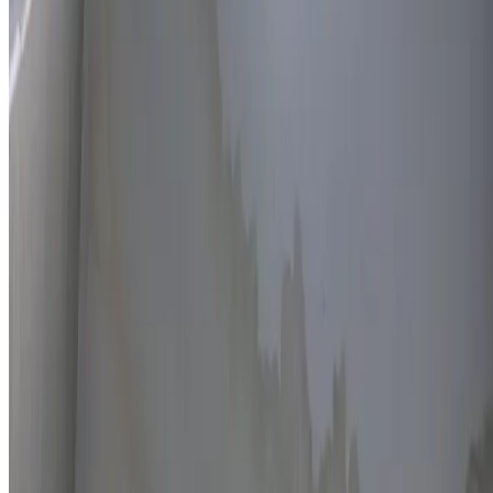
Thermal imaging technology
Non-invasive detection