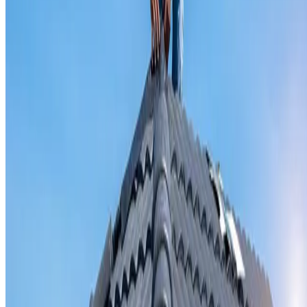
Valley iron replacement