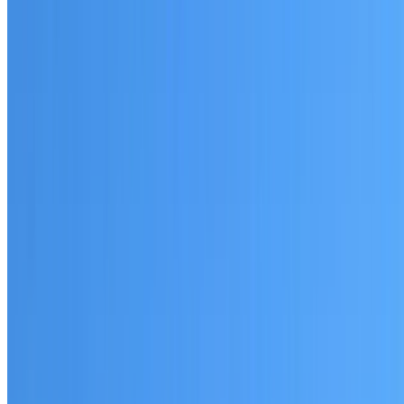
Written warranty or guarantee terms
Request a Quote or Consultation