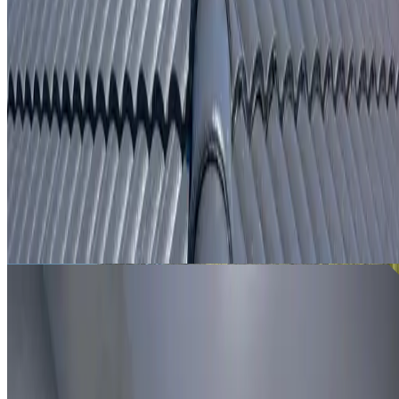
From
$250
ROOF LEAK DETECTION ST LEONARDS
Leak investigation for St Leonards properties using roof
inspection, moisture tracing and thermal imaging where
useful.