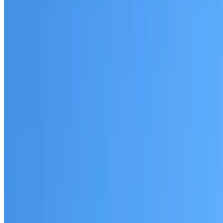
St Leonards
Established coverage in the North Shore