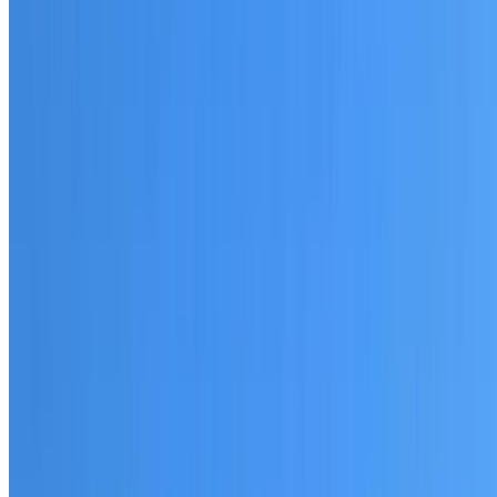
20+ years of roofing experience