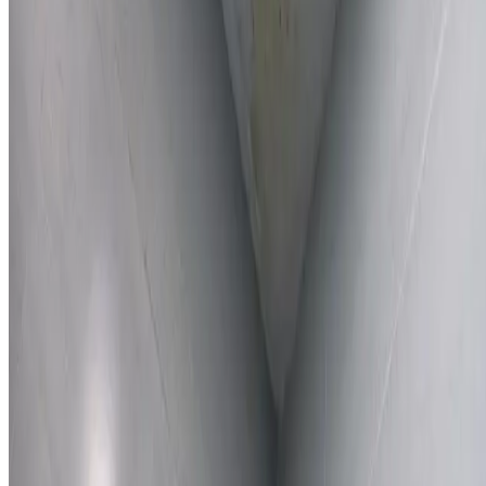
Learn More