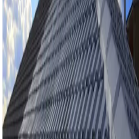
Ridge cap repointing & rebedding