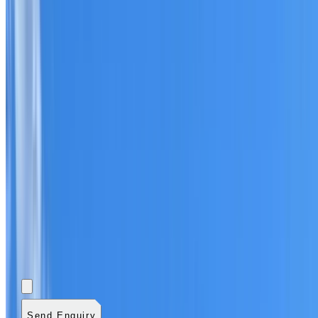
Add photos (optional)
0
/
5
images.
JPG, PNG, WebP,
GIF, HEIC, or HEIF
.
4
MB total.
Send Enquiry