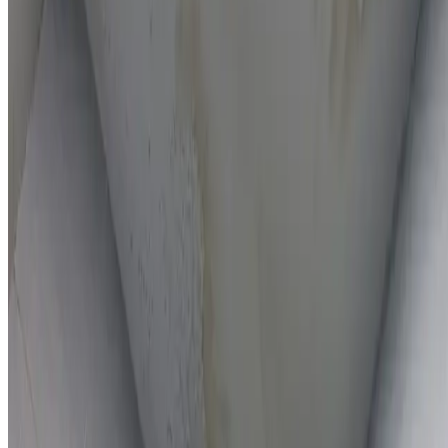
On-the-spot repairs