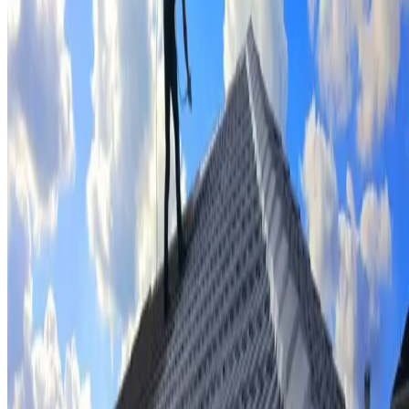
Tile repairs & replacement