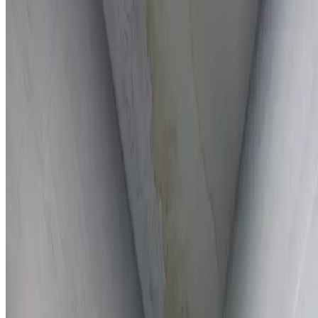
Full report provided