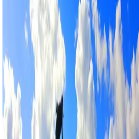
Full roof cleaning & preparation