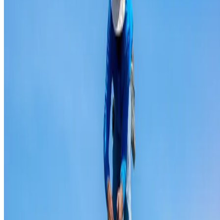
Ridge capping repair