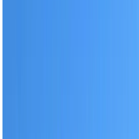
Australian-made materials and Dulux products