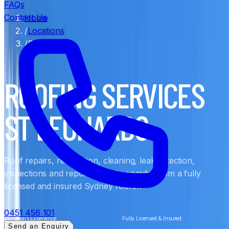
FAQs
Contact Us
Home
/
Locations
/
St Leonards
ROOFING SERVICES
ST LEONARDS
Roof repairs, restoration, cleaning, leak detection,
inspections and reports in St Leonards, from a fully
licensed and insured Sydney roofer.
0451 456 101
20+ Years Experience
Fully Licensed & Insured
Send an Enquiry