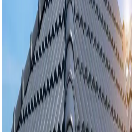
Storm damage repair