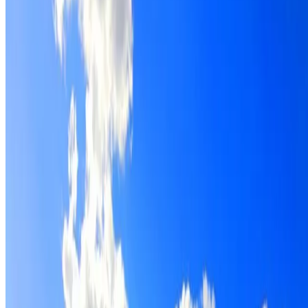
Roof restoration for St Leonards properties, with cleaning,
repairs, repointing and a Dulux coating system chosen for
the roof.