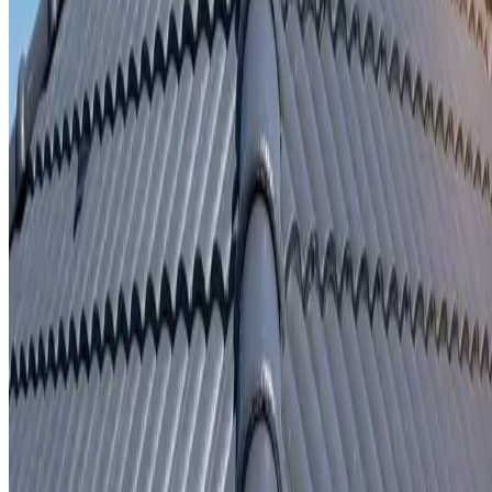
Written repair warranty
Learn More