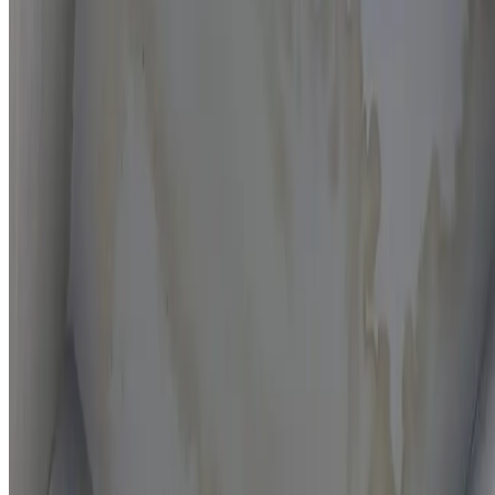
Moisture mapping