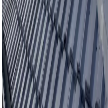
Written workmanship warranty
Learn More