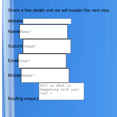
Share a few details and we will explain the next step
Website
Name
Suburb
Email
Mobile
Roofing enquiry