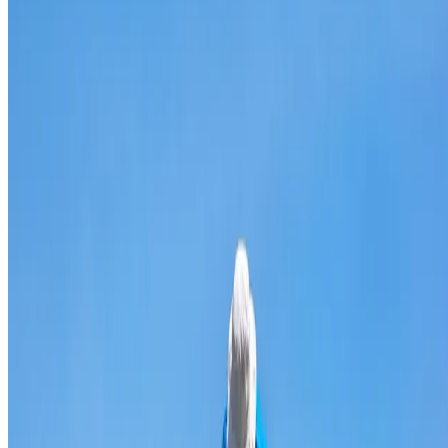
Broken & cracked tile replacement