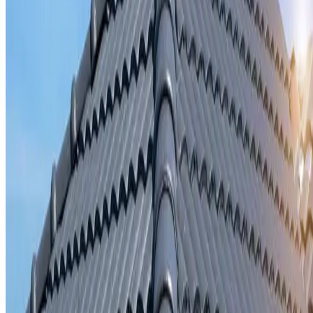
Storm damage repair