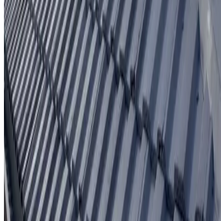
Written workmanship warranty
Learn More