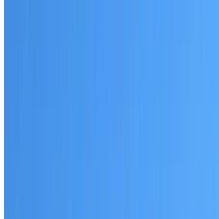
Written warranty or guarantee terms
Request a Quote or Consultation