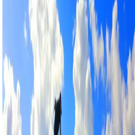
Full roof cleaning & preparation