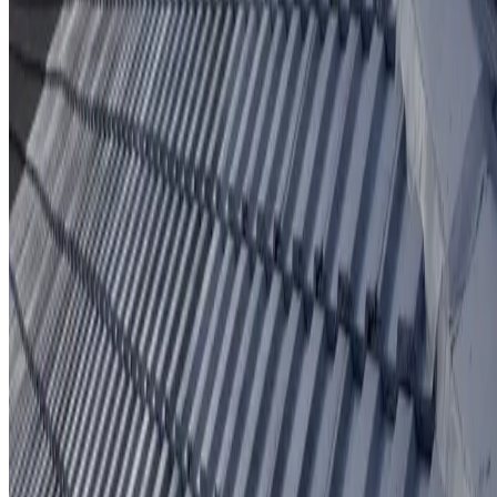
Protective coating system