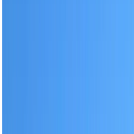
Sydenham
Established coverage in the Inner West