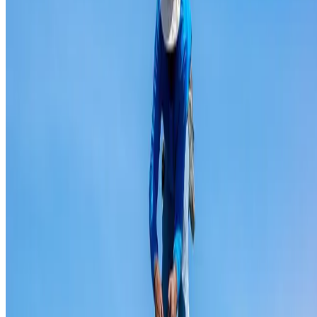
Ridge capping repair