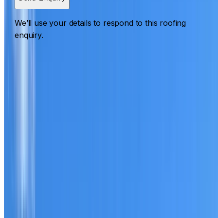
We’ll use your details to respond to this roofing
enquiry.
Roofing Sydenham
ROOF CARE IN SYDENHAM
What we can inspect, repair, restore, clean and document
Need help with a roof in Sydenham?
I Care Roofing
works
across Inner West on repairs, restoration, cleaning, leak
detection, inspections and roof reports.