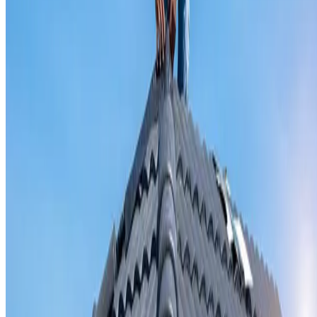
Valley iron replacement