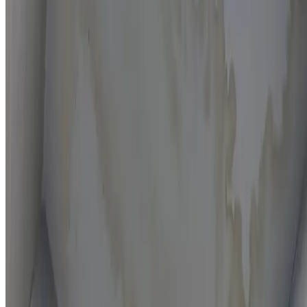
Moisture mapping