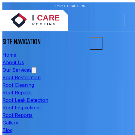
SYDNEY ROOFERS
SITE NAVIGATION
Home
About Us
Our Services
Roof Restoration
Roof Cleaning
Roof Repairs
Roof Leak Detection
Roof Inspections
Roof Reports
Gallery
Blog