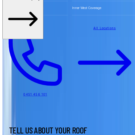
Free Quotes for Roofing Work
Inner West Coverage
All Locations
0451 456 101
TELL US ABOUT YOUR ROOF