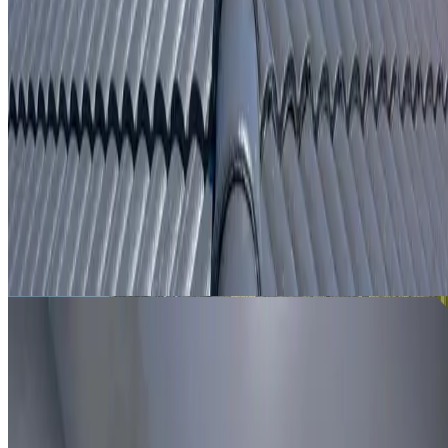
From
$250
ROOF LEAK DETECTION SYDENHAM
Leak investigation for Sydenham properties using roof
inspection, moisture tracing and thermal imaging where
useful.