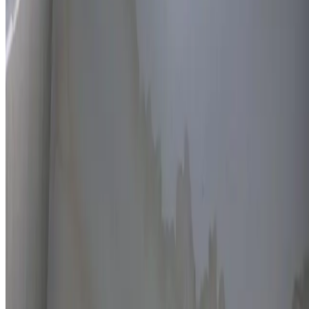
Thermal imaging technology
Non-invasive detection