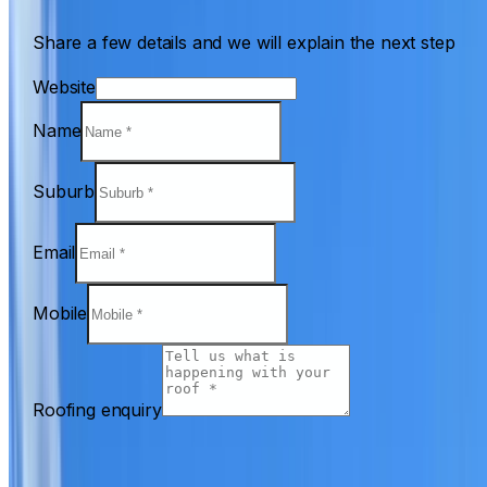
Share a few details and we will explain the next step
Website
Name
Suburb
Email
Mobile
Roofing enquiry