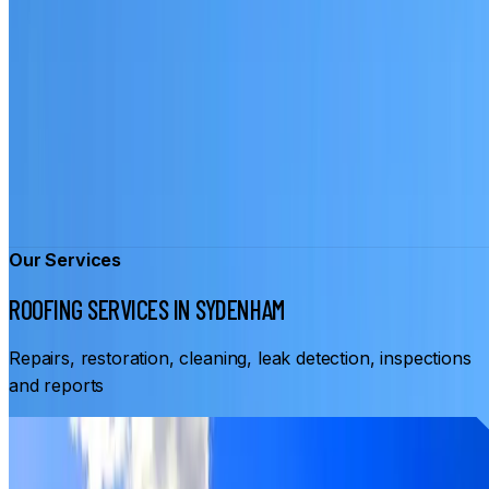
Our Services
ROOFING SERVICES IN SYDENHAM
Repairs, restoration, cleaning, leak detection, inspections
and reports
From
$3,500
ROOF RESTORATION SYDENHAM