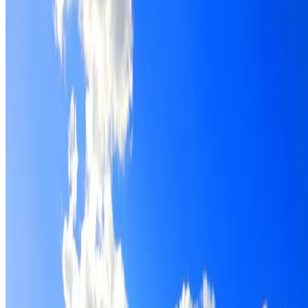
Roof restoration for Sydenham properties, with cleaning,
repairs, repointing and a Dulux coating system chosen for
the roof.