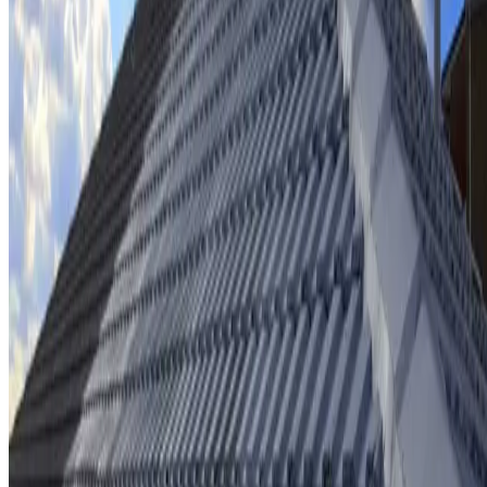
Ridge cap repointing & rebedding