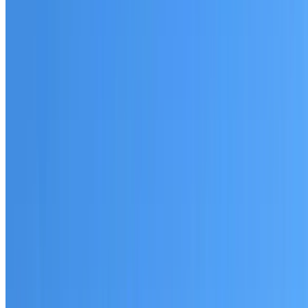
Australian-made materials and Dulux products