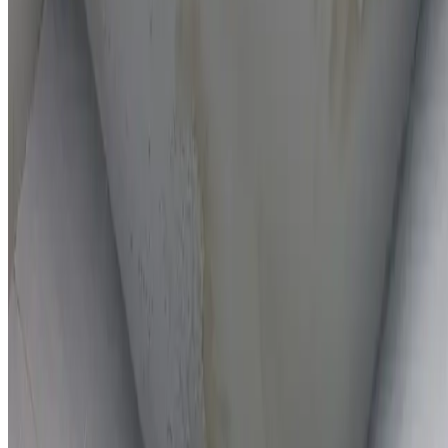
On-the-spot repairs