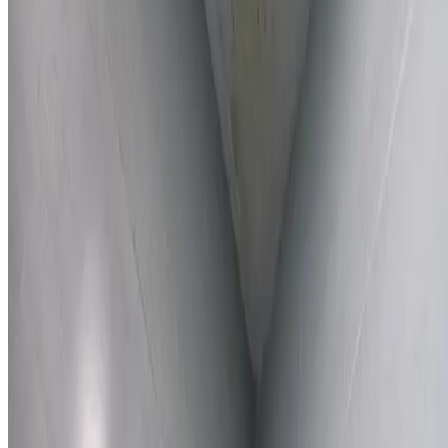
Learn More