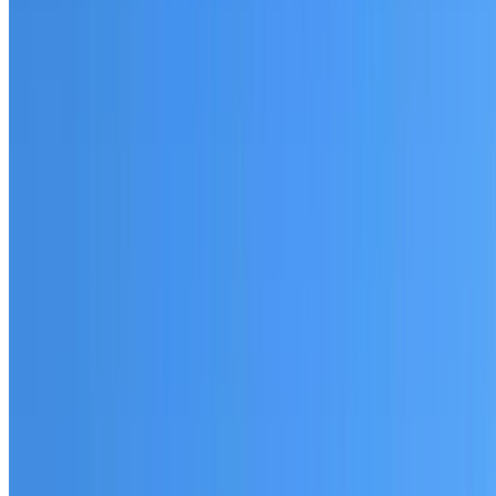
Fully licensed and insured