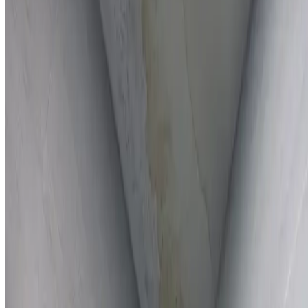
Full report provided