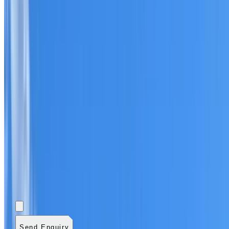
Add photos (optional)
0
/
5
images.
JPG, PNG, WebP,
GIF, HEIC, or HEIF
.
4
MB total.
Send Enquiry