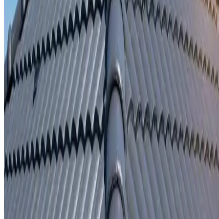
Written repair warranty
Learn More