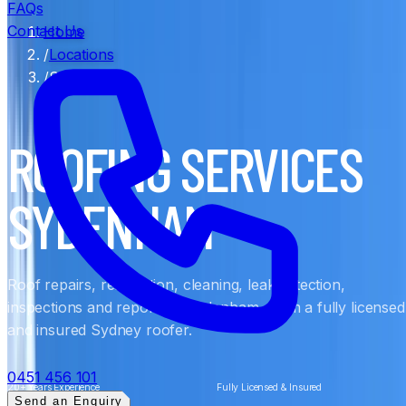
FAQs
Contact Us
Home
/
Locations
/
Sydenham
ROOFING SERVICES
SYDENHAM
Roof repairs, restoration, cleaning, leak detection,
inspections and reports in Sydenham, from a fully licensed
and insured Sydney roofer.
0451 456 101
20+ Years Experience
Fully Licensed & Insured
Send an Enquiry