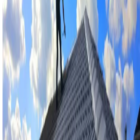
Tile repairs & replacement