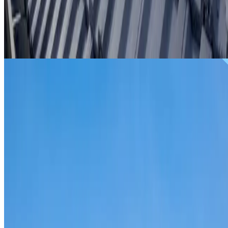
From
$299
ROOF REPAIRS SYDENHAM
Repairs for broken tiles, ridge capping, valley irons,
flashing, leaks and storm damage on Sydenham homes an
commercial properties.