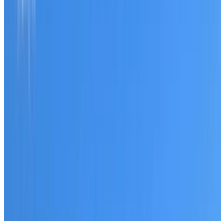
Tell us what you have noticed and we will explain whether
you need a free roofing quote or a paid consultation. You
receive a clear scope before any work or report begins.