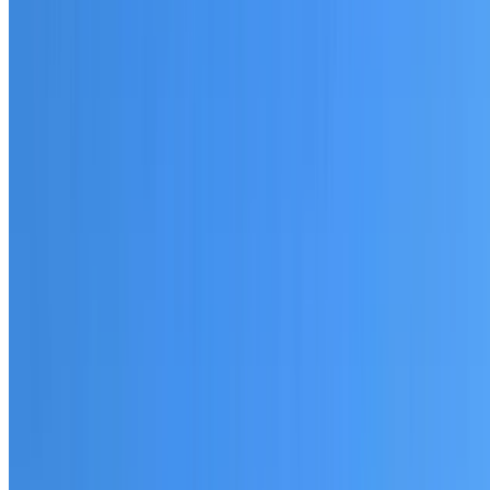
20+ years of roofing experience