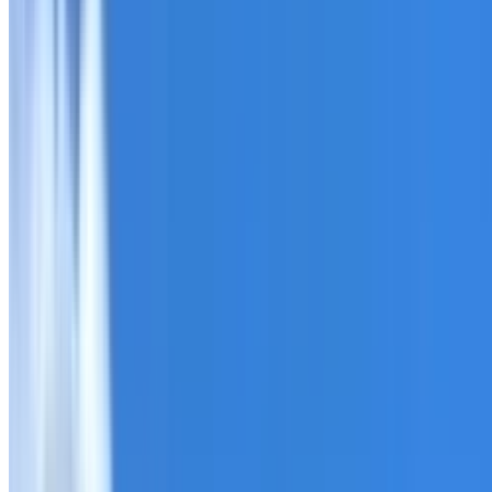
Roofing Tempe
ROOF CARE IN TEMPE
What we can inspect, repair, restore, clean and document
Need help with a roof in Tempe?
I Care Roofing
works acro
Tell us what you have noticed and we will explain whether
begins.