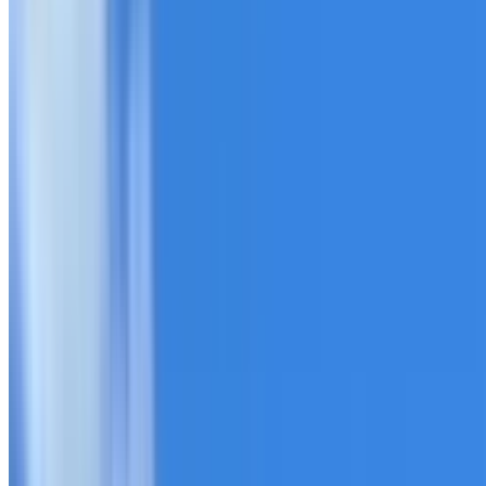
20+ years of roofing experience