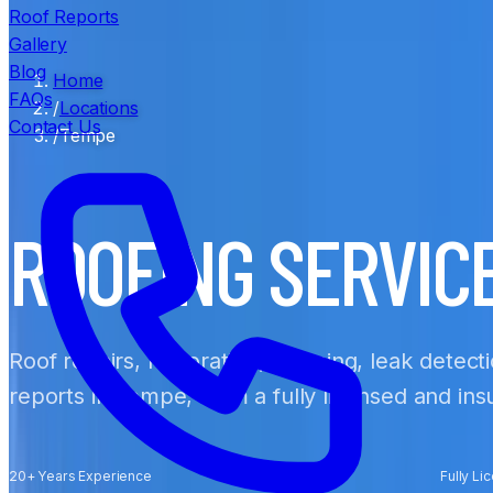
Roof Reports
Gallery
Blog
Home
FAQs
/
Locations
Contact Us
/
Tempe
ROOFING SERVIC
Roof repairs, restoration, cleaning, leak detect
reports in Tempe, from a fully licensed and in
20+ Years Experience
Fully Li