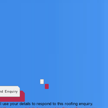
 photos (optional)
0
/
5
images.
JPG, PNG, WebP, GIF,
C, or HEIF
.
4
MB total.
nd Enquiry
l use your details to respond to this roofing enquiry.