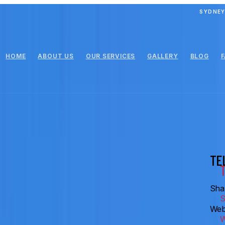
SYDNEY
HOME
ABOUT US
OUR SERVICES
GALLERY
BLOG
TE
Shar
Web