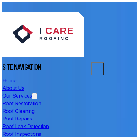
SITE NAVIGATION
Home
About Us
Our Services
Roof Restoration
Roof Cleaning
Roof Repairs
Roof Leak Detection
Roof Inspections