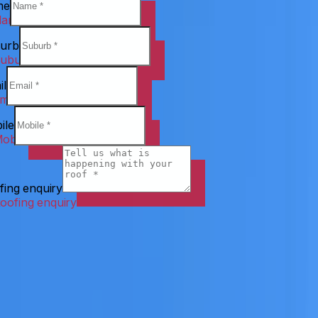
me
urb
il
ile
fing enquiry