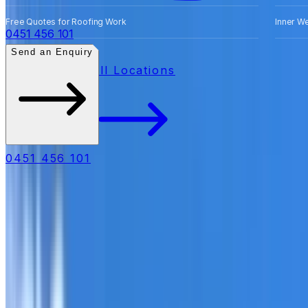
Free Quotes for Roofing Work
Inner W
0451 456 101
Send an Enquiry
All Locations
0451 456 101