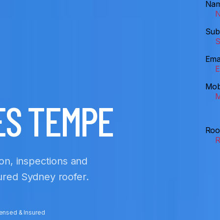
Na
Sub
Ema
Mob
ES TEMPE
Roo
ion, inspections and
sured Sydney roofer.
censed & Insured