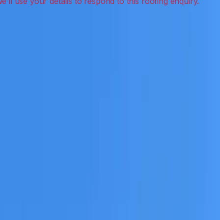
ion, inspections and roof reports.
eceive a clear scope before any work or report