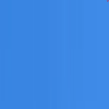
ss Inner West on repairs, restoration, cleaning, leak detect
 you need a free roofing quote or a paid consultation. You r