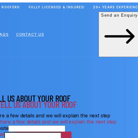
 ROOFERS
FULLY LICENSED & INSURED
20+ YEARS EXPERIEN
Send an Enquiry
FAQS
CONTACT US
LL US ABOUT YOUR ROOF
e a few details and we will explain the next step
site