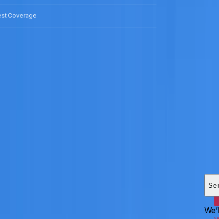
est Coverage
Add
HEI
Se
We’l