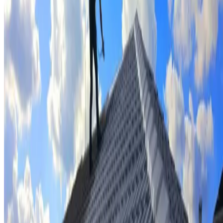
Tile repairs & replacement