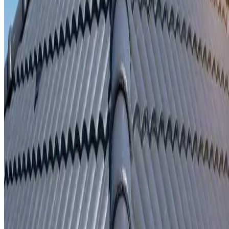
Written repair warranty
Learn More