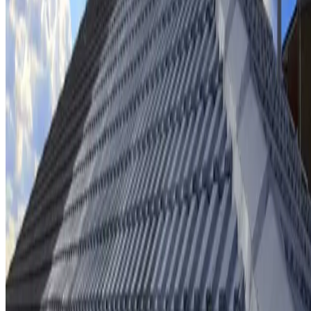
Ridge cap repointing & rebedding