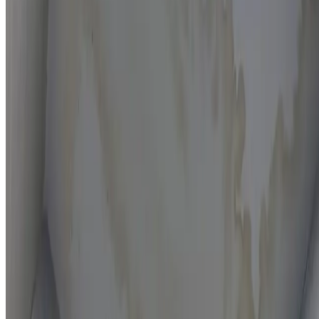
Moisture mapping