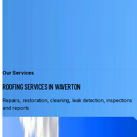
Our Services
ROOFING SERVICES IN WAVERTON
Repairs, restoration, cleaning, leak detection, inspections
and reports
From
$3,500
ROOF RESTORATION WAVERTON