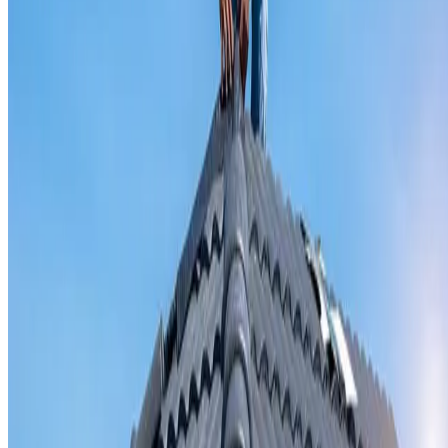
Valley iron replacement