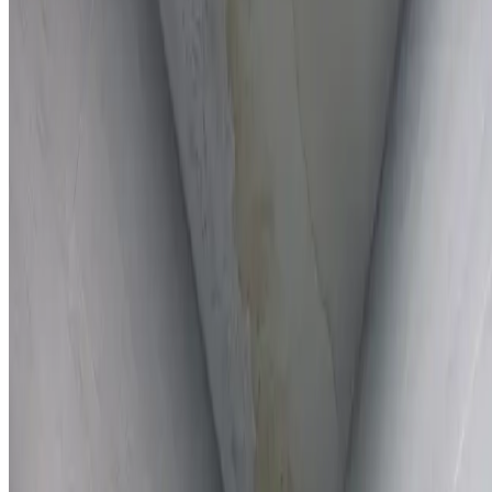
Full report provided