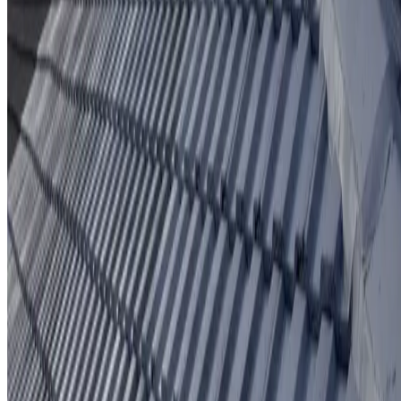
Protective coating system