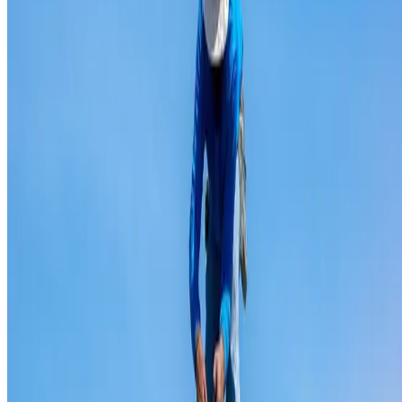
Ridge capping repair