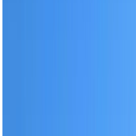
Fully licensed and insured