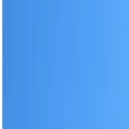
Written warranty or guarantee terms
Request a Quote or Consultation