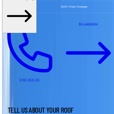
Free Quotes for Roofing Work
North Shore Coverage
All Locations
0451 456 101
TELL US ABOUT YOUR ROOF