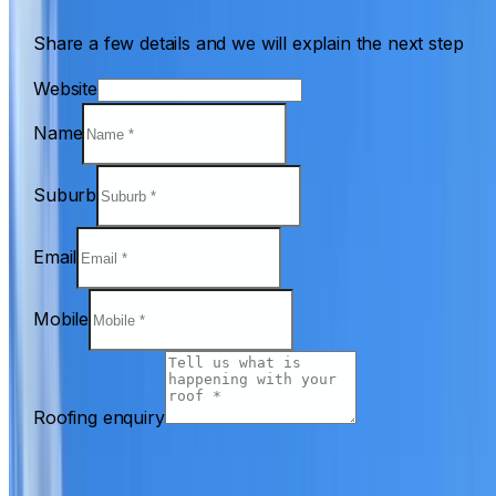
Share a few details and we will explain the next step
Website
Name
Suburb
Email
Mobile
Roofing enquiry