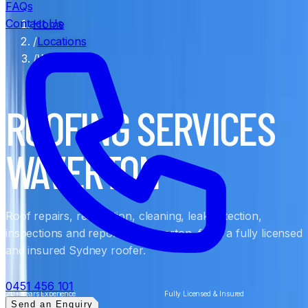
FAQs
Contact Us
Home
/
Locations
/
Waverton
ROOFING SERVICES
WAVERTON
Roof repairs, restoration, cleaning, leak detection,
inspections and reports in Waverton, from a fully licensed
and insured Sydney roofer.
0451 456 101
20+ Years Experience
Fully Licensed & Insured
Send an Enquiry