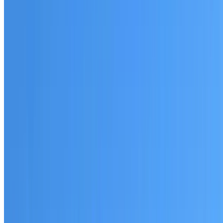
Australian-made materials and Dulux products