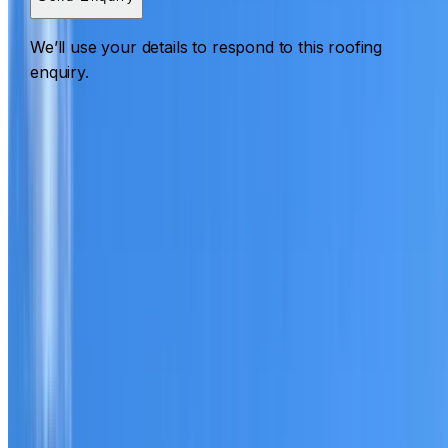
We’ll use your details to respond to this roofing
enquiry.
Roofing Waverton
ROOF CARE IN WAVERTON
What we can inspect, repair, restore, clean and document
Need help with a roof in Waverton?
I Care Roofing
works
across North Shore on repairs, restoration, cleaning, leak
detection, inspections and roof reports.