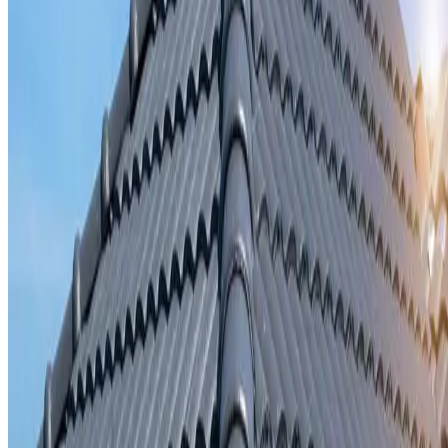
Storm damage repair