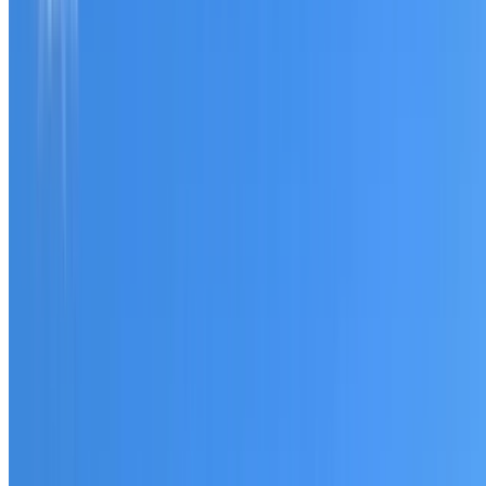
Tell us what you have noticed and we will explain whether
you need a free roofing quote or a paid consultation. You
receive a clear scope before any work or report begins.