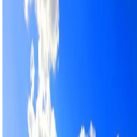
Roof restoration for Waverton properties, with cleaning,
repairs, repointing and a Dulux coating system chosen for
the roof.