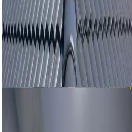
From
$250
ROOF LEAK DETECTION WAVERTON
Leak investigation for Waverton properties using roof
inspection, moisture tracing and thermal imaging where
useful.