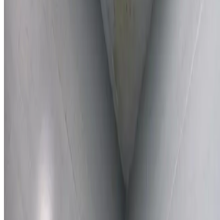
Learn More