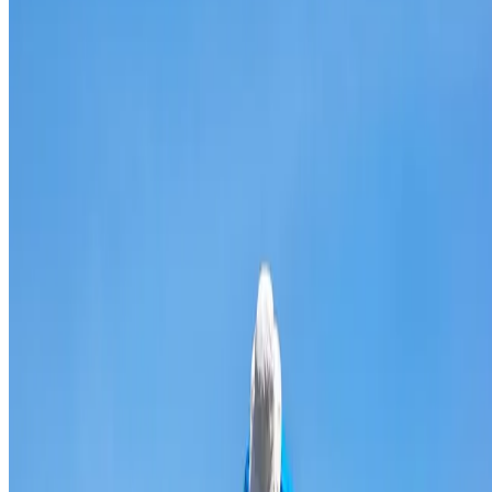
Broken & cracked tile replacement