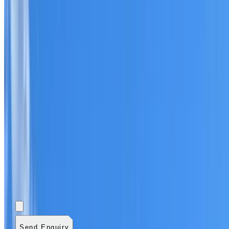
Add photos (optional)
0
/
5
images.
JPG, PNG, WebP,
GIF, HEIC, or HEIF
.
4
MB total.
Send Enquiry