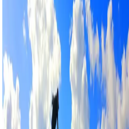
Full roof cleaning & preparation