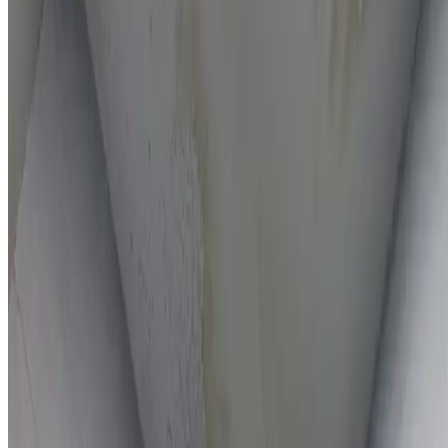
On-the-spot repairs