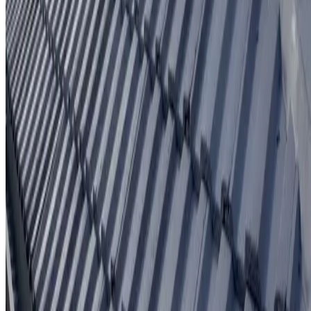
Written workmanship warranty
Learn More