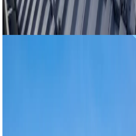
From
$299
ROOF REPAIRS WAVERTON
Repairs for broken tiles, ridge capping, valley irons,
flashing, leaks and storm damage on Waverton homes and
commercial properties.