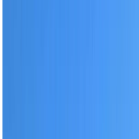
20+ years of roofing experience