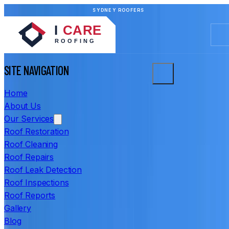
SYDNEY ROOFERS
SITE NAVIGATION
Home
About Us
Our Services
Roof Restoration
Roof Cleaning
Roof Repairs
Roof Leak Detection
Roof Inspections
Roof Reports
Gallery
Blog