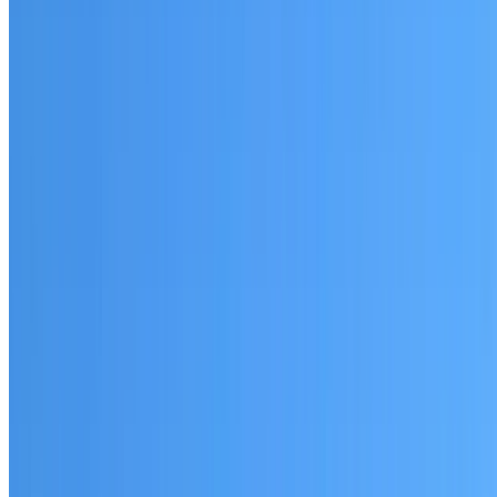
Waverton
Established coverage in the North Shore