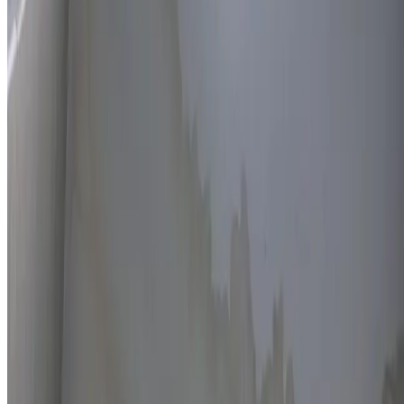
Thermal imaging technology
Non-invasive detection