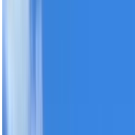
20+ years of roofing experience