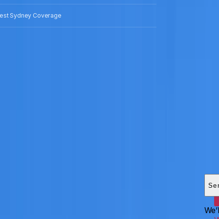
est Sydney Coverage
Add
HEI
Se
We’l