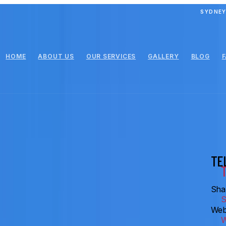
SYDNEY
HOME
ABOUT US
OUR SERVICES
GALLERY
BLOG
TE
Shar
Web