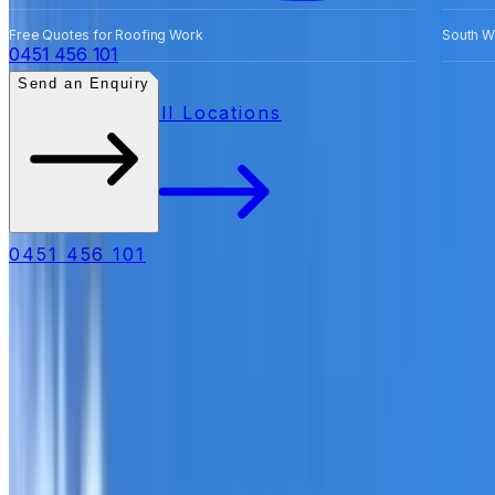
Free Quotes for Roofing Work
South W
0451 456 101
Send an Enquiry
All Locations
0451 456 101