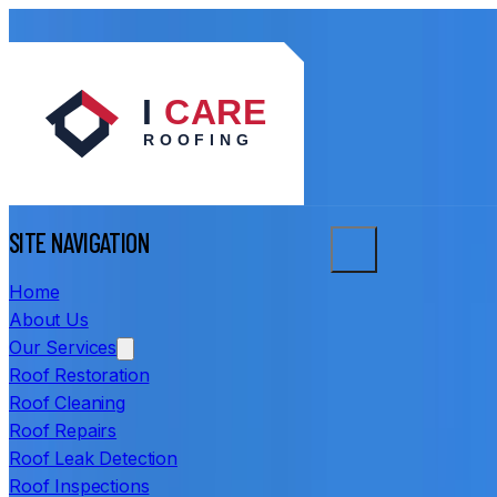
SITE NAVIGATION
Home
About Us
Our Services
Roof Restoration
Roof Cleaning
Roof Repairs
Roof Leak Detection
Roof Inspections