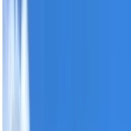
Roofing Yagoona
ROOF CARE IN YAGOONA
What we can inspect, repair, restore, clean and document
Need help with a roof in Yagoona?
I Care Roofing
works ac
Tell us what you have noticed and we will explain whether
begins.