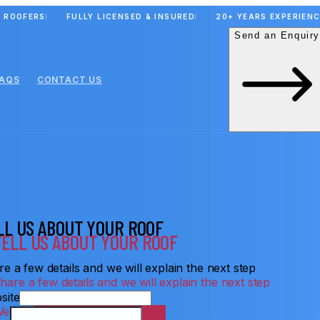
 ROOFERS
FULLY LICENSED & INSURED
20+ YEARS EXPERIEN
Send an Enquiry
FAQS
CONTACT US
LL US ABOUT YOUR ROOF
e a few details and we will explain the next step
site