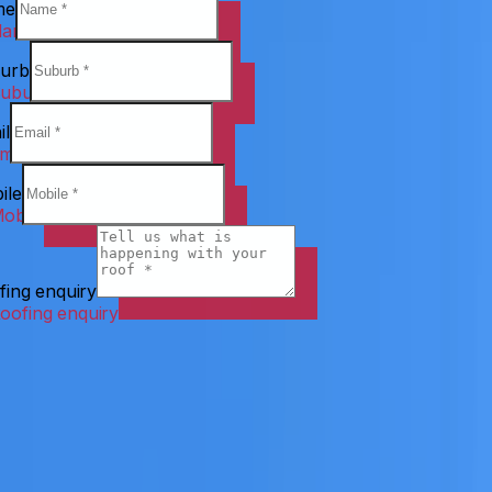
me
urb
il
ile
fing enquiry