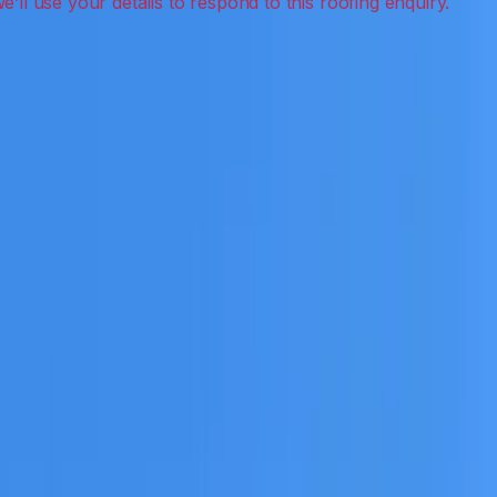
eak detection, inspections and roof reports.
eceive a clear scope before any work or report