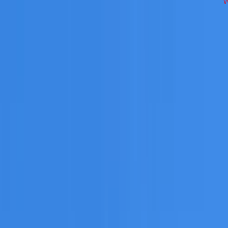
ross South West Sydney on repairs, restoration, cleaning, l
 you need a free roofing quote or a paid consultation. You r