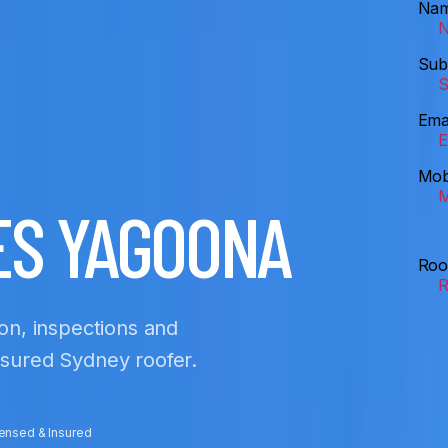
Na
Sub
Ema
Mob
ES YAGOONA
Roo
ion, inspections and
insured Sydney roofer.
censed & Insured