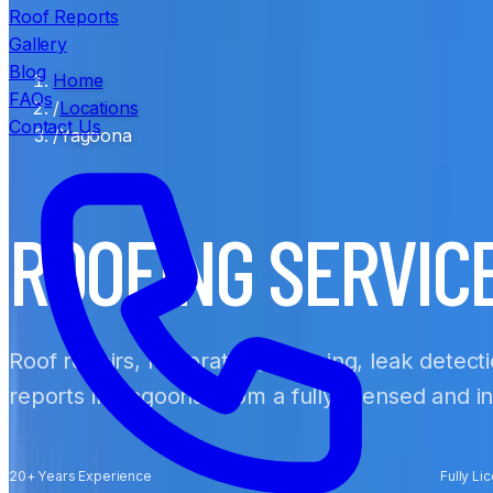
Roof Reports
Gallery
Blog
Home
FAQs
/
Locations
Contact Us
/
Yagoona
ROOFING SERVIC
Roof repairs, restoration, cleaning, leak detect
reports in Yagoona, from a fully licensed and 
20+ Years Experience
Fully Li