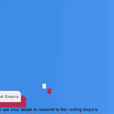
 photos (optional)
0
/
5
images.
JPG, PNG, WebP, GIF,
C, or HEIF
.
4
MB total.
nd Enquiry
l use your details to respond to this roofing enquiry.