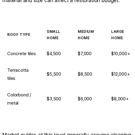
material and size can affect a restoration budget:
SMALL
MEDIUM
LARGE
ROOF TYPE
HOME
HOME
HOME
Concrete tiles
$4,500
$7,000
$10,000+
Terracotta
$5,500
$8,500
$12,000+
tiles
Colorbond /
$3,500
$6,000
$8,000+
metal
Market guides at this level generally assume cleaning