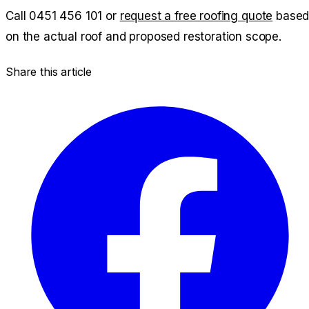
Call
0451 456 101
or
request a free roofing quote
base
on the actual roof and proposed restoration scope.
Share this article