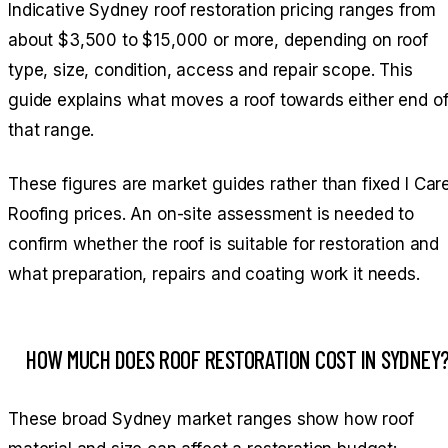
Indicative Sydney roof restoration pricing ranges from
about $3,500 to $15,000 or more, depending on roof
type, size, condition, access and repair scope. This
guide explains what moves a roof towards either end o
that range.
These figures are market guides rather than fixed I Car
Roofing prices. An on-site assessment is needed to
confirm whether the roof is suitable for restoration and
what preparation, repairs and coating work it needs.
HOW MUCH DOES ROOF RESTORATION COST IN SYDNEY
These broad Sydney market ranges show how roof