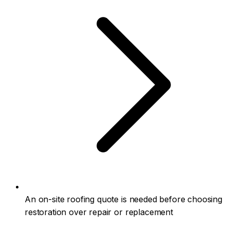
An on-site roofing quote is needed before choosing
restoration over repair or replacement