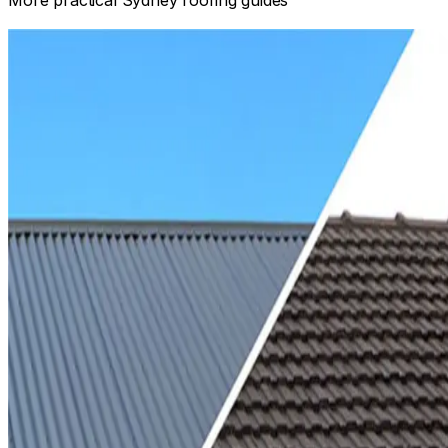
Informational
TILE ROOF VS COLORBOND: COSTS, PROS AND CONS
Compare tile and Colorbond roofing by structure, pitch,
design, maintenance, acoustics, insulation and the complet
installed scope.
Read