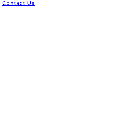
Contact Us