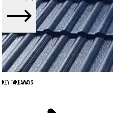
KEY TAKEAWAYS