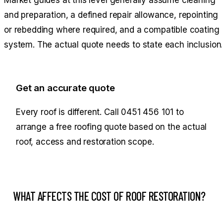
and preparation, a defined repair allowance, repointing
or rebedding where required, and a compatible coating
system. The actual quote needs to state each inclusion
Get an accurate quote
Every roof is different. Call
0451 456 101
to
arrange a free roofing quote based on the actual
roof, access and restoration scope.
WHAT AFFECTS THE COST OF ROOF RESTORATION?