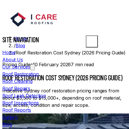
SYDNEY ROOFERS
SITE NAVIGATION
Home
/
Blog
Home
/
Roof Restoration Cost Sydney (2026 Pricing Guide)
About Us
Pricing Guides
10 February 2026
7
min read
Our Services
Roof Restoration
ROOF RESTORATION COST SYDNEY (2026 PRICING GUIDE)
Roof Cleaning
Roof Repairs
Indicative Sydney roof restoration pricing ranges from
Roof Leak Detection
about $3,500 to $15,000+, depending on roof material,
Roof Inspections
size, access, condition and repair scope.
Roof Reports
Gallery
Blog