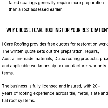
failed coatings generally require more preparation
than a roof assessed earlier.
WHY CHOOSE I CARE ROOFING FOR YOUR RESTORATION
I Care Roofing provides free quotes for restoration work
The written quote sets out the preparation, repairs,
Australian-made materials, Dulux roofing products, pric
and applicable workmanship or manufacturer warranty
terms.
The business is fully licensed and insured, with 20+
years of roofing experience across tile, metal, slate and
flat roof systems.