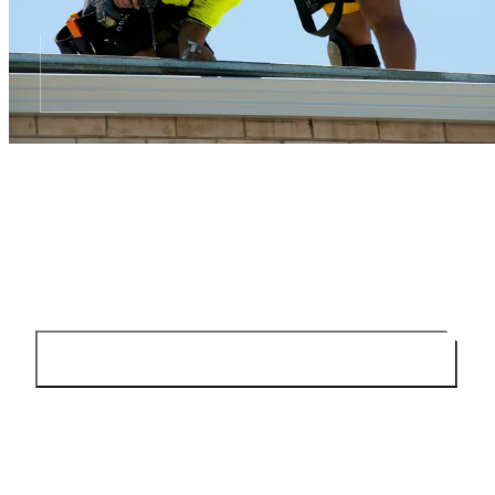
TELL US ABOUT YOUR ROOF
Send a few details and we will explain the next step
SEND AN ENQUIRY
0451 456 101