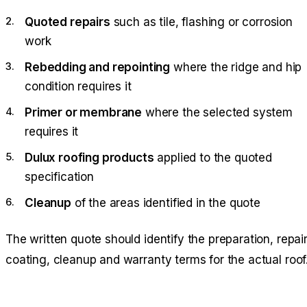
Quoted repairs
such as tile, flashing or corrosion
work
Rebedding and repointing
where the ridge and hip
condition requires it
Primer or membrane
where the selected system
requires it
Dulux roofing products
applied to the quoted
specification
Cleanup
of the areas identified in the quote
The written quote should identify the preparation, repair
coating, cleanup and warranty terms for the actual roof