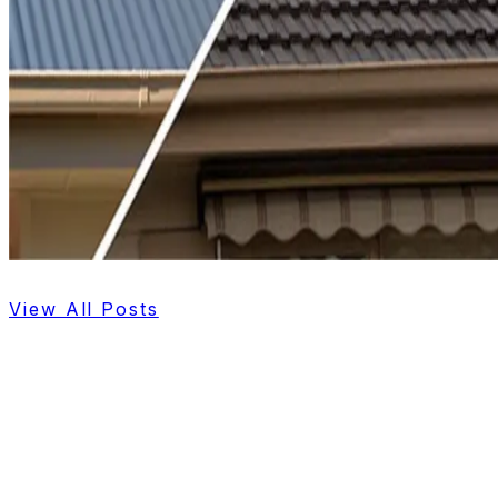
View All Posts