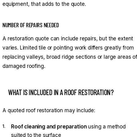
equipment, that adds to the quote.
NUMBER OF REPAIRS NEEDED
A restoration quote can include repairs, but the extent
varies. Limited tile or pointing work differs greatly from
replacing valleys, broad ridge sections or large areas o
damaged roofing.
WHAT IS INCLUDED IN A ROOF RESTORATION?
A quoted roof restoration may include:
Roof cleaning and preparation
using a method
suited to the surface