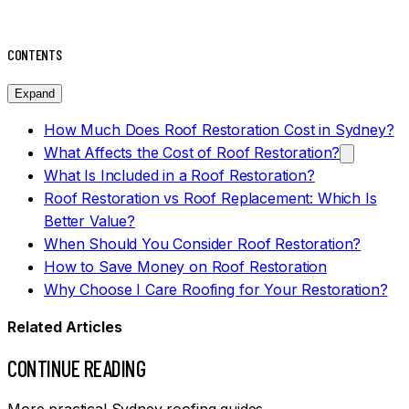
CONTENTS
Expand
How Much Does Roof Restoration Cost in Sydney?
What Affects the Cost of Roof Restoration?
What Is Included in a Roof Restoration?
Roof Restoration vs Roof Replacement: Which Is
Better Value?
When Should You Consider Roof Restoration?
How to Save Money on Roof Restoration
Why Choose I Care Roofing for Your Restoration?
Related Articles
CONTINUE READING
More practical Sydney roofing guides