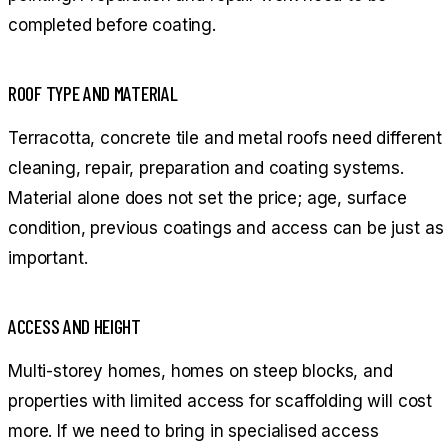
completed before coating.
ROOF TYPE AND MATERIAL
Terracotta, concrete tile and metal roofs need different
cleaning, repair, preparation and coating systems.
Material alone does not set the price; age, surface
condition, previous coatings and access can be just as
important.
ACCESS AND HEIGHT
Multi-storey homes, homes on steep blocks, and
properties with limited access for scaffolding will cost
more. If we need to bring in specialised access