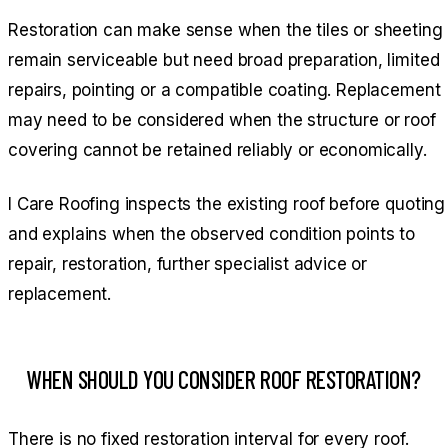
Restoration can make sense when the tiles or sheeting
remain serviceable but need broad preparation, limited
repairs, pointing or a compatible coating. Replacement
may need to be considered when the structure or roof
covering cannot be retained reliably or economically.
I Care Roofing inspects the existing roof before quoting
and explains when the observed condition points to
repair, restoration, further specialist advice or
replacement.
WHEN SHOULD YOU CONSIDER ROOF RESTORATION?
There is no fixed restoration interval for every roof.