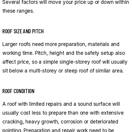
Several factors will move your price up or down within
these ranges.
ROOF SIZE AND PITCH
Larger roofs need more preparation, materials and
working time. Pitch, height and the safety setup also
affect price, so a simple single-storey roof will usually
sit below a multi-storey or steep roof of similar area.
ROOF CONDITION
A roof with limited repairs and a sound surface will
usually cost less to prepare than one with extensive
cracking, heavy growth, corrosion or deteriorated
pointing. Preparation and repair work need to be