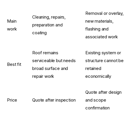
Removal or overlay,
Cleaning, repairs,
Main
new materials,
preparation and
work
flashing and
coating
associated work
Roof remains
Existing system or
serviceable but needs
structure cannot be
Best fit
broad surface and
retained
repair work
economically
Quote after design
Price
Quote after inspection
and scope
confirmation