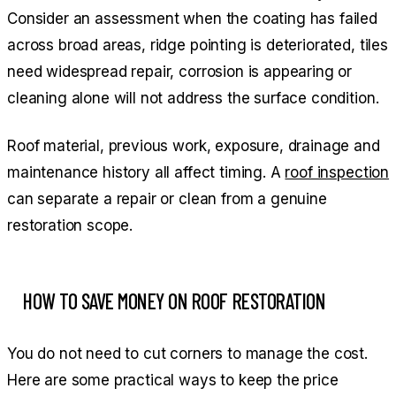
Consider an assessment when the coating has failed
across broad areas, ridge pointing is deteriorated, tiles
need widespread repair, corrosion is appearing or
cleaning alone will not address the surface condition.
Roof material, previous work, exposure, drainage and
maintenance history all affect timing. A
roof inspection
can separate a repair or clean from a genuine
restoration scope.
HOW TO SAVE MONEY ON ROOF RESTORATION
You do not need to cut corners to manage the cost.
Here are some practical ways to keep the price