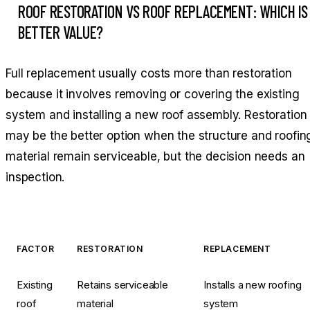
ROOF RESTORATION VS ROOF REPLACEMENT: WHICH IS
BETTER VALUE?
Full replacement usually costs more than restoration
because it involves removing or covering the existing
system and installing a new roof assembly. Restoration
may be the better option when the structure and roofin
material remain serviceable, but the decision needs an
inspection.
FACTOR
RESTORATION
REPLACEMENT
Existing
Retains serviceable
Installs a new roofing
roof
material
system