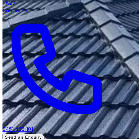
FAQs
Contact Us
0451 456 101
Send an Enquiry