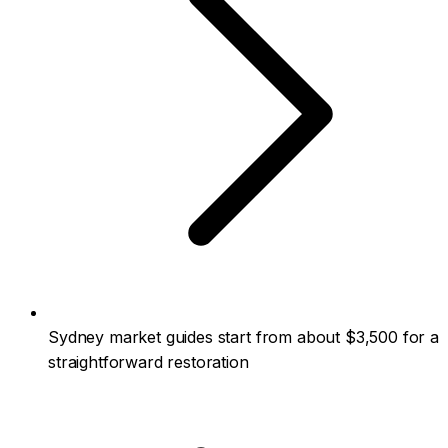
Sydney market guides start from about $3,500 for a
straightforward restoration