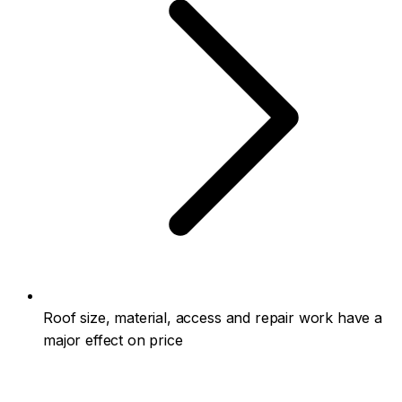
Roof size, material, access and repair work have a
major effect on price