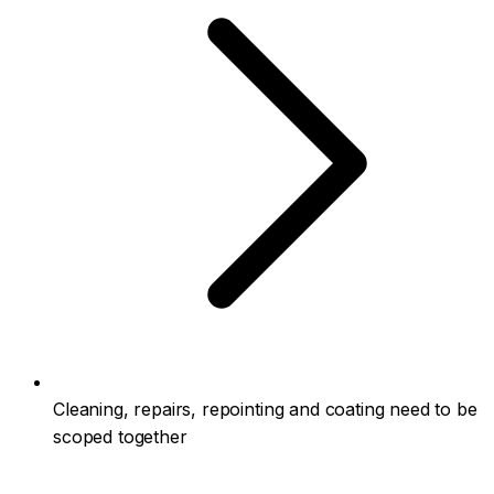
Cleaning, repairs, repointing and coating need to be
scoped together