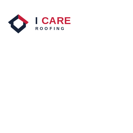
Roof repairs, restoration, cleaning, leak detection,
inspections and reports across Sydney, backed by 20+
years of roofing experience. Fully licensed and insured.
QUICK LINKS