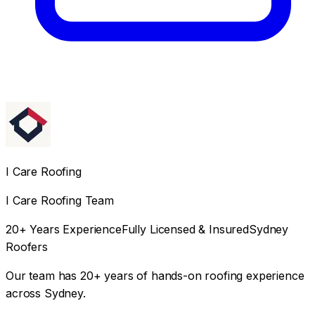
I Care Roofing
I Care Roofing Team
20+ Years Experience
Fully Licensed & Insured
Sydney
Roofers
Our team has 20+ years of hands-on roofing experience
across Sydney.