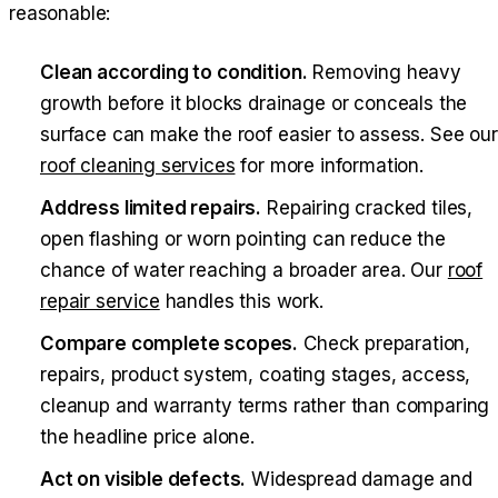
reasonable:
Clean according to condition.
Removing heavy
growth before it blocks drainage or conceals the
surface can make the roof easier to assess. See our
roof cleaning services
for more information.
Address limited repairs.
Repairing cracked tiles,
open flashing or worn pointing can reduce the
chance of water reaching a broader area. Our
roof
repair service
handles this work.
Compare complete scopes.
Check preparation,
repairs, product system, coating stages, access,
cleanup and warranty terms rather than comparing
the headline price alone.
Act on visible defects.
Widespread damage and