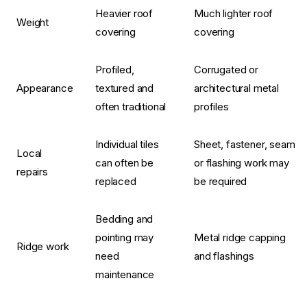
Heavier roof
Much lighter roof
Weight
covering
covering
Profiled,
Corrugated or
Appearance
textured and
architectural metal
often traditional
profiles
Individual tiles
Sheet, fastener, seam
Local
can often be
or flashing work may
repairs
replaced
be required
Bedding and
pointing may
Metal ridge capping
Ridge work
need
and flashings
maintenance