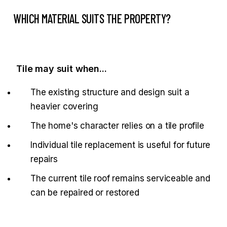
WHICH MATERIAL SUITS THE PROPERTY?
Tile may suit when...
The existing structure and design suit a
heavier covering
The home's character relies on a tile profile
Individual tile replacement is useful for future
repairs
The current tile roof remains serviceable and
can be repaired or restored