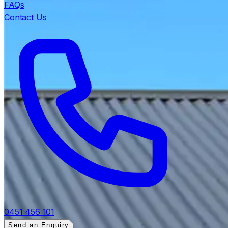
FAQs
Contact Us
0451 456 101
Send an Enquiry