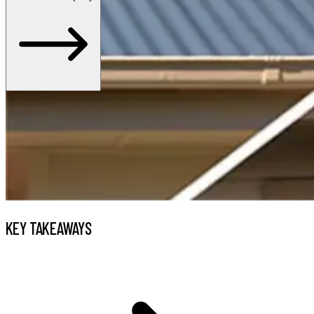
KEY TAKEAWAYS