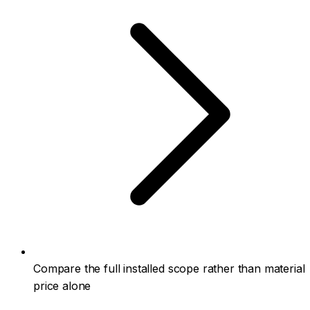
Compare the full installed scope rather than material
price alone