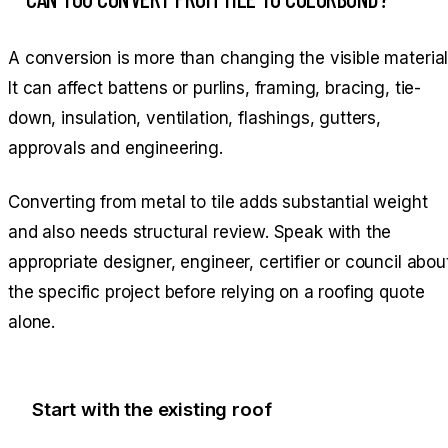
A conversion is more than changing the visible material
It can affect battens or purlins, framing, bracing, tie-
down, insulation, ventilation, flashings, gutters,
approvals and engineering.
Converting from metal to tile adds substantial weight
and also needs structural review. Speak with the
appropriate designer, engineer, certifier or council abou
the specific project before relying on a roofing quote
alone.
Start with the existing roof