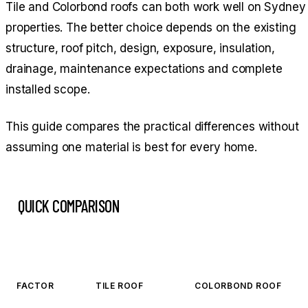
Tile and Colorbond roofs can both work well on Sydney
properties. The better choice depends on the existing
structure, roof pitch, design, exposure, insulation,
drainage, maintenance expectations and complete
installed scope.
This guide compares the practical differences without
assuming one material is best for every home.
QUICK COMPARISON
FACTOR
TILE ROOF
COLORBOND ROOF