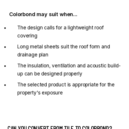
Colorbond may suit when...
The design calls for a lightweight roof
covering
Long metal sheets suit the roof form and
drainage plan
The insulation, ventilation and acoustic build-
up can be designed properly
The selected product is appropriate for the
property's exposure
CAN YOU CONVERT FROM TILE TO COLORBOND?