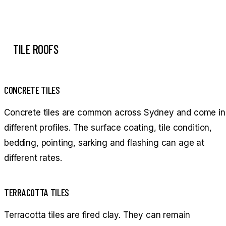
TILE ROOFS
CONCRETE TILES
Concrete tiles are common across Sydney and come in
different profiles. The surface coating, tile condition,
bedding, pointing, sarking and flashing can age at
different rates.
TERRACOTTA TILES
Terracotta tiles are fired clay. They can remain