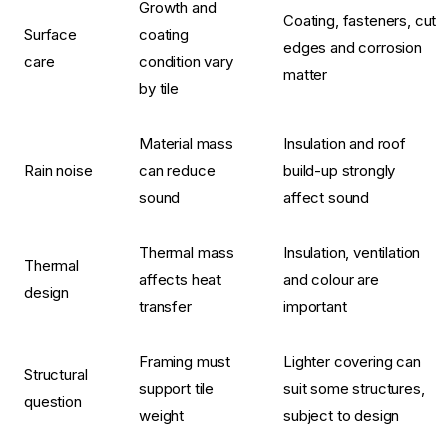
Growth and
Coating, fasteners, cut
Surface
coating
edges and corrosion
care
condition vary
matter
by tile
Material mass
Insulation and roof
Rain noise
can reduce
build-up strongly
sound
affect sound
Thermal mass
Insulation, ventilation
Thermal
affects heat
and colour are
design
transfer
important
Framing must
Lighter covering can
Structural
support tile
suit some structures,
question
weight
subject to design