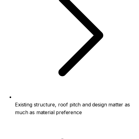
Existing structure, roof pitch and design matter as
much as material preference