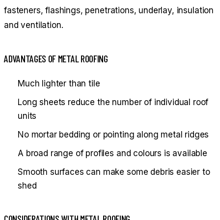
fasteners, flashings, penetrations, underlay, insulation
and ventilation.
ADVANTAGES OF METAL ROOFING
Much lighter than tile
Long sheets reduce the number of individual roof
units
No mortar bedding or pointing along metal ridges
A broad range of profiles and colours is available
Smooth surfaces can make some debris easier to
shed
CONSIDERATIONS WITH METAL ROOFING