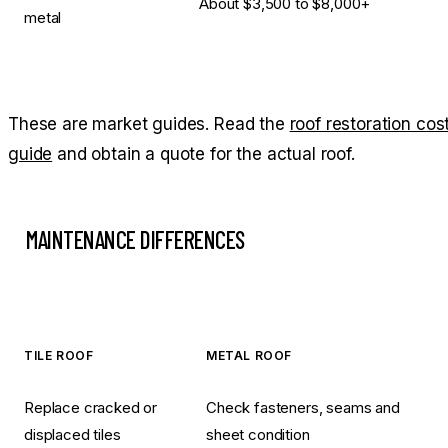
About $3,500 to $8,000+
metal
These are market guides. Read the
roof restoration cos
guide
and obtain a quote for the actual roof.
MAINTENANCE DIFFERENCES
TILE ROOF
METAL ROOF
Replace cracked or
Check fasteners, seams and
displaced tiles
sheet condition