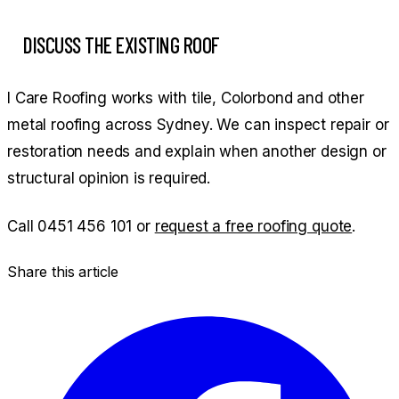
DISCUSS THE EXISTING ROOF
I Care Roofing works with tile, Colorbond and other
metal roofing across Sydney. We can inspect repair or
restoration needs and explain when another design or
structural opinion is required.
Call
0451 456 101
or
request a free roofing quote
.
Share this article