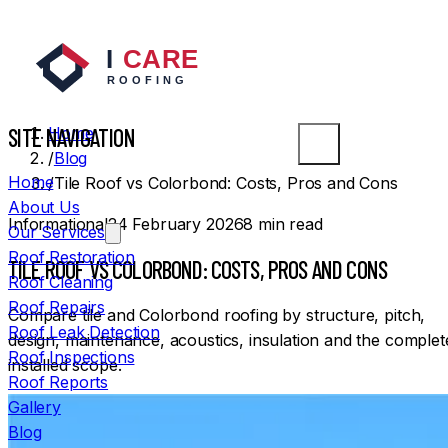
SYDNEY ROOFERS
SITE NAVIGATION
Home
/
Blog
Home
/
Tile Roof vs Colorbond: Costs, Pros and Cons
About Us
Informational
24 February 2026
8
min read
Our Services
Roof Restoration
TILE ROOF VS COLORBOND: COSTS, PROS AND CONS
Roof Cleaning
Roof Repairs
Compare tile and Colorbond roofing by structure, pitch,
Roof Leak Detection
design, maintenance, acoustics, insulation and the complet
Roof Inspections
installed scope.
Roof Reports
Gallery
Blog