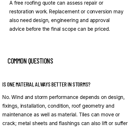
A free roofing quote can assess repair or
restoration work. Replacement or conversion may
also need design, engineering and approval
advice before the final scope can be priced.
COMMON QUESTIONS
IS ONE MATERIAL ALWAYS BETTER IN STORMS?
No. Wind and storm performance depends on design,
fixings, installation, condition, roof geometry and
maintenance as well as material. Tiles can move or
crack; metal sheets and flashings can also lift or suffer