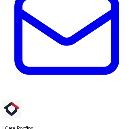
I Care Roofing