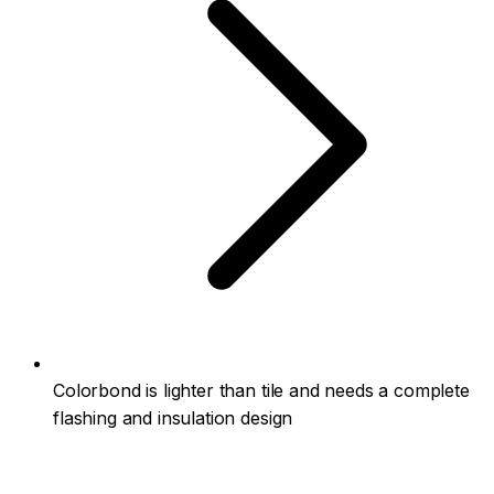
Colorbond is lighter than tile and needs a complete
flashing and insulation design