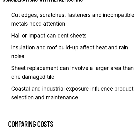
Cut edges, scratches, fasteners and incompatible
metals need attention
Hail or impact can dent sheets
Insulation and roof build-up affect heat and rain
noise
Sheet replacement can involve a larger area than
one damaged tile
Coastal and industrial exposure influence product
selection and maintenance
COMPARING COSTS