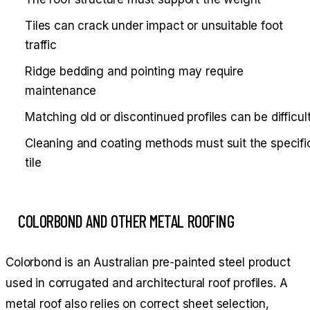
Tiles can crack under impact or unsuitable foot
traffic
Ridge bedding and pointing may require
maintenance
Matching old or discontinued profiles can be difficul
Cleaning and coating methods must suit the specifi
tile
COLORBOND AND OTHER METAL ROOFING
Colorbond is an Australian pre-painted steel product
used in corrugated and architectural roof profiles. A
metal roof also relies on correct sheet selection,