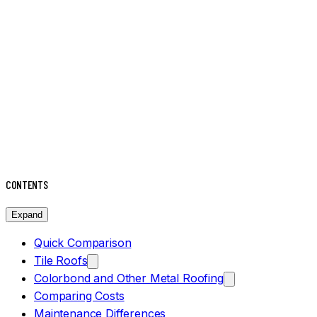
CONTENTS
Expand
Quick Comparison
Tile Roofs
Colorbond and Other Metal Roofing
Comparing Costs
Maintenance Differences