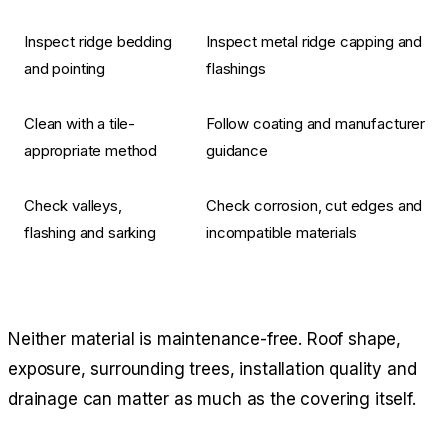
Inspect ridge bedding
Inspect metal ridge capping and
and pointing
flashings
Clean with a tile-
Follow coating and manufacturer
appropriate method
guidance
Check valleys,
Check corrosion, cut edges and
flashing and sarking
incompatible materials
Neither material is maintenance-free. Roof shape,
exposure, surrounding trees, installation quality and
drainage can matter as much as the covering itself.