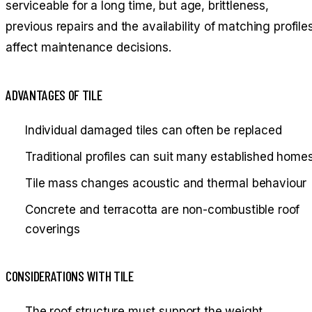
serviceable for a long time, but age, brittleness,
previous repairs and the availability of matching profile
affect maintenance decisions.
ADVANTAGES OF TILE
Individual damaged tiles can often be replaced
Traditional profiles can suit many established home
Tile mass changes acoustic and thermal behaviour
Concrete and terracotta are non-combustible roof
coverings
CONSIDERATIONS WITH TILE
The roof structure must support the weight