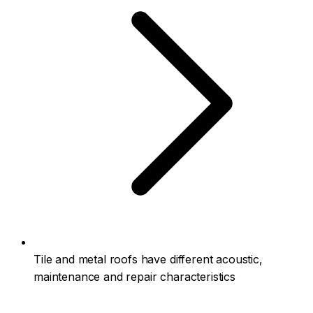
Tile and metal roofs have different acoustic,
maintenance and repair characteristics