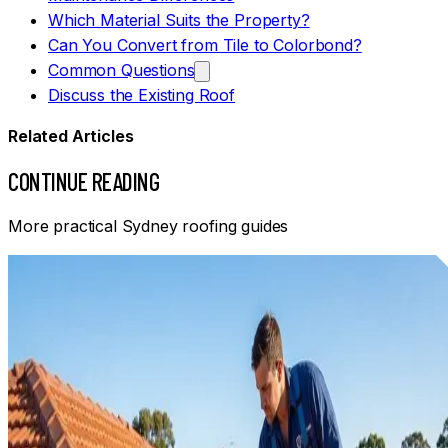
Which Material Suits the Property?
Can You Convert from Tile to Colorbond?
Common Questions
Discuss the Existing Roof
Related Articles
CONTINUE READING
More practical Sydney roofing guides
Informational
ROOF MAINTENANCE TIPS FOR SYDNEY HOMEOWNERS
Practical Sydney roof maintenance: safe ground-level
checks, gutter and drainage care, weather-related warning
signs and when to arrange an inspection.
Read