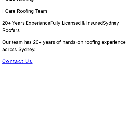
I Care Roofing Team
20+ Years Experience
Fully Licensed & Insured
Sydney
Roofers
Our team has 20+ years of hands-on roofing experience
across Sydney.
Contact Us