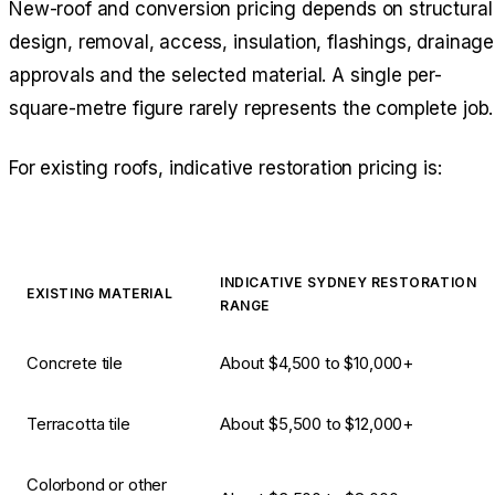
New-roof and conversion pricing depends on structural
design, removal, access, insulation, flashings, drainage
approvals and the selected material. A single per-
square-metre figure rarely represents the complete job.
For existing roofs, indicative restoration pricing is:
INDICATIVE SYDNEY RESTORATION
EXISTING MATERIAL
RANGE
Concrete tile
About $4,500 to $10,000+
Terracotta tile
About $5,500 to $12,000+
Colorbond or other