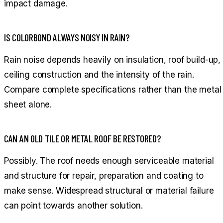
impact damage.
IS COLORBOND ALWAYS NOISY IN RAIN?
Rain noise depends heavily on insulation, roof build-up,
ceiling construction and the intensity of the rain.
Compare complete specifications rather than the metal
sheet alone.
CAN AN OLD TILE OR METAL ROOF BE RESTORED?
Possibly. The roof needs enough serviceable material
and structure for repair, preparation and coating to
make sense. Widespread structural or material failure
can point towards another solution.