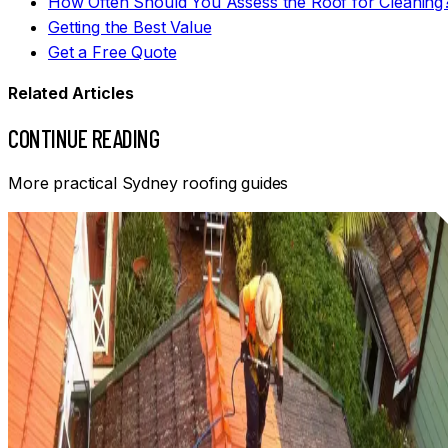
How Often Should You Assess the Roof for Cleaning
Getting the Best Value
Get a Free Quote
Related Articles
CONTINUE READING
More practical Sydney roofing guides
Informational
HOW OFTEN SHOULD YOU CLEAN YOUR ROOF IN SYDNEY?
Roof cleaning frequency depends on material, shade, trees
drainage, exposure and the amount of growth. Learn how
to judge when a Sydney roof needs attention.
Read