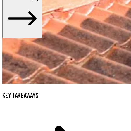
KEY TAKEAWAYS