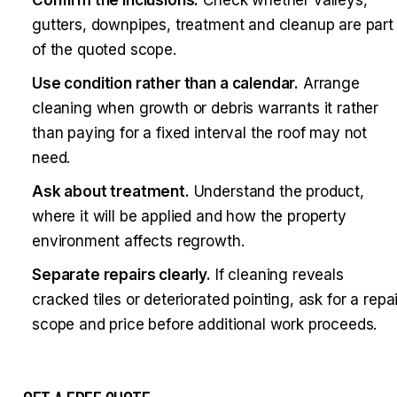
gutters, downpipes, treatment and cleanup are part
of the quoted scope.
Use condition rather than a calendar.
Arrange
cleaning when growth or debris warrants it rather
than paying for a fixed interval the roof may not
need.
Ask about treatment.
Understand the product,
where it will be applied and how the property
environment affects regrowth.
Separate repairs clearly.
If cleaning reveals
cracked tiles or deteriorated pointing, ask for a repai
scope and price before additional work proceeds.