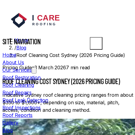
SYDNEY ROOFERS
SITE NAVIGATION
Home
/
Blog
Home
/
Roof Cleaning Cost Sydney (2026 Pricing Guide)
About Us
Pricing Guides
3 March 2026
7
min read
Our Services
Roof Restoration
ROOF CLEANING COST SYDNEY (2026 PRICING GUIDE)
Roof Cleaning
Roof Repairs
Indicative Sydney roof cleaning pricing ranges from about
Roof Leak Detection
$350 to $1,800+, depending on size, material, pitch,
Roof Inspections
access, condition and cleaning method.
Roof Reports
Gallery
Blog