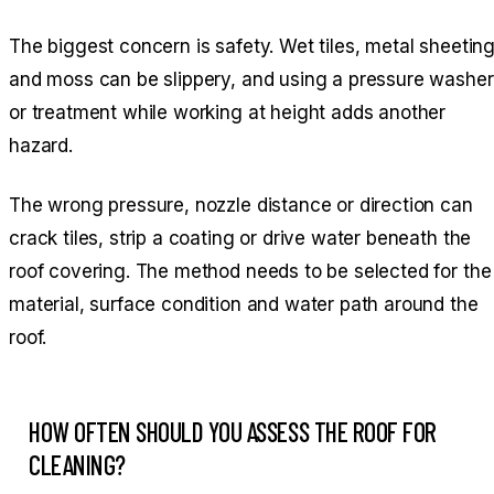
The biggest concern is safety. Wet tiles, metal sheetin
and moss can be slippery, and using a pressure washer
or treatment while working at height adds another
hazard.
The wrong pressure, nozzle distance or direction can
crack tiles, strip a coating or drive water beneath the
roof covering. The method needs to be selected for the
material, surface condition and water path around the
roof.
HOW OFTEN SHOULD YOU ASSESS THE ROOF FOR
CLEANING?