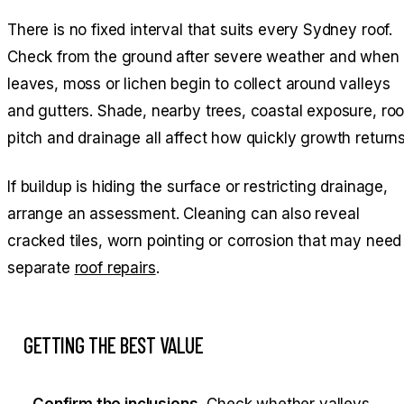
There is no fixed interval that suits every Sydney roof.
Check from the ground after severe weather and when
leaves, moss or lichen begin to collect around valleys
and gutters. Shade, nearby trees, coastal exposure, roo
pitch and drainage all affect how quickly growth returns
If buildup is hiding the surface or restricting drainage,
arrange an assessment. Cleaning can also reveal
cracked tiles, worn pointing or corrosion that may need
separate
roof repairs
.
GETTING THE BEST VALUE
Confirm the inclusions.
Check whether valleys,