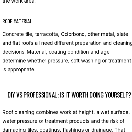
the work area.
ROOF MATERIAL
Concrete tile, terracotta, Colorbond, other metal, slate
and flat roofs all need different preparation and cleanin
decisions. Material, coating condition and age
determine whether pressure, soft washing or treatment
is appropriate.
DIY VS PROFESSIONAL: IS IT WORTH DOING YOURSELF?
Roof cleaning combines work at height, a wet surface,
water pressure or treatment products and the risk of
damaging tiles, coatings, flashings or drainage. That