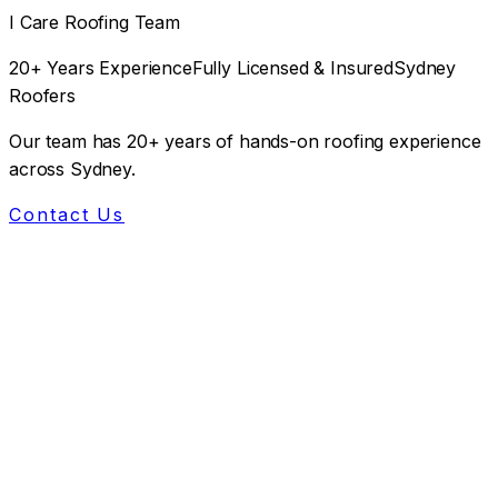
I Care Roofing Team
20+ Years Experience
Fully Licensed & Insured
Sydney
Roofers
Our team has 20+ years of hands-on roofing experience
across Sydney.
Contact Us