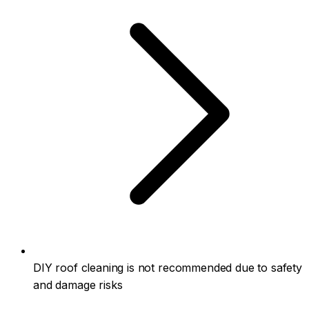
DIY roof cleaning is not recommended due to safety
and damage risks