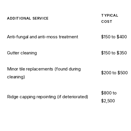
TYPICAL
ADDITIONAL SERVICE
COST
Anti-fungal and anti-moss treatment
$150 to $400
Gutter cleaning
$150 to $350
Minor tile replacements (found during
$200 to $500
cleaning)
$800 to
Ridge capping repointing (if deteriorated)
$2,500