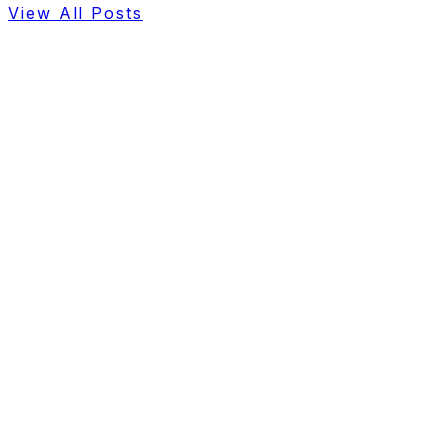
View All Posts