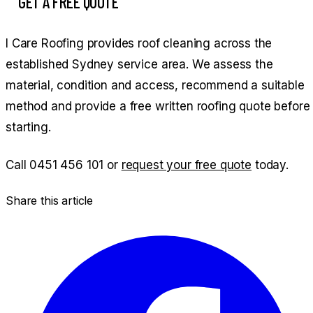
GET A FREE QUOTE
I Care Roofing provides roof cleaning across the
established Sydney service area. We assess the
material, condition and access, recommend a suitable
method and provide a free written roofing quote before
starting.
Call
0451 456 101
or
request your free quote
today.
Share this article