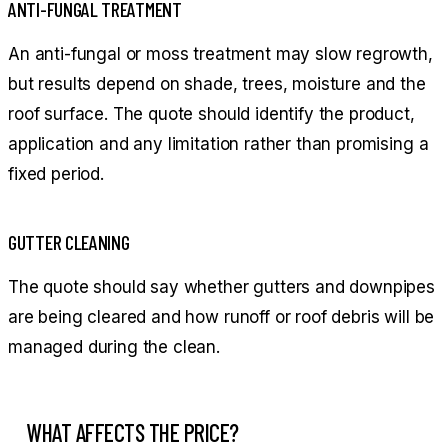
ANTI-FUNGAL TREATMENT
An anti-fungal or moss treatment may slow regrowth,
but results depend on shade, trees, moisture and the
roof surface. The quote should identify the product,
application and any limitation rather than promising a
fixed period.
GUTTER CLEANING
The quote should say whether gutters and downpipes
are being cleared and how runoff or roof debris will be
managed during the clean.
WHAT AFFECTS THE PRICE?