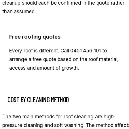
cleanup should each be confirmed in the quote rather
than assumed.
Free roofing quotes
Every roof is different. Call
0451 456 101
to
arrange a free quote based on the roof material,
access and amount of growth.
COST BY CLEANING METHOD
The two main methods for roof cleaning are high-
pressure cleaning and soft washing. The method affect