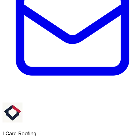
I Care Roofing