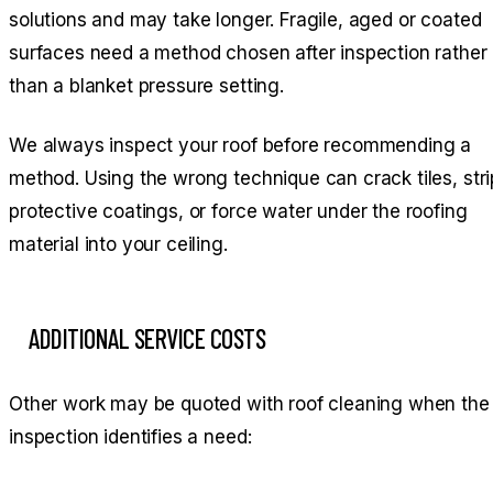
solutions and may take longer. Fragile, aged or coated
surfaces need a method chosen after inspection rather
than a blanket pressure setting.
We always inspect your roof before recommending a
method. Using the wrong technique can crack tiles, stri
protective coatings, or force water under the roofing
material into your ceiling.
ADDITIONAL SERVICE COSTS
Other work may be quoted with roof cleaning when the
inspection identifies a need: