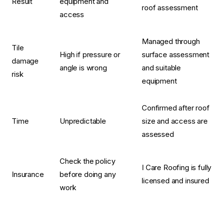
Result
equipment and
roof assessment
access
Managed through
Tile
High if pressure or
surface assessment
damage
angle is wrong
and suitable
risk
equipment
Confirmed after roof
Time
Unpredictable
size and access are
assessed
Check the policy
I Care Roofing is fully
Insurance
before doing any
licensed and insured
work