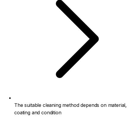
The suitable cleaning method depends on material,
coating and condition