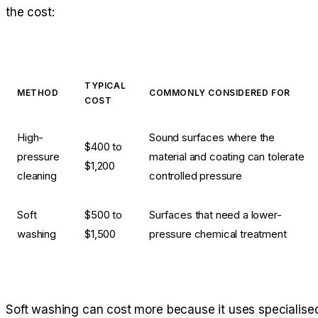
the cost:
TYPICAL
METHOD
COMMONLY CONSIDERED FOR
COST
High-
Sound surfaces where the
$400 to
pressure
material and coating can tolerate
$1,200
cleaning
controlled pressure
Soft
$500 to
Surfaces that need a lower-
washing
$1,500
pressure chemical treatment
Soft washing can cost more because it uses specialise