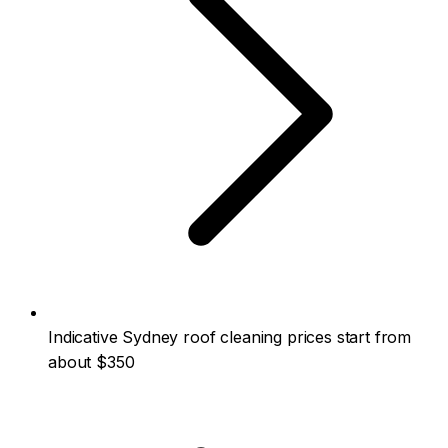
Indicative Sydney roof cleaning prices start from
about $350