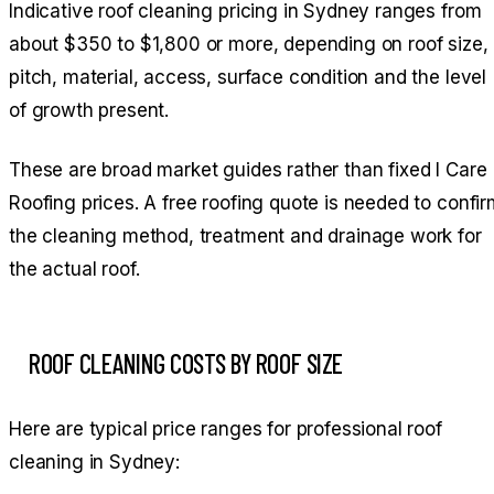
Indicative roof cleaning pricing in Sydney ranges from
about $350 to $1,800 or more, depending on roof size,
pitch, material, access, surface condition and the level
of growth present.
These are broad market guides rather than fixed I Care
Roofing prices. A free roofing quote is needed to confi
the cleaning method, treatment and drainage work for
the actual roof.
ROOF CLEANING COSTS BY ROOF SIZE
Here are typical price ranges for professional roof
cleaning in Sydney: