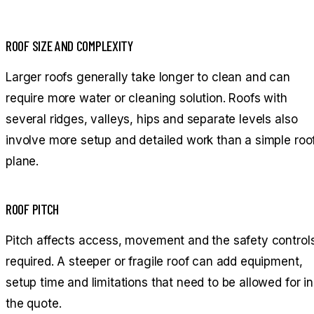
ROOF SIZE AND COMPLEXITY
Larger roofs generally take longer to clean and can
require more water or cleaning solution. Roofs with
several ridges, valleys, hips and separate levels also
involve more setup and detailed work than a simple roo
plane.
ROOF PITCH
Pitch affects access, movement and the safety control
required. A steeper or fragile roof can add equipment,
setup time and limitations that need to be allowed for in
the quote.