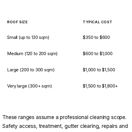
ROOF SIZE
TYPICAL COST
Small (up to 120 sqm)
$350 to $600
Medium (120 to 200 sqm)
$600 to $1,000
Large (200 to 300 sqm)
$1,000 to $1,500
Very large (300+ sqm)
$1,500 to $1,800+
These ranges assume a professional cleaning scope.
Safety access, treatment, gutter clearing, repairs and