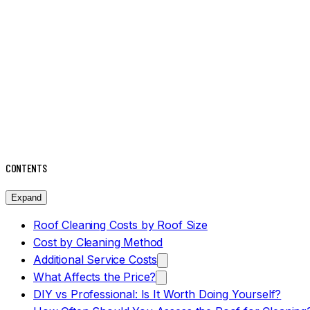
CONTENTS
Expand
Roof Cleaning Costs by Roof Size
Cost by Cleaning Method
Additional Service Costs
What Affects the Price?
DIY vs Professional: Is It Worth Doing Yourself?