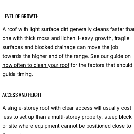
LEVEL OF GROWTH
A roof with light surface dirt generally cleans faster tha
one with thick moss and lichen. Heavy growth, fragile
surfaces and blocked drainage can move the job
towards the higher end of the range. See our guide on
how often to clean your roof
for the factors that should
guide timing.
ACCESS AND HEIGHT
A single-storey roof with clear access will usually cost
less to set up than a multi-storey property, steep block
or site where equipment cannot be positioned close to