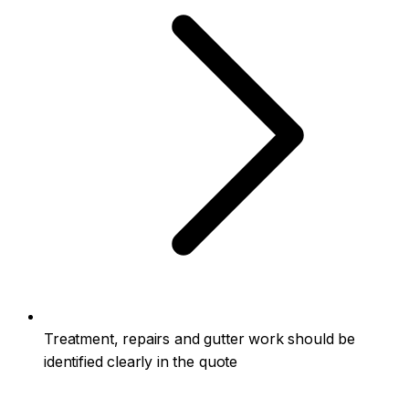
Treatment, repairs and gutter work should be
identified clearly in the quote