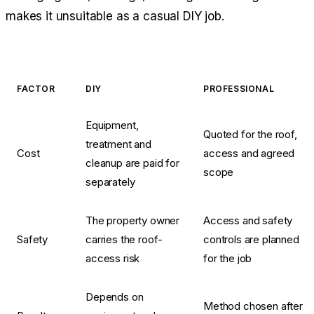
makes it unsuitable as a casual DIY job.
FACTOR
DIY
PROFESSIONAL
Equipment,
Quoted for the roof,
treatment and
Cost
access and agreed
cleanup are paid for
scope
separately
The property owner
Access and safety
Safety
carries the roof-
controls are planned
access risk
for the job
Depends on
Method chosen after