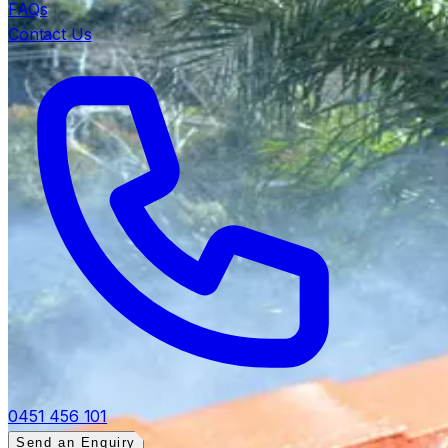
FAQs
Contact Us
0451 456 101
Send an Enquiry