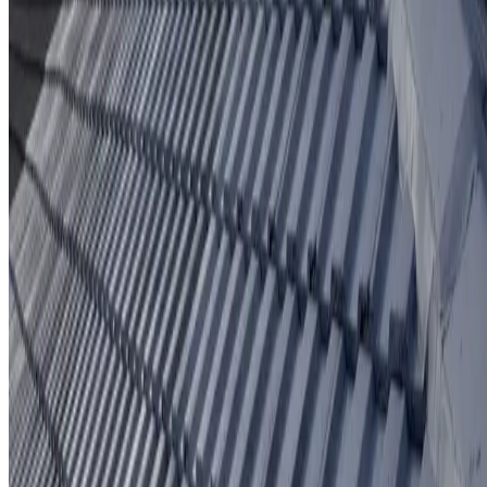
Protective coating system