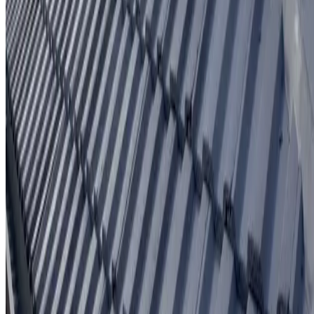
Written workmanship warranty
Learn More