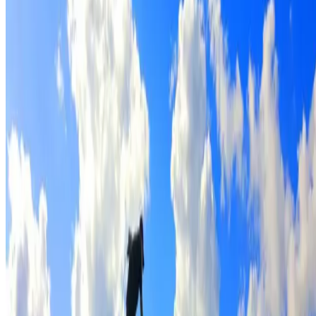
Full roof cleaning & preparation