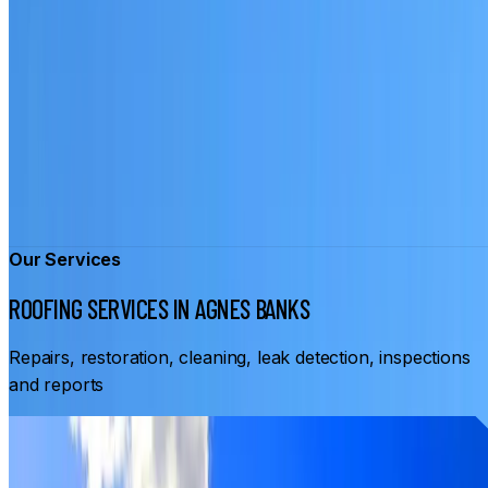
Our Services
ROOFING SERVICES IN AGNES BANKS
Repairs, restoration, cleaning, leak detection, inspections
and reports
From
$3,500
ROOF RESTORATION AGNES BANKS