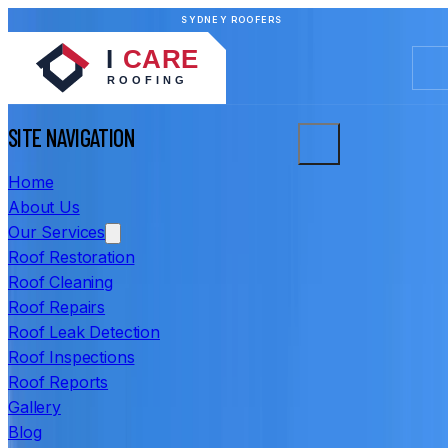
SYDNEY ROOFERS
SITE NAVIGATION
Home
About Us
Our Services
Roof Restoration
Roof Cleaning
Roof Repairs
Roof Leak Detection
Roof Inspections
Roof Reports
Gallery
Blog