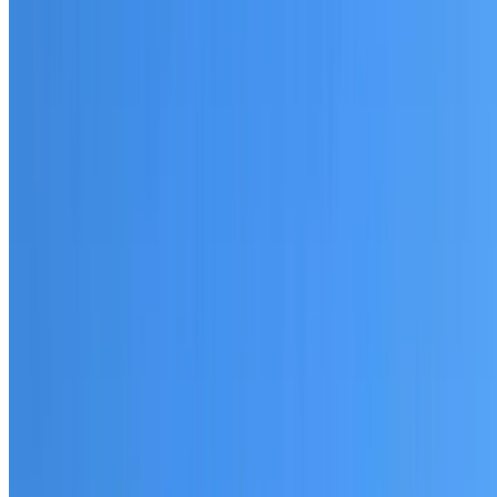
20+ years of roofing experience