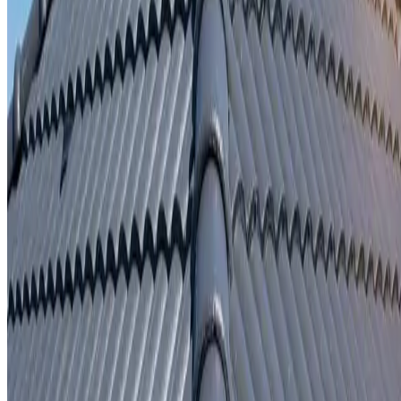
Written repair warranty
Learn More