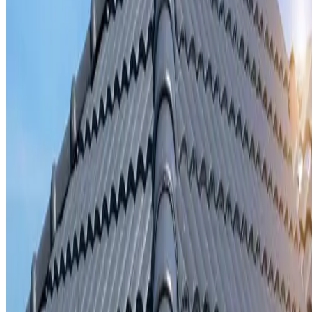
Storm damage repair