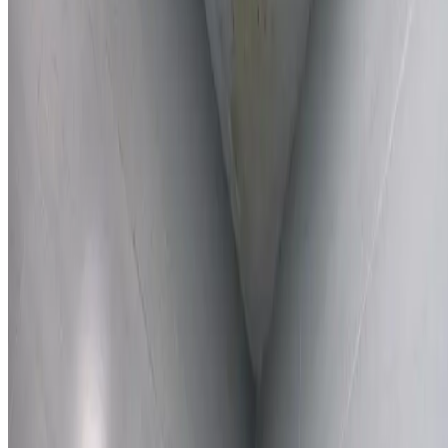
Learn More