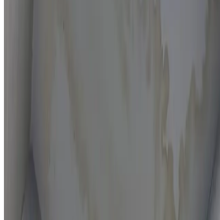
Moisture mapping