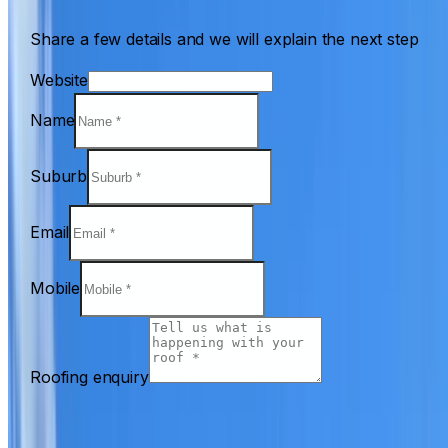
Share a few details and we will explain the next step
Website
Name
Suburb
Email
Mobile
Roofing enquiry