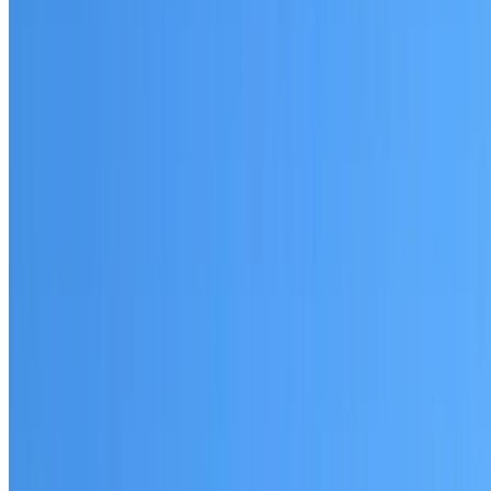
Agnes Banks
Established coverage in Western Sydney