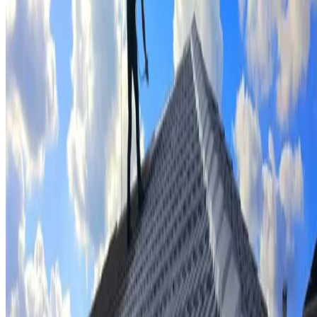
Tile repairs & replacement