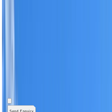
Add photos (optional)
0
/
5
images.
JPG, PNG, WebP,
GIF, HEIC, or HEIF
.
4
MB total.
Send Enquiry