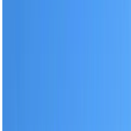
Australian-made materials and Dulux products