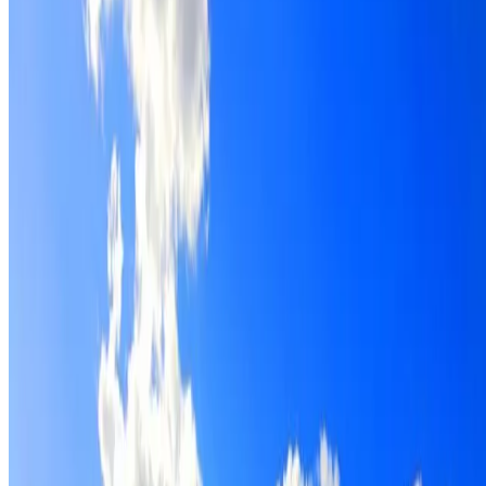
Roof restoration for Agnes Banks properties, with cleaning
repairs, repointing and a Dulux coating system chosen for
the roof.