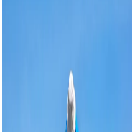
Broken & cracked tile replacement