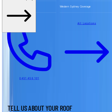
Free Quotes for Roofing Work
Western Sydney Coverage
All Locations
0451 456 101
TELL US ABOUT YOUR ROOF