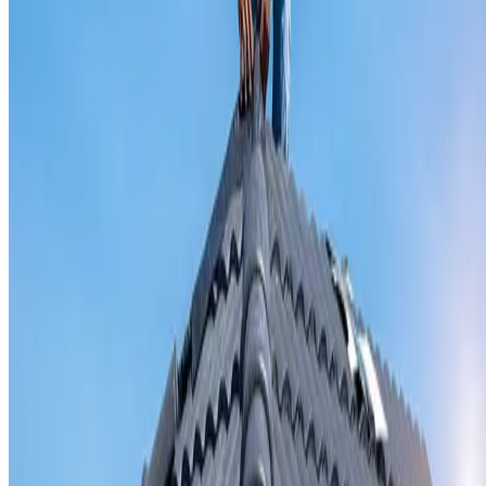
Valley iron replacement