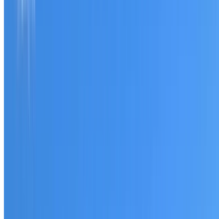
Tell us what you have noticed and we will explain whether
you need a free roofing quote or a paid consultation. You
receive a clear scope before any work or report begins.