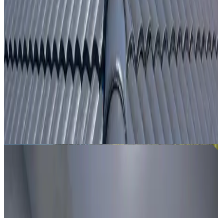
From
$250
ROOF LEAK DETECTION AGNES BANKS
Leak investigation for Agnes Banks properties using roof
inspection, moisture tracing and thermal imaging where
useful.