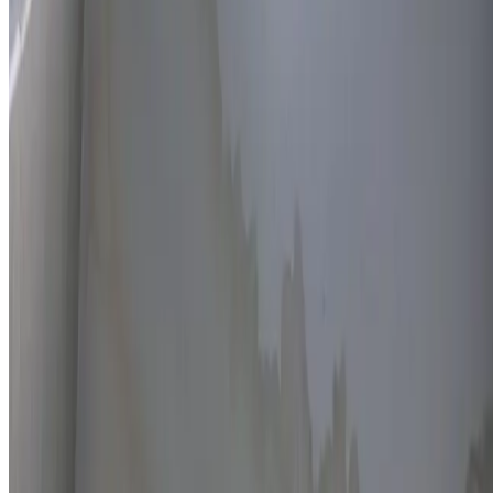
Thermal imaging technology
Non-invasive detection