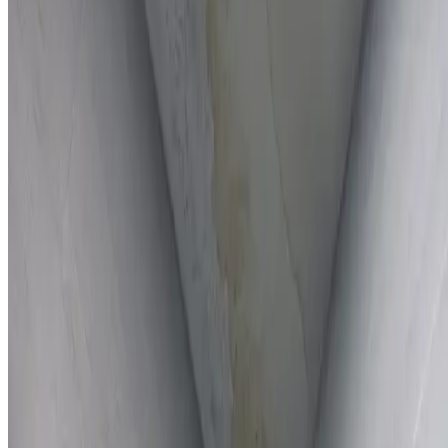
Full report provided