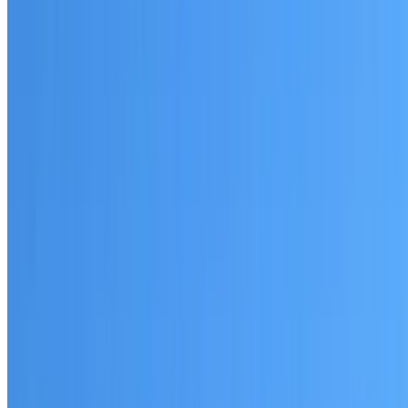
Written warranty or guarantee terms
Request a Quote or Consultation