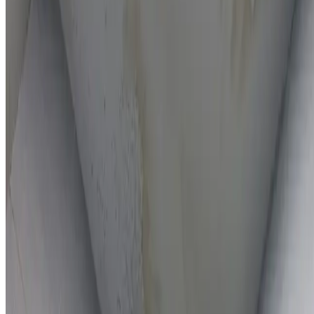
On-the-spot repairs