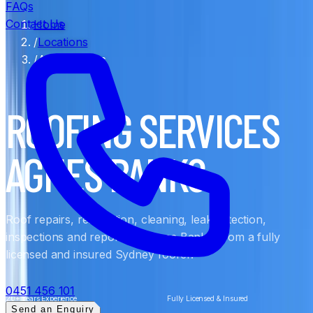
FAQs
Contact Us
Home
/
Locations
/
Agnes Banks
ROOFING SERVICES
AGNES BANKS
Roof repairs, restoration, cleaning, leak detection,
inspections and reports in Agnes Banks, from a fully
licensed and insured Sydney roofer.
0451 456 101
20+ Years Experience
Fully Licensed & Insured
Send an Enquiry