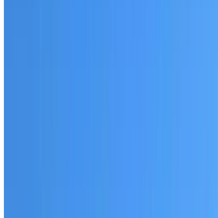
Fully licensed and insured