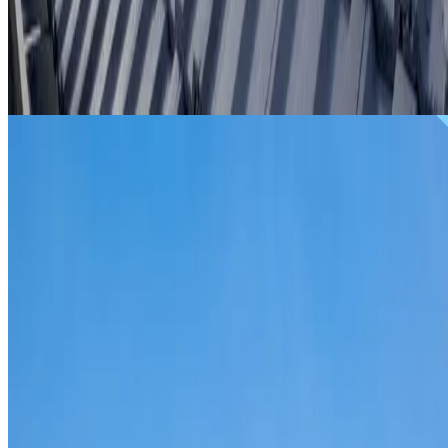
From
$299
ROOF REPAIRS AGNES BANKS
Repairs for broken tiles, ridge capping, valley irons,
flashing, leaks and storm damage on Agnes Banks homes
and commercial properties.