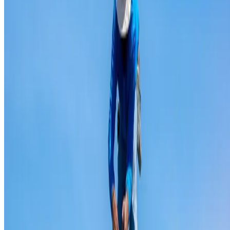
Ridge capping repair