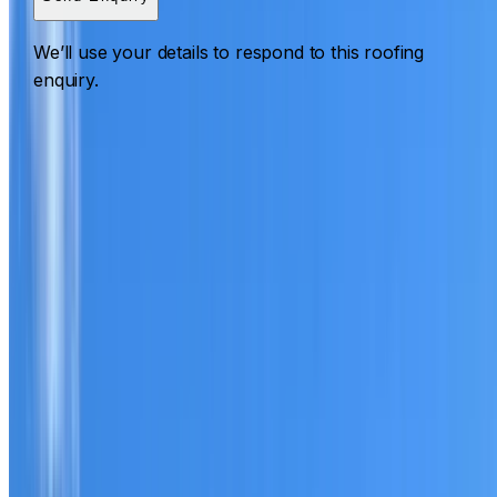
We’ll use your details to respond to this roofing
enquiry.
Roofing Agnes Banks
ROOF CARE IN AGNES BANKS
What we can inspect, repair, restore, clean and document
Need help with a roof in Agnes Banks?
I Care Roofing
works across Western Sydney on repairs, restoration,
cleaning, leak detection, inspections and roof reports.