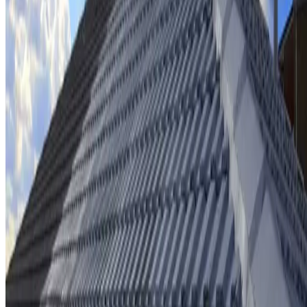
Ridge cap repointing & rebedding