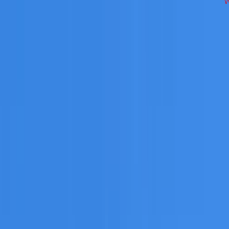
ing
works across Western Sydney on repairs, restoration, cle
 you need a free roofing quote or a paid consultation. You r