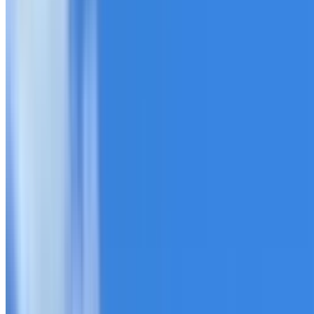
20+ years of roofing experience