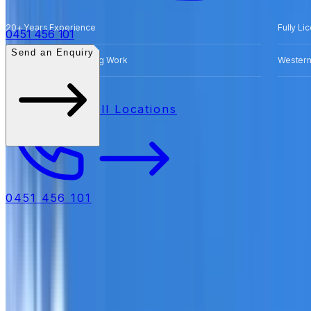
20+ Years Experience
Fully Li
0451 456 101
Send an Enquiry
Free Quotes for Roofing Work
Western
All Locations
0451 456 101