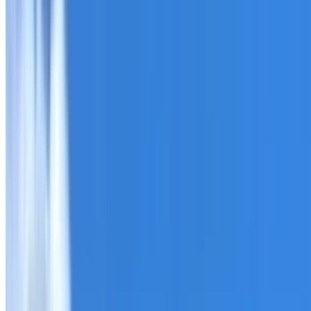
Roofing Cambridge Gardens
ROOF CARE IN CAMBRIDGE GARDENS
What we can inspect, repair, restore, clean and document
Need help with a roof in Cambridge Gardens?
I Care Roof
reports.
Tell us what you have noticed and we will explain whether
begins.