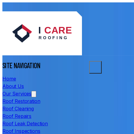
SITE NAVIGATION
Home
About Us
Our Services
Roof Restoration
Roof Cleaning
Roof Repairs
Roof Leak Detection
Roof Inspections