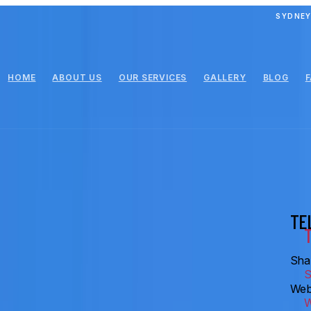
SYDNEY
HOME
ABOUT US
OUR SERVICES
GALLERY
BLOG
TE
Shar
Web