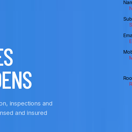
Na
Sub
Ema
ES
Mob
DENS
Roo
ion, inspections and
ensed and insured