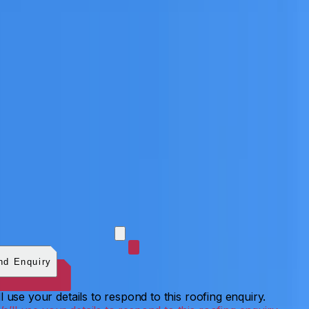
 photos (optional)
0
/
5
images.
JPG, PNG, WebP, GIF,
C, or HEIF
.
4
MB total.
nd Enquiry
l use your details to respond to this roofing enquiry.