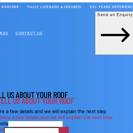
 ROOFERS
FULLY LICENSED & INSURED
20+ YEARS EXPERIEN
Send an Enquiry
FAQS
CONTACT US
LL US ABOUT YOUR ROOF
e a few details and we will explain the next step
site