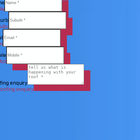
me
urb
il
ile
fing enquiry