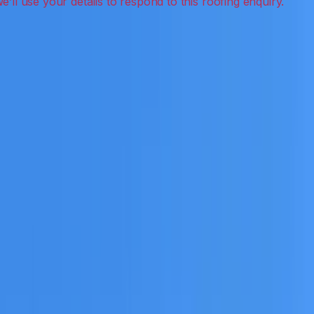
aning, leak detection, inspections and roof
eceive a clear scope before any work or report