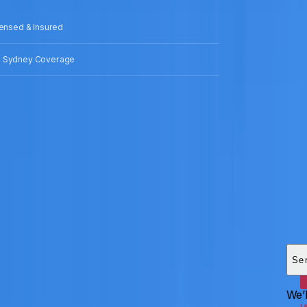
censed & Insured
 Sydney Coverage
Add
HEI
Se
We’l