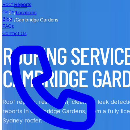
Roof Reports
Home
Gallery
/
Locations
Blog
/
Cambridge Gardens
FAQs
Contact Us
ROOFING SERVIC
CAMBRIDGE GAR
Roof repairs, restoration, cleaning, leak detect
reports in Cambridge Gardens, from a fully lic
Sydney roofer.