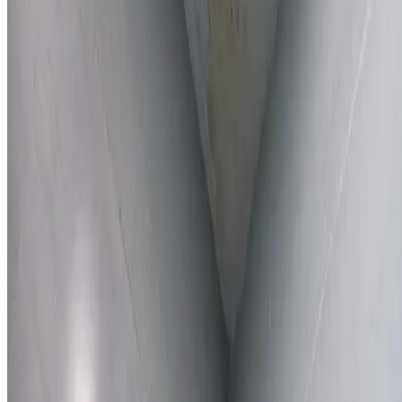
Learn More