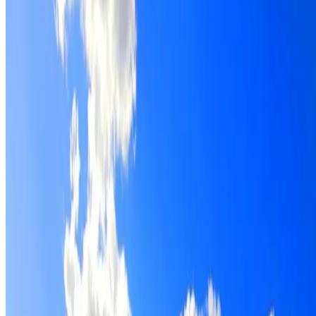
Roof restoration for Arndell Park properties, with cleaning
repairs, repointing and a Dulux coating system chosen for
the roof.