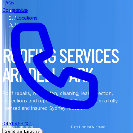
FAQs
Contact Us
Home
/
Locations
/
Arndell Park
ROOFING SERVICES
ARNDELL PARK
Roof repairs, restoration, cleaning, leak detection,
inspections and reports in Arndell Park, from a fully
licensed and insured Sydney roofer.
0451 456 101
20+ Years Experience
Fully Licensed & Insured
Send an Enquiry