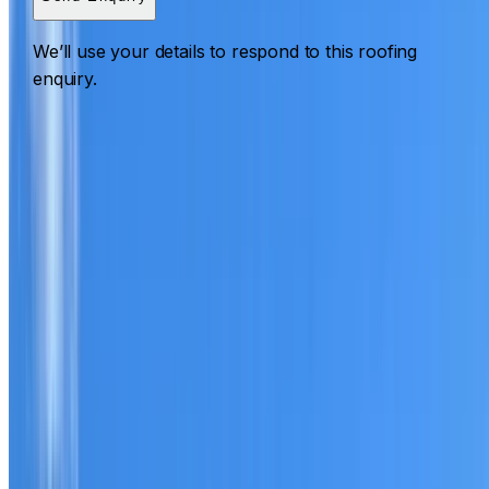
We’ll use your details to respond to this roofing
enquiry.
Roofing Arndell Park
ROOF CARE IN ARNDELL PARK
What we can inspect, repair, restore, clean and document
Need help with a roof in Arndell Park?
I Care Roofing
works across Western Sydney on repairs, restoration,
cleaning, leak detection, inspections and roof reports.