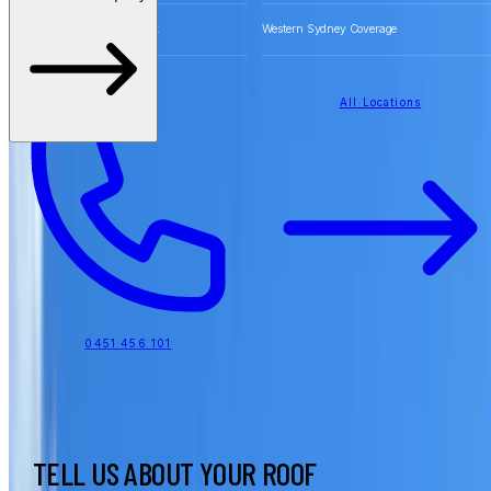
Free Quotes for Roofing Work
Western Sydney Coverage
All Locations
0451 456 101
TELL US ABOUT YOUR ROOF