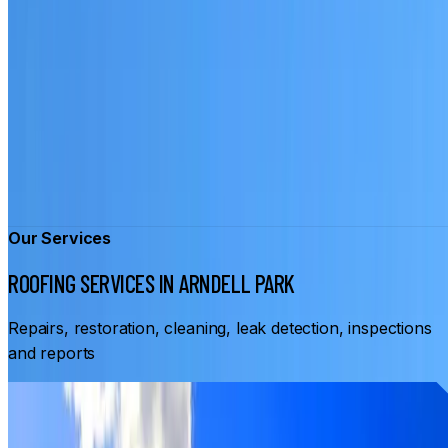
Our Services
ROOFING SERVICES IN ARNDELL PARK
Repairs, restoration, cleaning, leak detection, inspections
and reports
From
$3,500
ROOF RESTORATION ARNDELL PARK