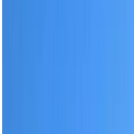
20+ years of roofing experience