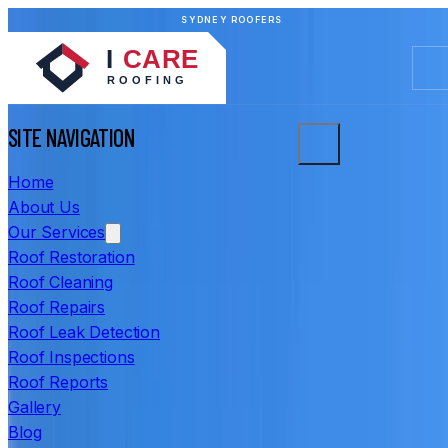
SYDNEY ROOFERS
SITE NAVIGATION
Home
About Us
Our Services
Roof Restoration
Roof Cleaning
Roof Repairs
Roof Leak Detection
Roof Inspections
Roof Reports
Gallery
Blog