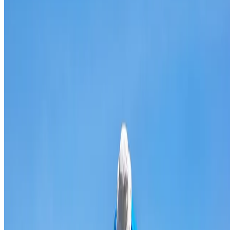
Broken & cracked tile replacement