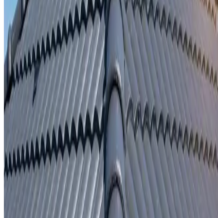
Written repair warranty
Learn More