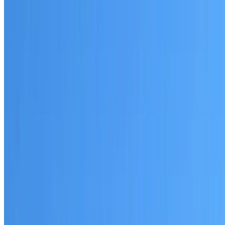
Written warranty or guarantee terms
Request a Quote or Consultation