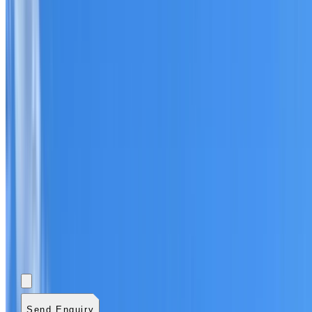
Add photos (optional)
0
/
5
images.
JPG, PNG, WebP,
GIF, HEIC, or HEIF
.
4
MB total.
Send Enquiry