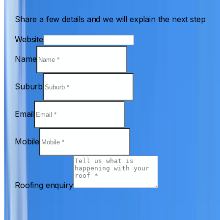
Share a few details and we will explain the next step
Website
Name
Suburb
Email
Mobile
Roofing enquiry