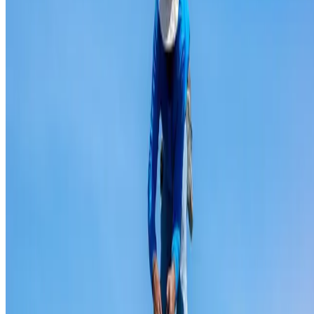
Ridge capping repair