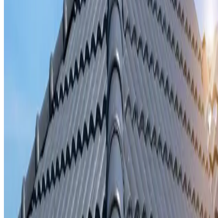
Storm damage repair