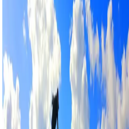
Full roof cleaning & preparation