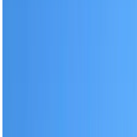
Arndell Park
Established coverage in Western Sydney