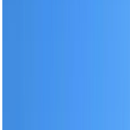
Fully licensed and insured