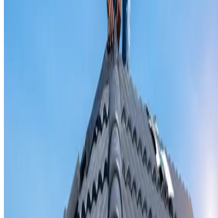
Valley iron replacement