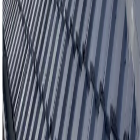
Written workmanship warranty
Learn More