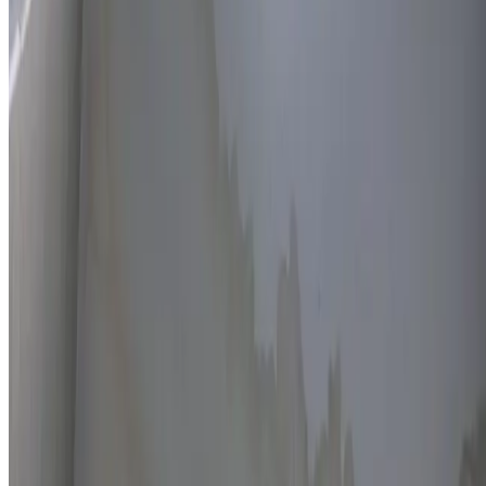
Thermal imaging technology
Non-invasive detection