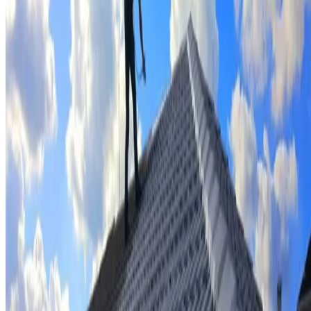
Tile repairs & replacement