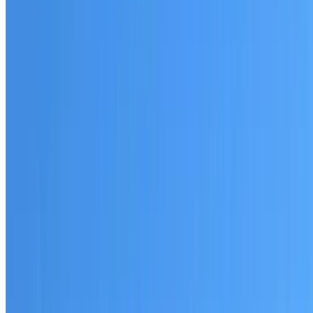
Australian-made materials and Dulux products