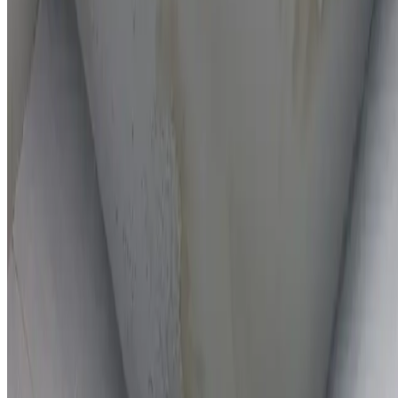
On-the-spot repairs