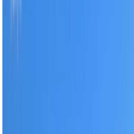
Tell us what you have noticed and we will explain whether
you need a free roofing quote or a paid consultation. You
receive a clear scope before any work or report begins.