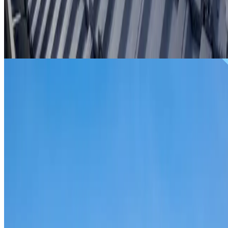
From
$299
ROOF REPAIRS ARNDELL PARK
Repairs for broken tiles, ridge capping, valley irons,
flashing, leaks and storm damage on Arndell Park homes
and commercial properties.