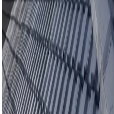
Protective coating system