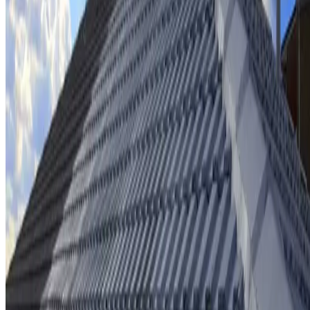
Ridge cap repointing & rebedding