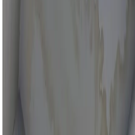
Moisture mapping