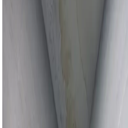
Full report provided