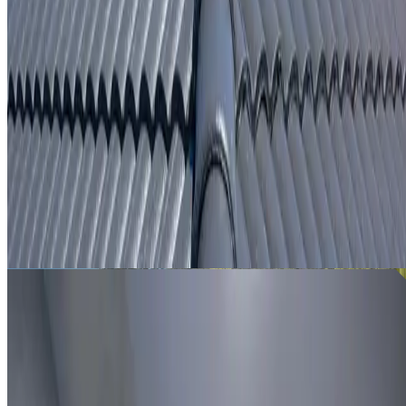
From
$250
ROOF LEAK DETECTION ARNDELL PARK
Leak investigation for Arndell Park properties using roof
inspection, moisture tracing and thermal imaging where
useful.