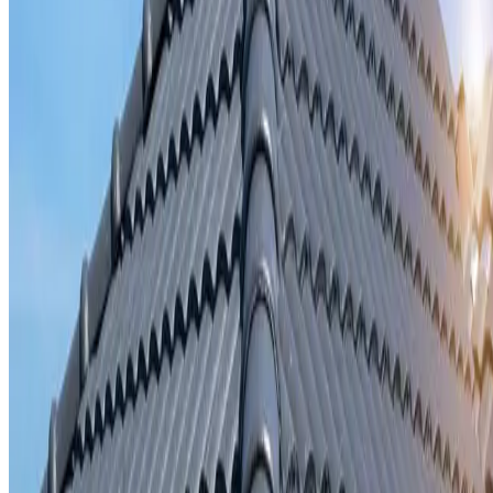
Storm damage repair