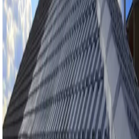
Ridge cap repointing & rebedding