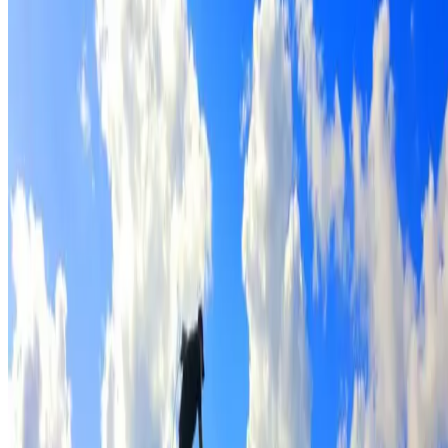
Full roof cleaning & preparation