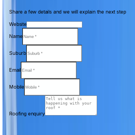
Share a few details and we will explain the next step
Website
Name
Suburb
Email
Mobile
Roofing enquiry