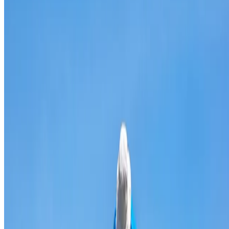
Broken & cracked tile replacement