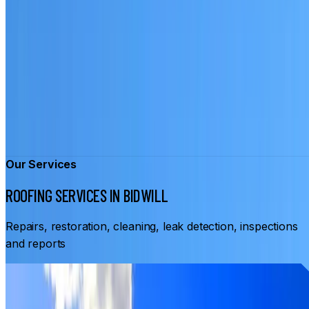
Our Services
ROOFING SERVICES IN BIDWILL
Repairs, restoration, cleaning, leak detection, inspections
and reports
From
$3,500
ROOF RESTORATION BIDWILL