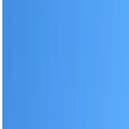
Written warranty or guarantee terms
Request a Quote or Consultation