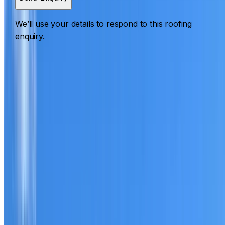
We’ll use your details to respond to this roofing
enquiry.
Roofing Bidwill
ROOF CARE IN BIDWILL
What we can inspect, repair, restore, clean and document
Need help with a roof in Bidwill?
I Care Roofing
works
across Western Sydney on repairs, restoration, cleaning,
leak detection, inspections and roof reports.