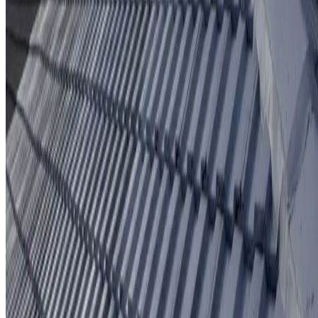
Protective coating system