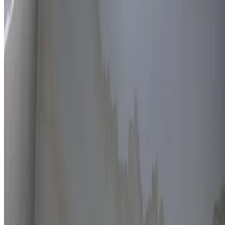
Thermal imaging technology
Non-invasive detection