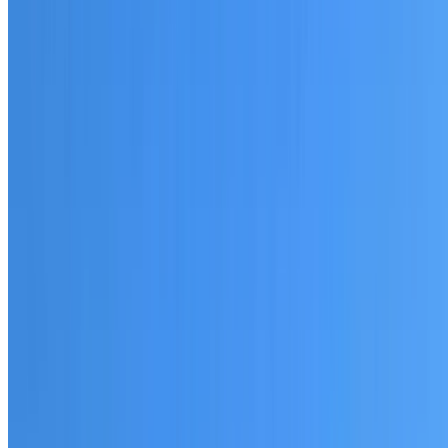
20+ years of roofing experience