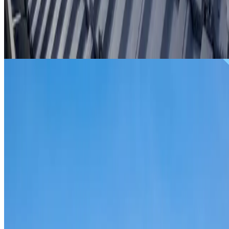
From
$299
ROOF REPAIRS BIDWILL
Repairs for broken tiles, ridge capping, valley irons,
flashing, leaks and storm damage on Bidwill homes and
commercial properties.