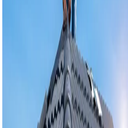
Valley iron replacement