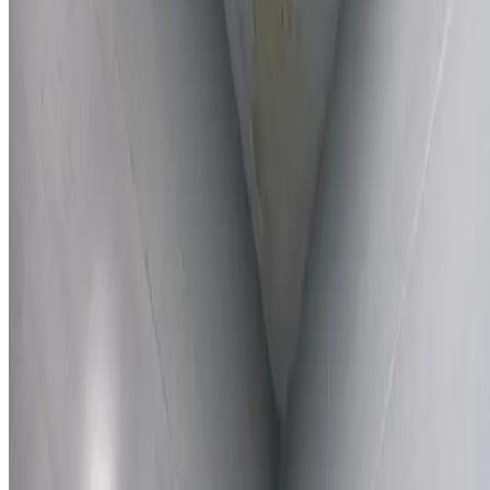
Learn More