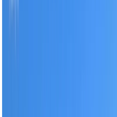
Tell us what you have noticed and we will explain whether
you need a free roofing quote or a paid consultation. You
receive a clear scope before any work or report begins.