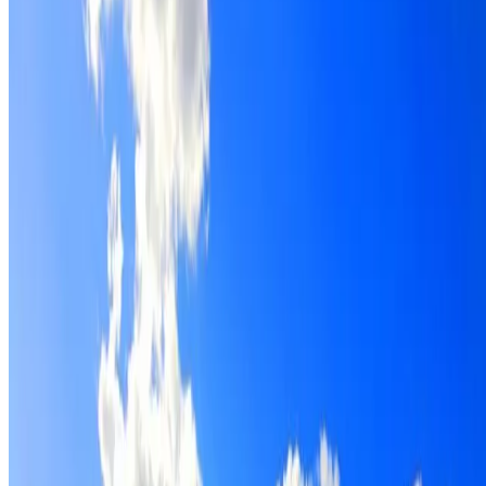
Roof restoration for Bidwill properties, with cleaning,
repairs, repointing and a Dulux coating system chosen for
the roof.