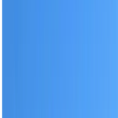
Australian-made materials and Dulux products