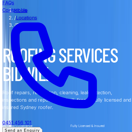
FAQs
Contact Us
Home
/
Locations
/
Bidwill
ROOFING SERVICES
BIDWILL
Roof repairs, restoration, cleaning, leak detection,
inspections and reports in Bidwill, from a fully licensed and
insured Sydney roofer.
0451 456 101
20+ Years Experience
Fully Licensed & Insured
Send an Enquiry