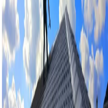
Tile repairs & replacement