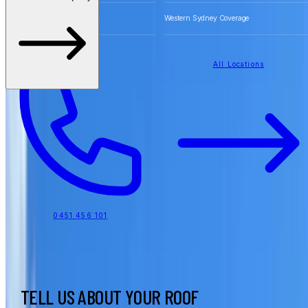
Free Quotes for Roofing Work
Western Sydney Coverage
All Locations
0451 456 101
TELL US ABOUT YOUR ROOF