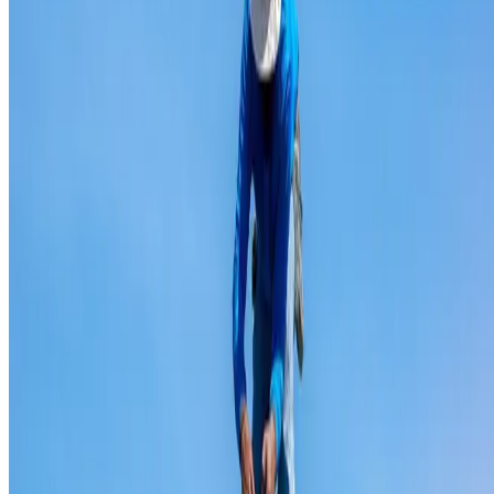
Ridge capping repair