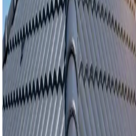
Written repair warranty
Learn More