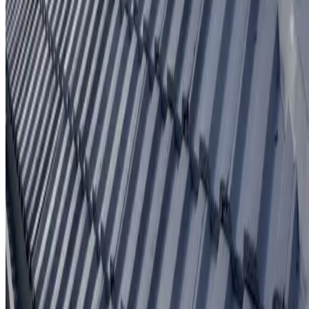
Written workmanship warranty
Learn More