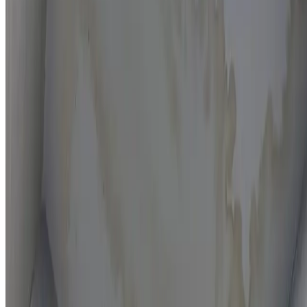
Moisture mapping