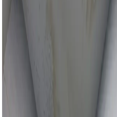
On-the-spot repairs