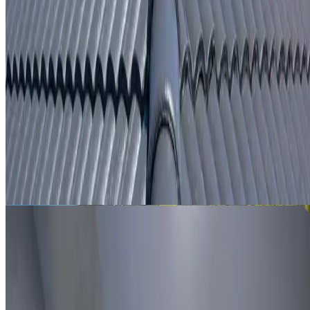
From
$250
ROOF LEAK DETECTION BIDWILL
Leak investigation for Bidwill properties using roof
inspection, moisture tracing and thermal imaging where
useful.