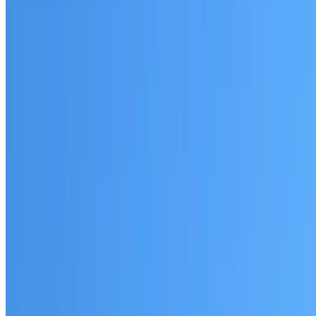
Bidwill
Established coverage in Western Sydney