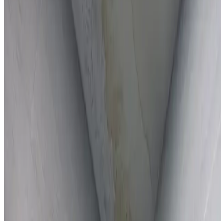
Full report provided