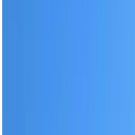
Fully licensed and insured