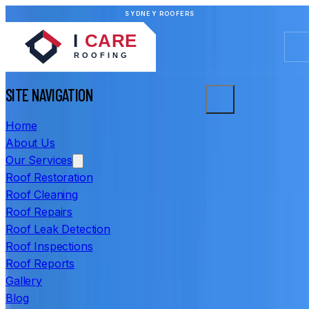
SYDNEY ROOFERS
SITE NAVIGATION
Home
About Us
Our Services
Roof Restoration
Roof Cleaning
Roof Repairs
Roof Leak Detection
Roof Inspections
Roof Reports
Gallery
Blog