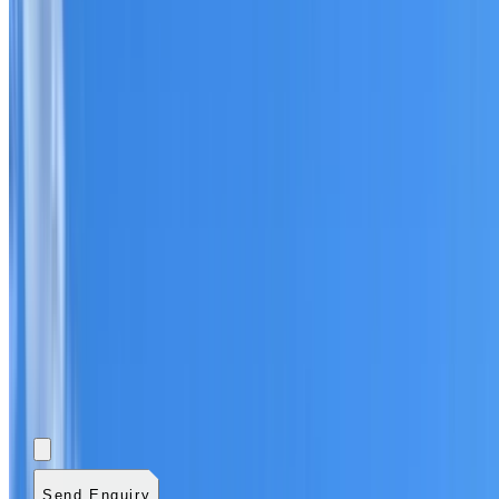
Add photos (optional)
0
/
5
images.
JPG, PNG, WebP,
GIF, HEIC, or HEIF
.
4
MB total.
Send Enquiry