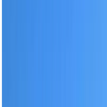
20+ years of roofing experience