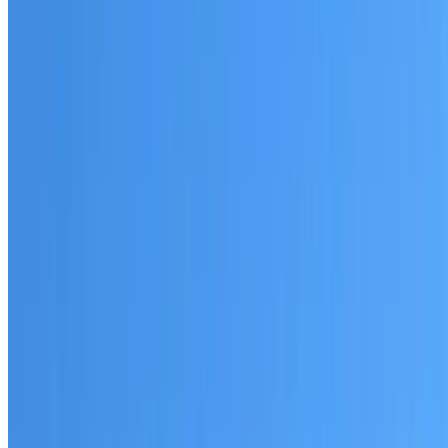
Australian-made materials and Dulux products