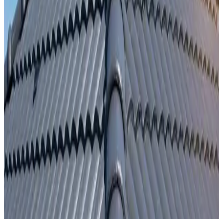
Written repair warranty
Learn More