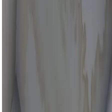
Moisture mapping