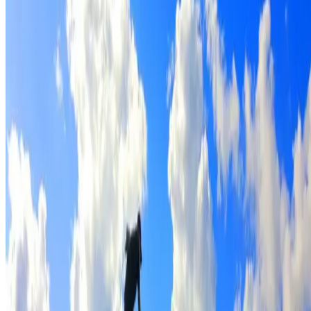
Full roof cleaning & preparation