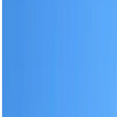
Cranebrook
Established coverage in Western Sydney