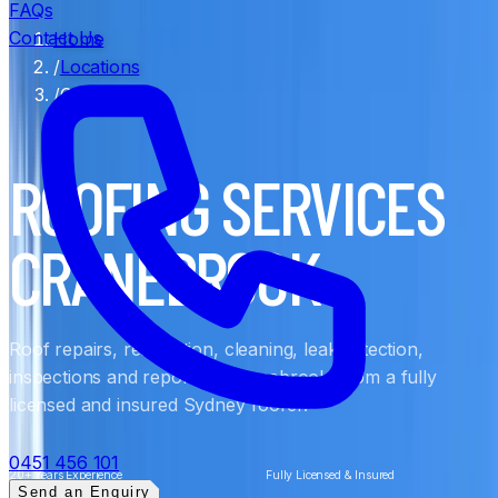
FAQs
Contact Us
Home
/
Locations
/
Cranebrook
ROOFING SERVICES
CRANEBROOK
Roof repairs, restoration, cleaning, leak detection,
inspections and reports in Cranebrook, from a fully
licensed and insured Sydney roofer.
0451 456 101
20+ Years Experience
Fully Licensed & Insured
Send an Enquiry