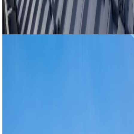
From
$299
ROOF REPAIRS CRANEBROOK
Repairs for broken tiles, ridge capping, valley irons,
flashing, leaks and storm damage on Cranebrook homes
and commercial properties.