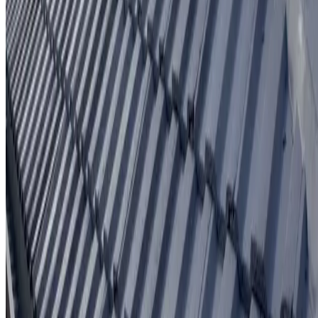
Written workmanship warranty
Learn More