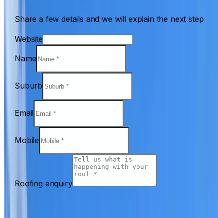
Share a few details and we will explain the next step
Website
Name
Suburb
Email
Mobile
Roofing enquiry