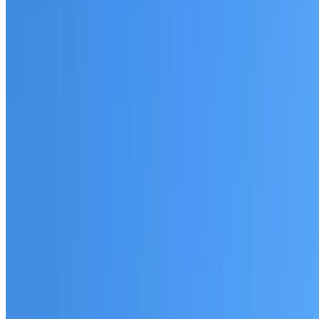
Fully licensed and insured