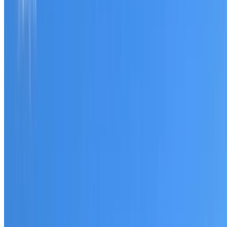
Tell us what you have noticed and we will explain whether
you need a free roofing quote or a paid consultation. You
receive a clear scope before any work or report begins.