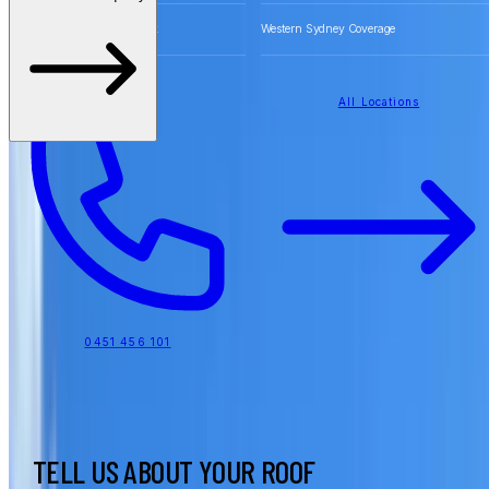
Free Quotes for Roofing Work
Western Sydney Coverage
All Locations
0451 456 101
TELL US ABOUT YOUR ROOF