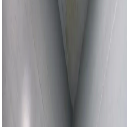
Learn More