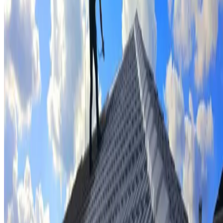
Tile repairs & replacement