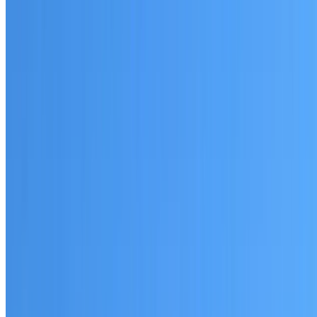
Written warranty or guarantee terms
Request a Quote or Consultation