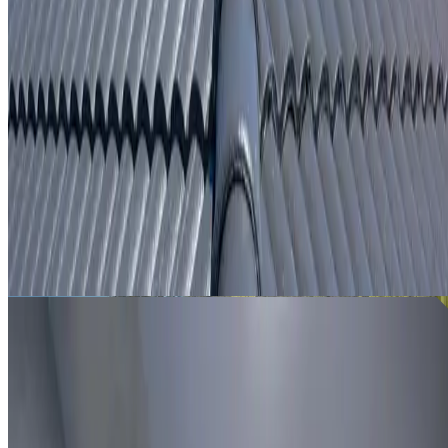
From
$250
ROOF LEAK DETECTION CRANEBROOK
Leak investigation for Cranebrook properties using roof
inspection, moisture tracing and thermal imaging where
useful.