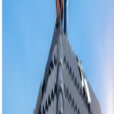
Valley iron replacement