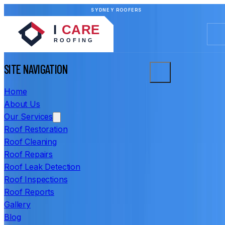
SYDNEY ROOFERS
SITE NAVIGATION
Home
About Us
Our Services
Roof Restoration
Roof Cleaning
Roof Repairs
Roof Leak Detection
Roof Inspections
Roof Reports
Gallery
Blog