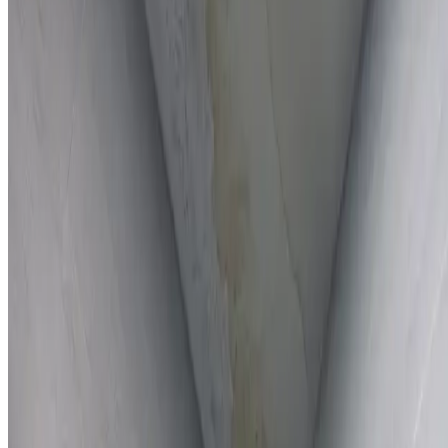
Full report provided