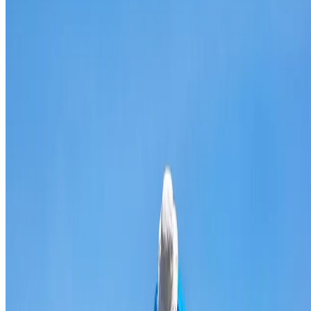
Broken & cracked tile replacement