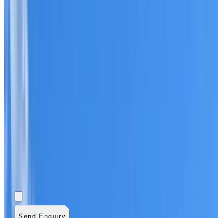
Add photos (optional)
0
/
5
images.
JPG, PNG, WebP,
GIF, HEIC, or HEIF
.
4
MB total.
Send Enquiry