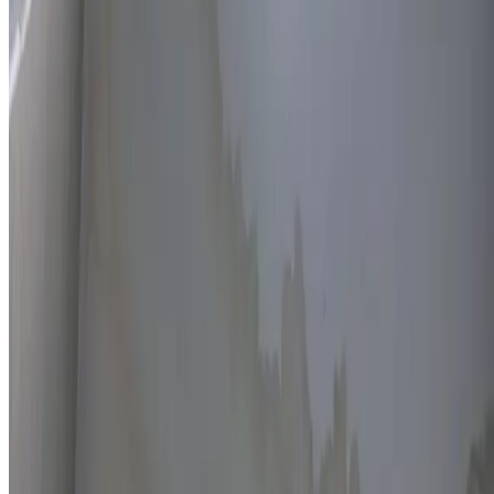
Thermal imaging technology
Non-invasive detection