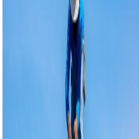
Ridge capping repair