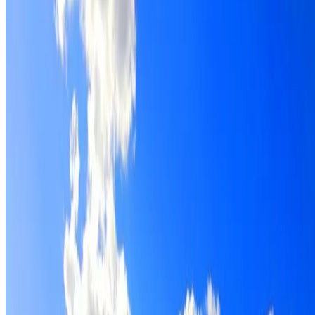
Roof restoration for Cranebrook properties, with cleaning,
repairs, repointing and a Dulux coating system chosen for
the roof.