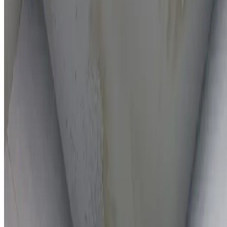
On-the-spot repairs