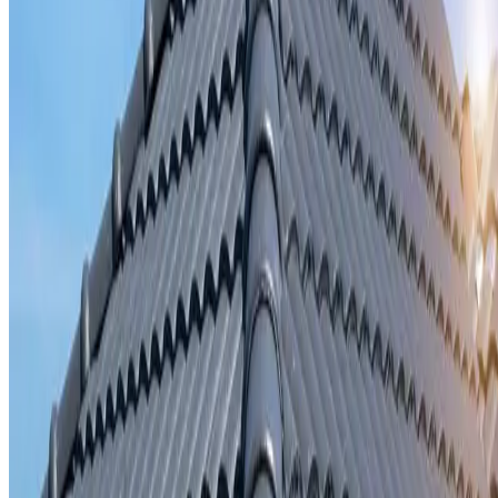
Storm damage repair