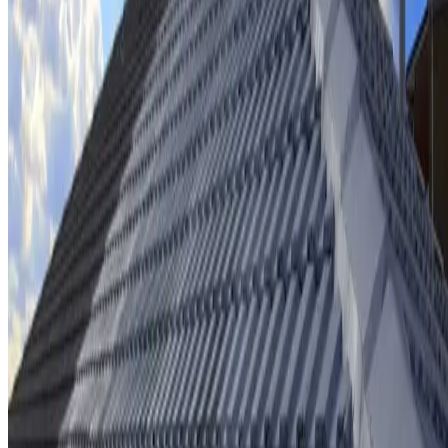
Ridge cap repointing & rebedding