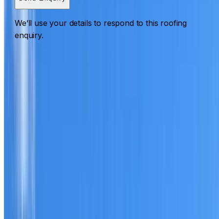
We’ll use your details to respond to this roofing
enquiry.
Roofing Cranebrook
ROOF CARE IN CRANEBROOK
What we can inspect, repair, restore, clean and document
Need help with a roof in Cranebrook?
I Care Roofing
works across Western Sydney on repairs, restoration,
cleaning, leak detection, inspections and roof reports.