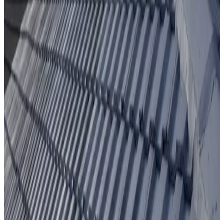
Protective coating system