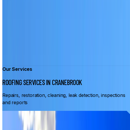
Our Services
ROOFING SERVICES IN CRANEBROOK
Repairs, restoration, cleaning, leak detection, inspections
and reports
From
$3,500
ROOF RESTORATION CRANEBROOK