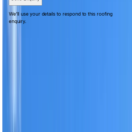
We’ll use your details to respond to this roofing
enquiry.
Roofing Riverstone
ROOF CARE IN RIVERSTONE
What we can inspect, repair, restore, clean and document
Need help with a roof in Riverstone?
I Care Roofing
works
across Western Sydney on repairs, restoration, cleaning,
leak detection, inspections and roof reports.