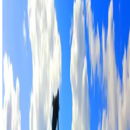
Full roof cleaning & preparation