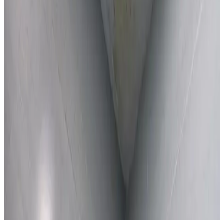
Learn More