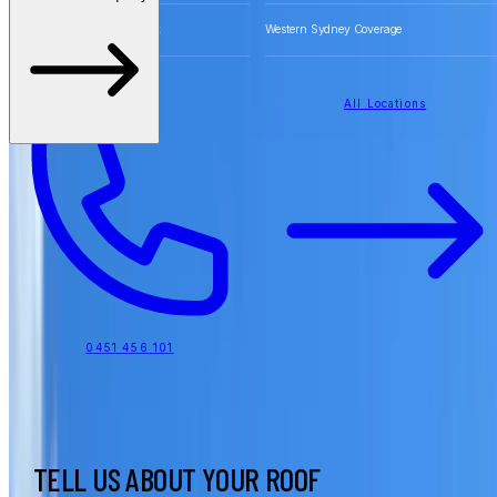
Free Quotes for Roofing Work
Western Sydney Coverage
All Locations
0451 456 101
TELL US ABOUT YOUR ROOF