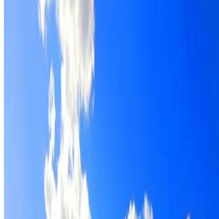
Roof restoration for Riverstone properties, with cleaning,
repairs, repointing and a Dulux coating system chosen for
the roof.