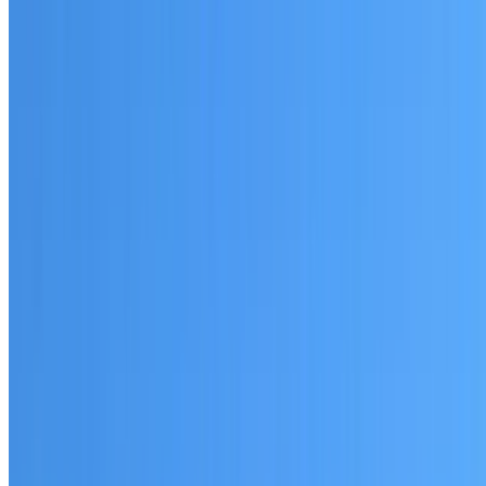
Written warranty or guarantee terms
Request a Quote or Consultation