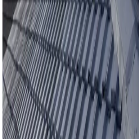
Protective coating system