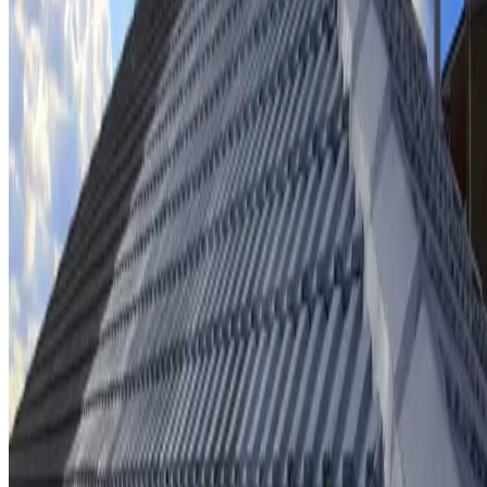
Ridge cap repointing & rebedding