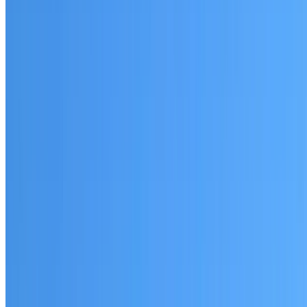
Riverstone
Established coverage in Western Sydney