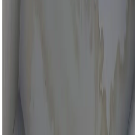
Moisture mapping