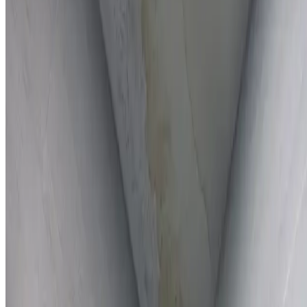
Full report provided