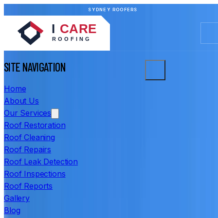
SYDNEY ROOFERS
SITE NAVIGATION
Home
About Us
Our Services
Roof Restoration
Roof Cleaning
Roof Repairs
Roof Leak Detection
Roof Inspections
Roof Reports
Gallery
Blog