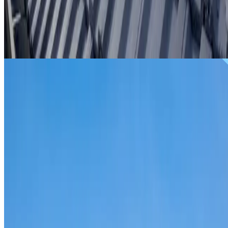
From
$299
ROOF REPAIRS RIVERSTONE
Repairs for broken tiles, ridge capping, valley irons,
flashing, leaks and storm damage on Riverstone homes an
commercial properties.