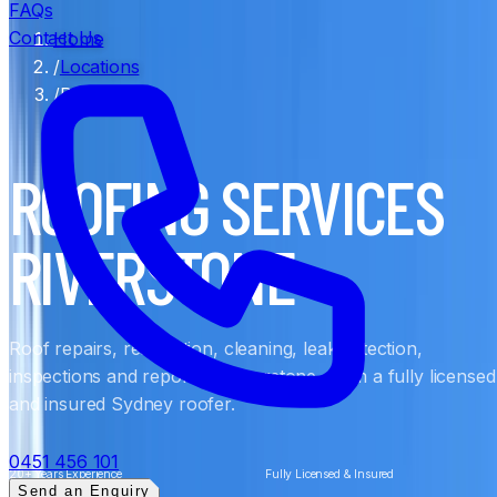
FAQs
Contact Us
Home
/
Locations
/
Riverstone
ROOFING SERVICES
RIVERSTONE
Roof repairs, restoration, cleaning, leak detection,
inspections and reports in Riverstone, from a fully licensed
and insured Sydney roofer.
0451 456 101
20+ Years Experience
Fully Licensed & Insured
Send an Enquiry