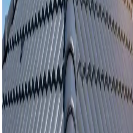
Written repair warranty
Learn More