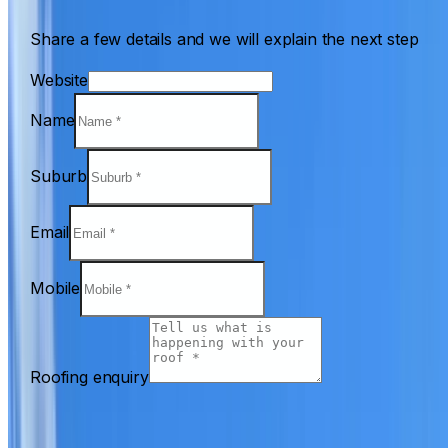
Share a few details and we will explain the next step
Website
Name
Suburb
Email
Mobile
Roofing enquiry