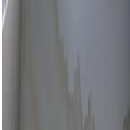
Thermal imaging technology
Non-invasive detection