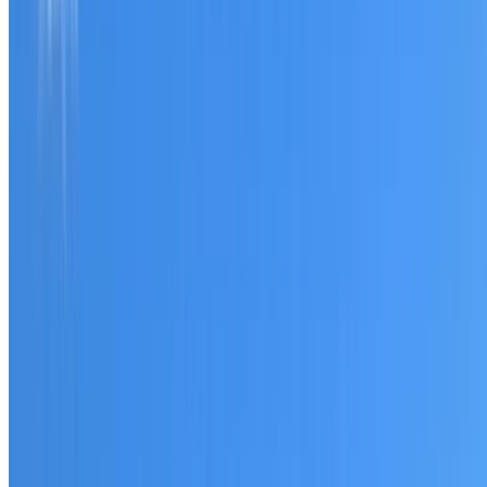
Tell us what you have noticed and we will explain whether
you need a free roofing quote or a paid consultation. You
receive a clear scope before any work or report begins.