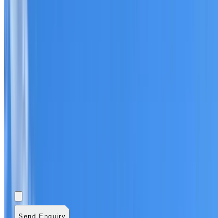
Add photos (optional)
0
/
5
images.
JPG, PNG, WebP,
GIF, HEIC, or HEIF
.
4
MB total.
Send Enquiry