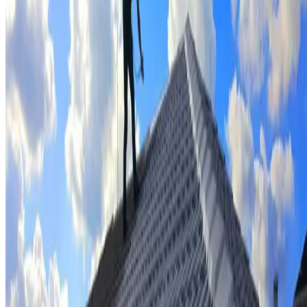
Tile repairs & replacement