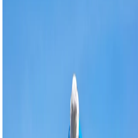
Broken & cracked tile replacement