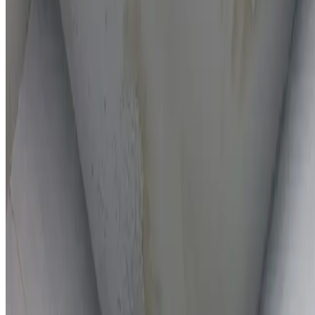
On-the-spot repairs