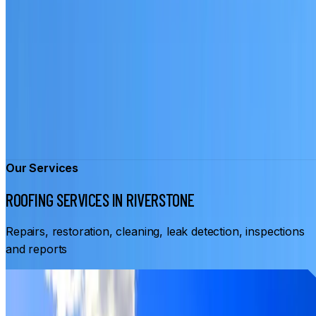
Our Services
ROOFING SERVICES IN RIVERSTONE
Repairs, restoration, cleaning, leak detection, inspections
and reports
From
$3,500
ROOF RESTORATION RIVERSTONE