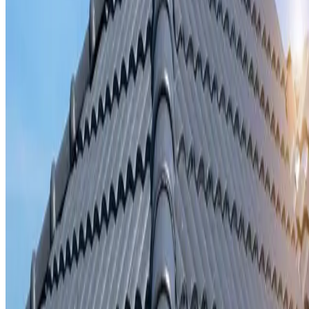
Storm damage repair