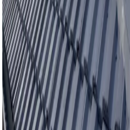
Written workmanship warranty
Learn More