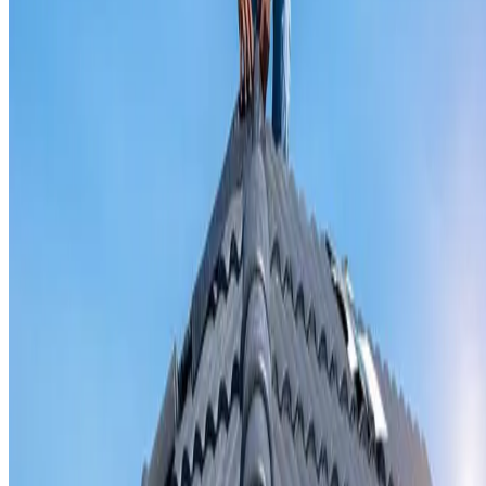
Valley iron replacement