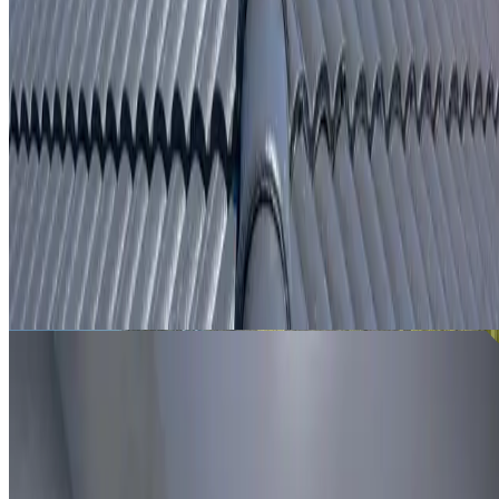
From
$250
ROOF LEAK DETECTION RIVERSTONE
Leak investigation for Riverstone properties using roof
inspection, moisture tracing and thermal imaging where
useful.