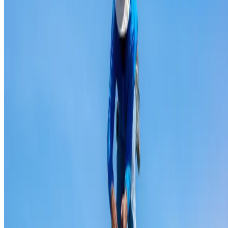
Ridge capping repair