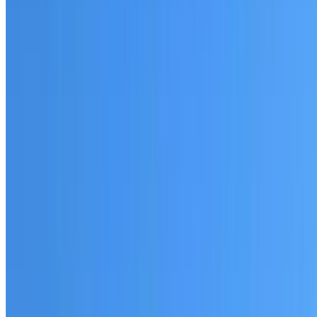
Fully licensed and insured