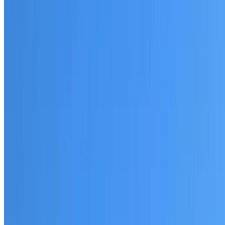
20+ years of roofing experience