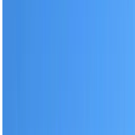
Australian-made materials and Dulux products