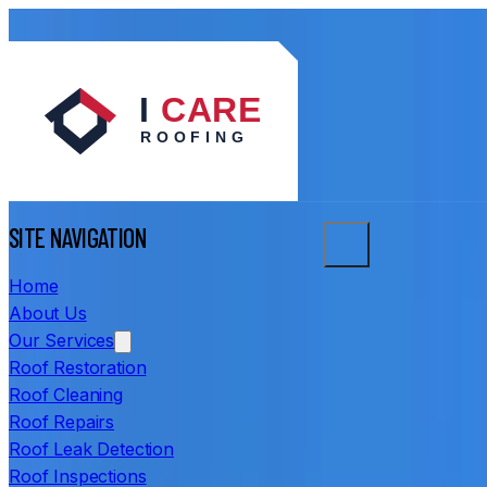
SITE NAVIGATION
Home
About Us
Our Services
Roof Restoration
Roof Cleaning
Roof Repairs
Roof Leak Detection
Roof Inspections