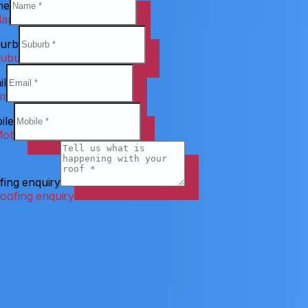
me
urb
il
ile
fing enquiry