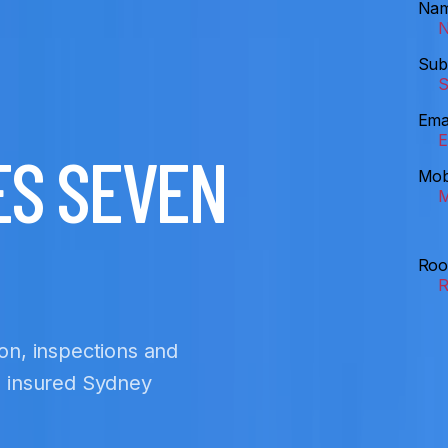
Na
Sub
Ema
ES SEVEN
Mob
Roo
ion, inspections and
nd insured Sydney