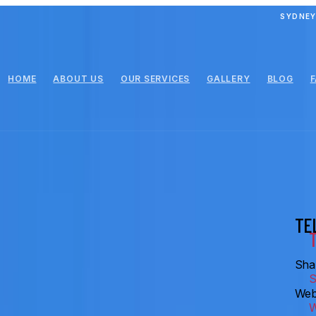
SYDNEY
HOME
ABOUT US
OUR SERVICES
GALLERY
BLOG
TE
Shar
Web