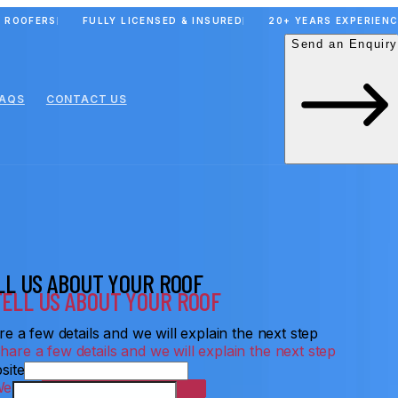
 ROOFERS
FULLY LICENSED & INSURED
20+ YEARS EXPERIEN
Send an Enquiry
FAQS
CONTACT US
LL US ABOUT YOUR ROOF
e a few details and we will explain the next step
site