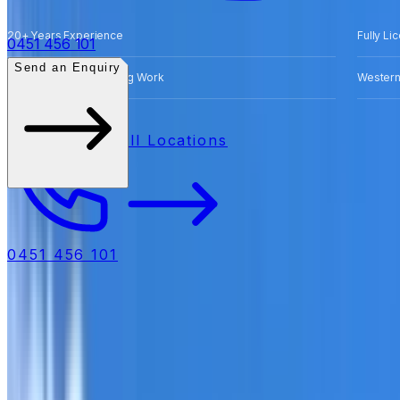
20+ Years Experience
Fully Li
0451 456 101
Send an Enquiry
Free Quotes for Roofing Work
Western
All Locations
0451 456 101