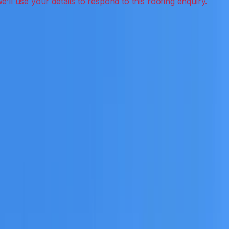
ak detection, inspections and roof reports.
eceive a clear scope before any work or report