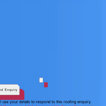
 photos (optional)
0
/
5
images.
JPG, PNG, WebP, GIF,
C, or HEIF
.
4
MB total.
nd Enquiry
l use your details to respond to this roofing enquiry.