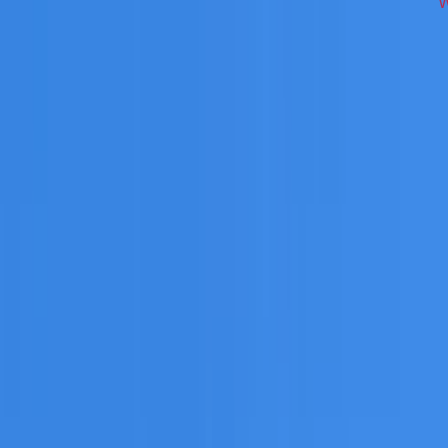
across Western Sydney on repairs, restoration, cleaning, le
 you need a free roofing quote or a paid consultation. You r