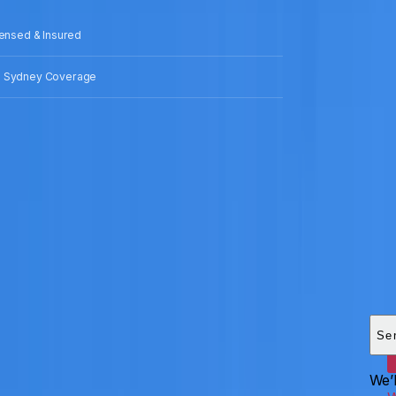
censed & Insured
 Sydney Coverage
Add
HEI
Se
We’l