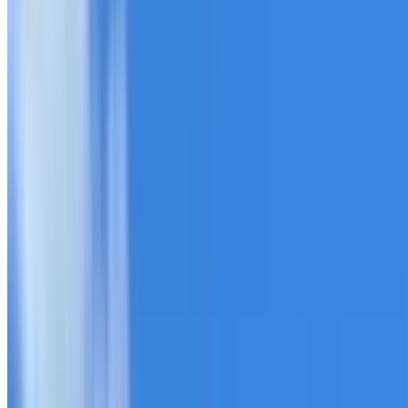
20+ years of roofing experience