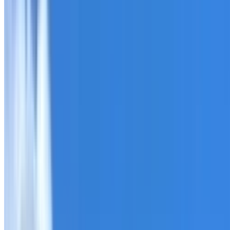
Roofing Seven Hills
ROOF CARE IN SEVEN HILLS
What we can inspect, repair, restore, clean and document
Need help with a roof in Seven Hills?
I Care Roofing
works 
Tell us what you have noticed and we will explain whether
begins.