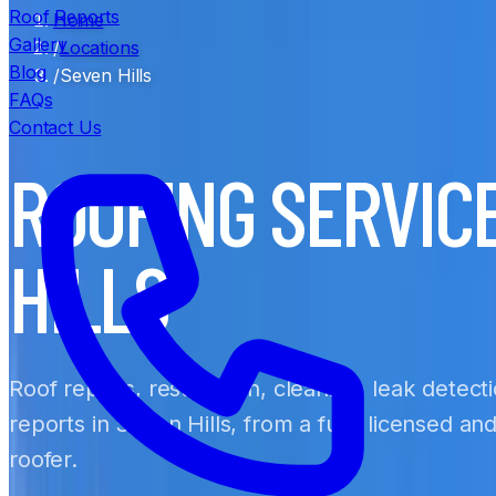
Roof Reports
Home
Gallery
/
Locations
Blog
/
Seven Hills
FAQs
Contact Us
ROOFING SERVIC
HILLS
Roof repairs, restoration, cleaning, leak detect
reports in Seven Hills, from a fully licensed a
roofer.