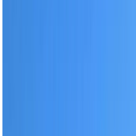
20+ years of roofing experience