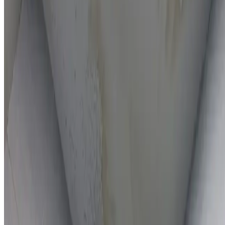
On-the-spot repairs