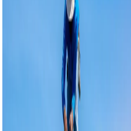
Ridge capping repair