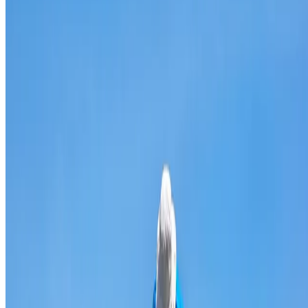
Broken & cracked tile replacement