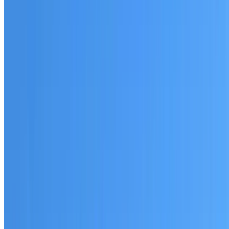
Australian-made materials and Dulux products