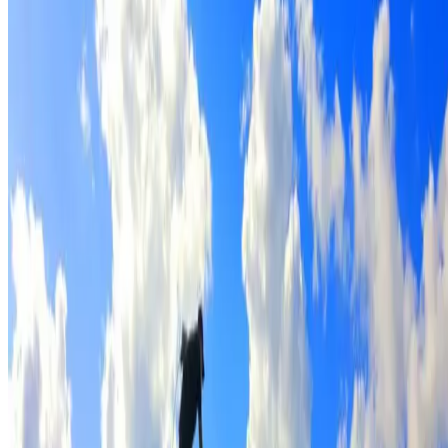
Full roof cleaning & preparation