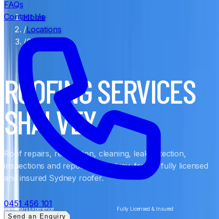
FAQs
Contact Us
Home
/
Locations
/
Shalvey
ROOFING SERVICES
SHALVEY
Roof repairs, restoration, cleaning, leak detection,
inspections and reports in Shalvey, from a fully licensed
and insured Sydney roofer.
0451 456 101
20+ Years Experience
Fully Licensed & Insured
Send an Enquiry