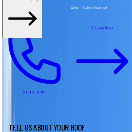
Free Quotes for Roofing Work
Western Sydney Coverage
All Locations
0451 456 101
TELL US ABOUT YOUR ROOF