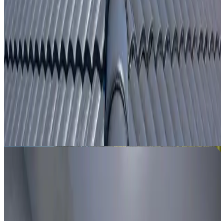
From
$250
ROOF LEAK DETECTION SHALVEY
Leak investigation for Shalvey properties using roof
inspection, moisture tracing and thermal imaging where
useful.