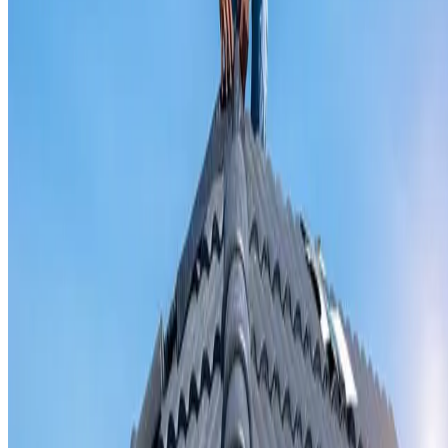
Valley iron replacement