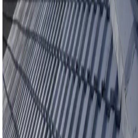
Protective coating system