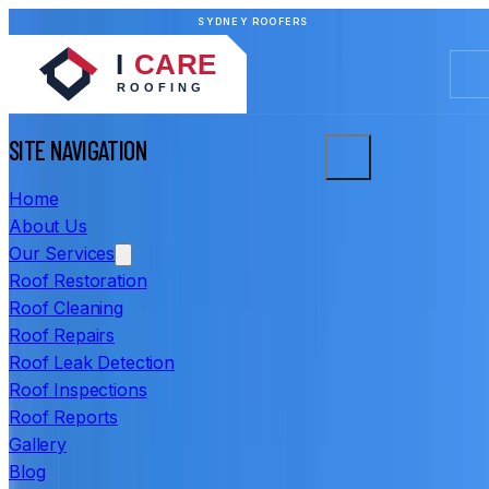
SYDNEY ROOFERS
SITE NAVIGATION
Home
About Us
Our Services
Roof Restoration
Roof Cleaning
Roof Repairs
Roof Leak Detection
Roof Inspections
Roof Reports
Gallery
Blog