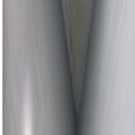
Learn More