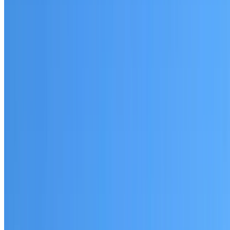
Shalvey
Established coverage in Western Sydney