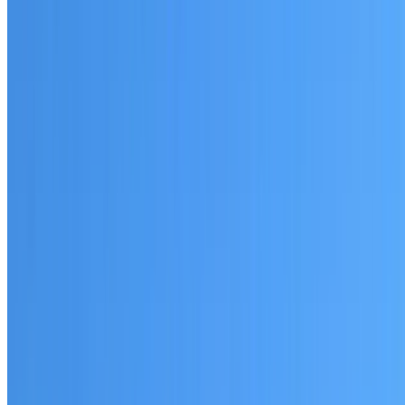
Written warranty or guarantee terms
Request a Quote or Consultation