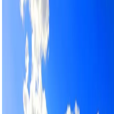
Roof restoration for Shalvey properties, with cleaning,
repairs, repointing and a Dulux coating system chosen for
the roof.