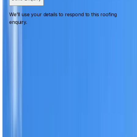
We’ll use your details to respond to this roofing
enquiry.
Roofing Shalvey
ROOF CARE IN SHALVEY
What we can inspect, repair, restore, clean and document
Need help with a roof in Shalvey?
I Care Roofing
works
across Western Sydney on repairs, restoration, cleaning,
leak detection, inspections and roof reports.