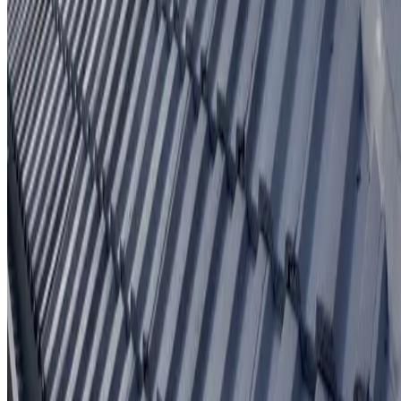
Written workmanship warranty
Learn More