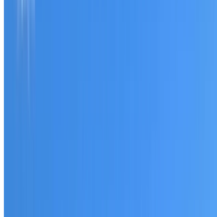
Tell us what you have noticed and we will explain whether
you need a free roofing quote or a paid consultation. You
receive a clear scope before any work or report begins.