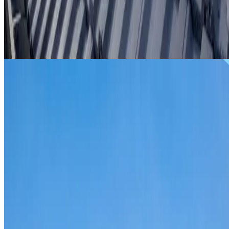
From
$299
ROOF REPAIRS SHALVEY
Repairs for broken tiles, ridge capping, valley irons,
flashing, leaks and storm damage on Shalvey homes and
commercial properties.