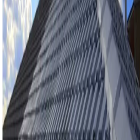
Ridge cap repointing & rebedding