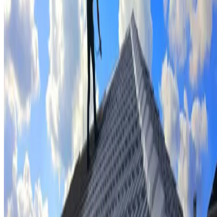
Tile repairs & replacement