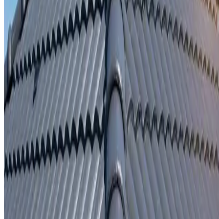
Written repair warranty
Learn More