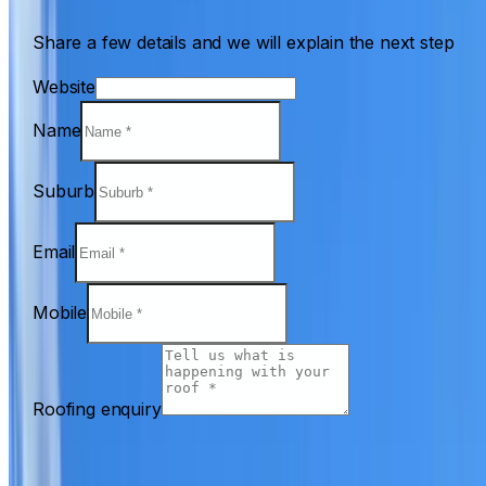
Share a few details and we will explain the next step
Website
Name
Suburb
Email
Mobile
Roofing enquiry