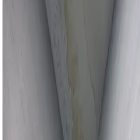
Full report provided