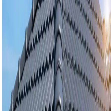
Storm damage repair