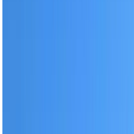
Fully licensed and insured