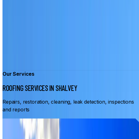
Our Services
ROOFING SERVICES IN SHALVEY
Repairs, restoration, cleaning, leak detection, inspections
and reports
From
$3,500
ROOF RESTORATION SHALVEY