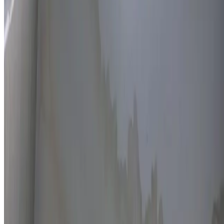
Thermal imaging technology
Non-invasive detection