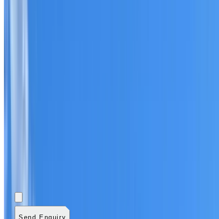
Add photos (optional)
0
/
5
images.
JPG, PNG, WebP,
GIF, HEIC, or HEIF
.
4
MB total.
Send Enquiry