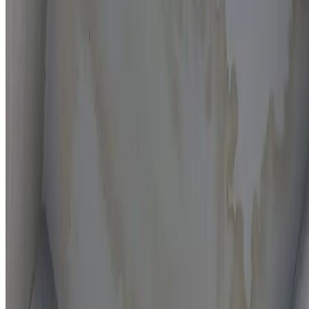
Moisture mapping