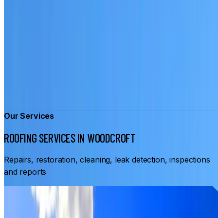
Our Services
ROOFING SERVICES IN WOODCROFT
Repairs, restoration, cleaning, leak detection, inspections
and reports
From
$3,500
ROOF RESTORATION WOODCROFT