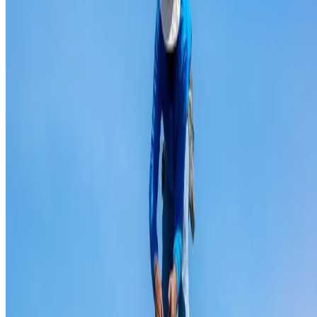
Ridge capping repair