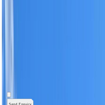
Add photos (optional)
0
/
5
images.
JPG, PNG, WebP,
GIF, HEIC, or HEIF
.
4
MB total.
Send Enquiry