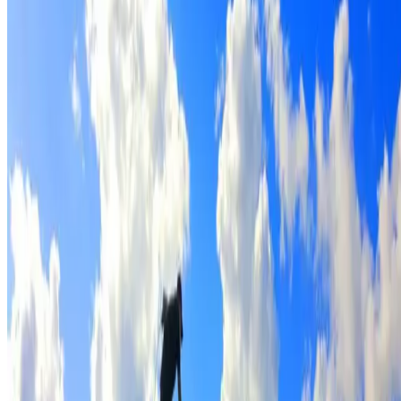
Full roof cleaning & preparation