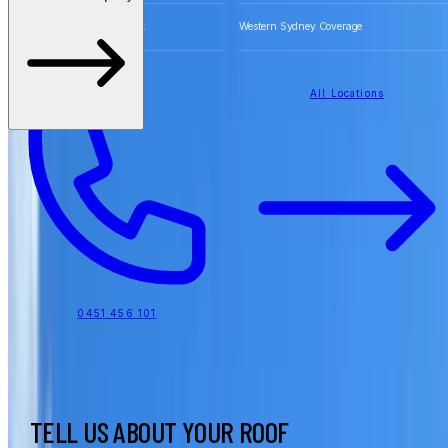
Free Quotes for Roofing Work
Western Sydney Coverage
All Locations
0451 456 101
TELL US ABOUT YOUR ROOF