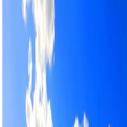
Roof restoration for Woodcroft properties, with cleaning,
repairs, repointing and a Dulux coating system chosen for
the roof.