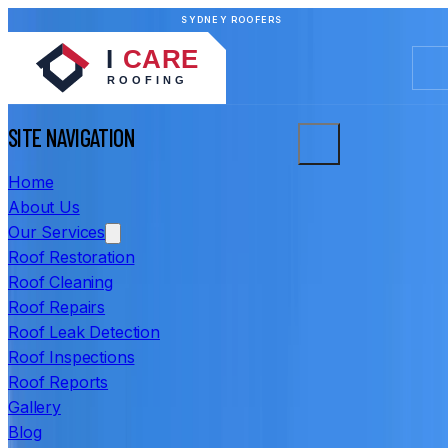
SYDNEY ROOFERS
SITE NAVIGATION
Home
About Us
Our Services
Roof Restoration
Roof Cleaning
Roof Repairs
Roof Leak Detection
Roof Inspections
Roof Reports
Gallery
Blog