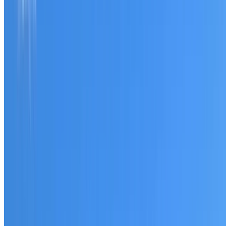
Tell us what you have noticed and we will explain whether
you need a free roofing quote or a paid consultation. You
receive a clear scope before any work or report begins.