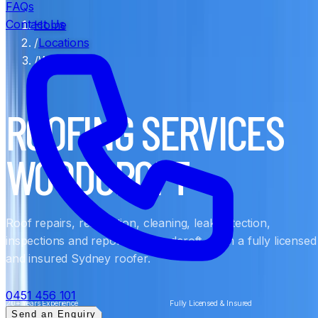
FAQs
Contact Us
Home
/
Locations
/
Woodcroft
ROOFING SERVICES
WOODCROFT
Roof repairs, restoration, cleaning, leak detection,
inspections and reports in Woodcroft, from a fully licensed
and insured Sydney roofer.
0451 456 101
20+ Years Experience
Fully Licensed & Insured
Send an Enquiry