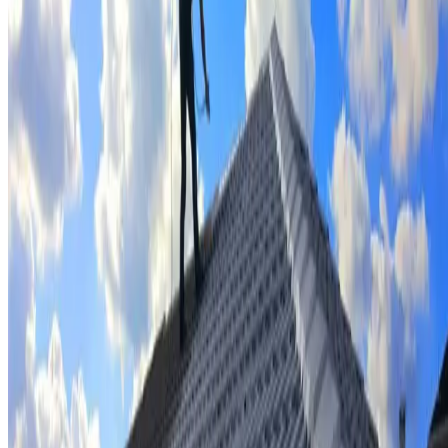
Tile repairs & replacement