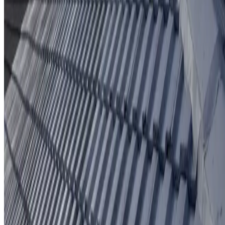
Protective coating system