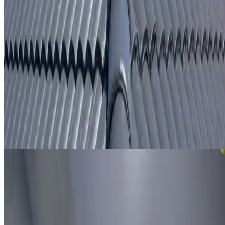
From
$250
ROOF LEAK DETECTION WOODCROFT
Leak investigation for Woodcroft properties using roof
inspection, moisture tracing and thermal imaging where
useful.