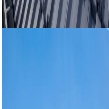
From
$299
ROOF REPAIRS WOODCROFT
Repairs for broken tiles, ridge capping, valley irons,
flashing, leaks and storm damage on Woodcroft homes an
commercial properties.