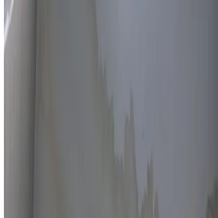
Thermal imaging technology
Non-invasive detection