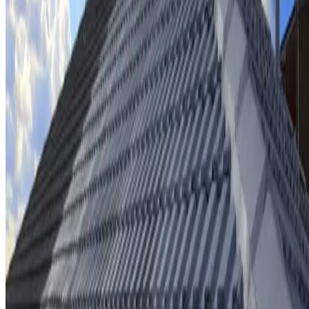
Ridge cap repointing & rebedding