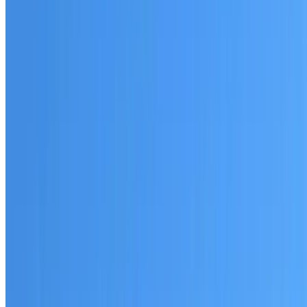
Australian-made materials and Dulux products