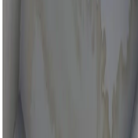
Moisture mapping