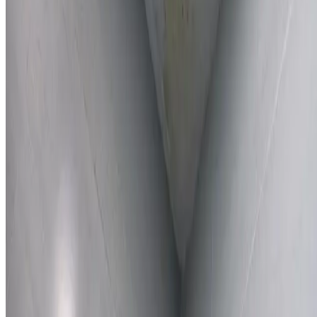
Learn More