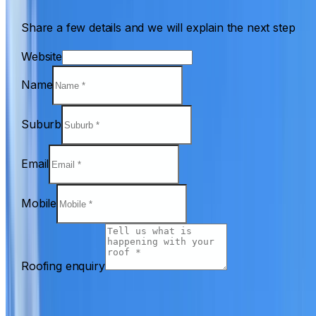
Share a few details and we will explain the next step
Website
Name
Suburb
Email
Mobile
Roofing enquiry