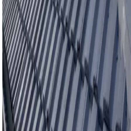
Written workmanship warranty
Learn More