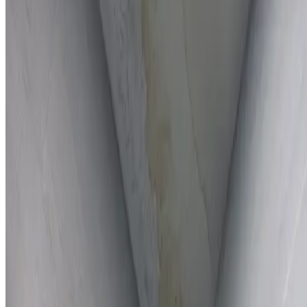
Full report provided