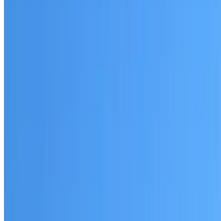
Woodcroft
Established coverage in Western Sydney