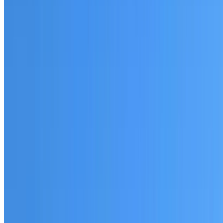
Fully licensed and insured