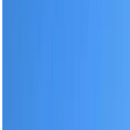
20+ years of roofing experience