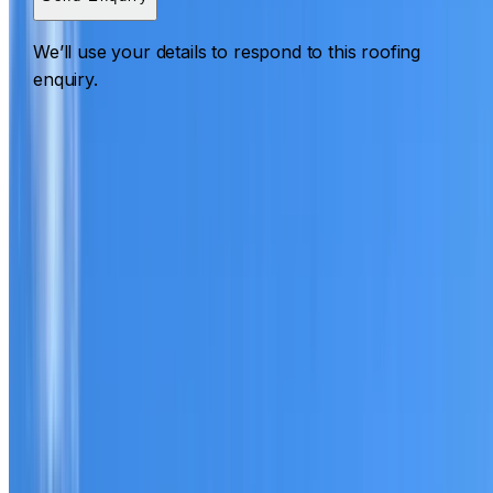
We’ll use your details to respond to this roofing
enquiry.
Roofing Woodcroft
ROOF CARE IN WOODCROFT
What we can inspect, repair, restore, clean and document
Need help with a roof in Woodcroft?
I Care Roofing
works
across Western Sydney on repairs, restoration, cleaning,
leak detection, inspections and roof reports.