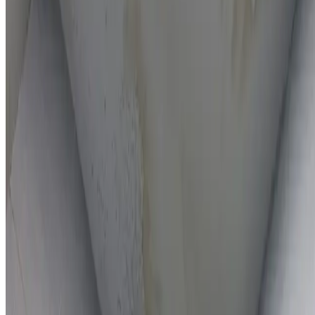
On-the-spot repairs