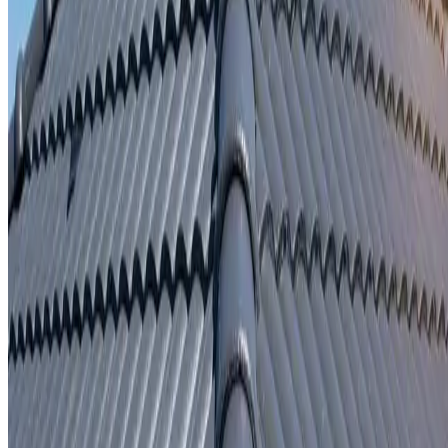
Written repair warranty
Learn More