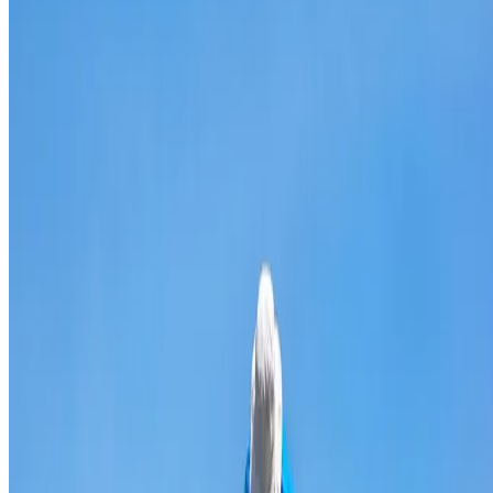
Broken & cracked tile replacement