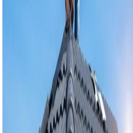
Valley iron replacement