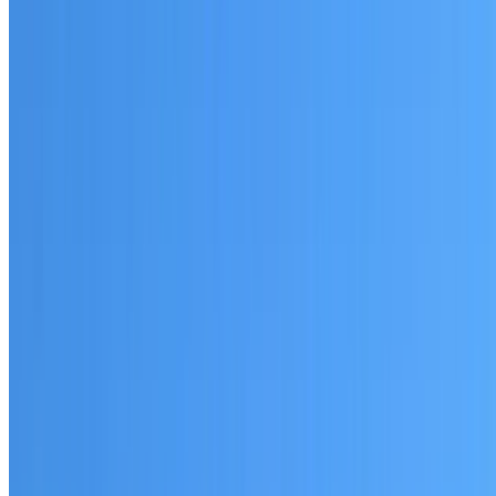
Written warranty or guarantee terms
Request a Quote or Consultation