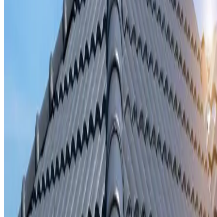
Storm damage repair