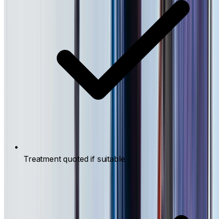
Treatment quoted if suitable