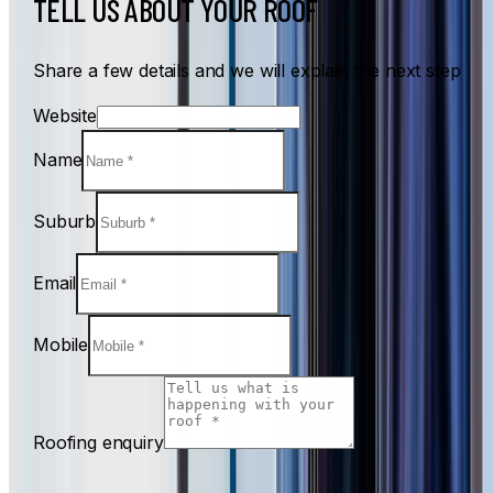
TELL US ABOUT YOUR ROOF
Share a few details and we will explain the next step
Website
Name
Suburb
Email
Mobile
Roofing enquiry