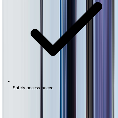
Safety access priced