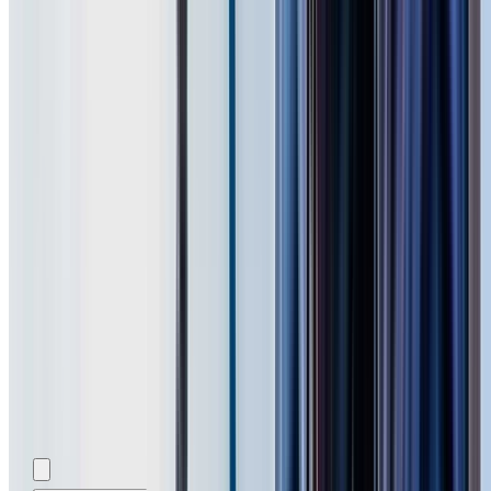
Add photos (optional)
0
/
5
images.
JPG, PNG, WebP,
GIF, HEIC, or HEIF
.
4
MB total.