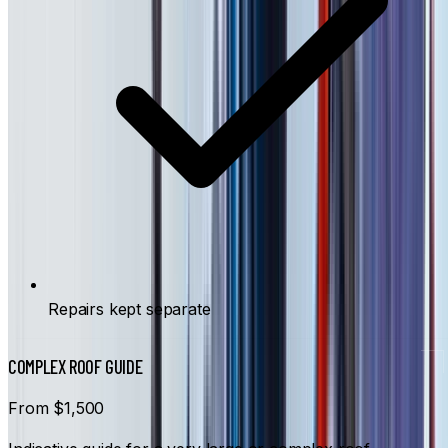
Repairs kept separate
COMPLEX ROOF GUIDE
From $1,500