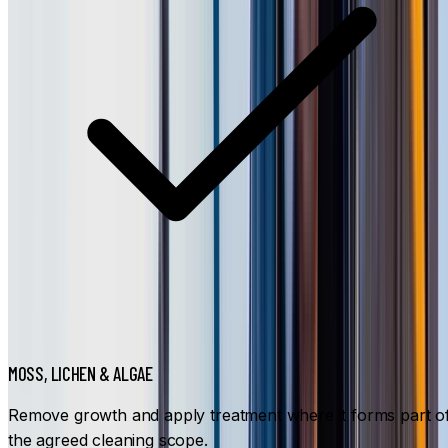
MOSS, LICHEN & ALGAE
Remove growth and apply treatment where it forms part o
the agreed cleaning scope.