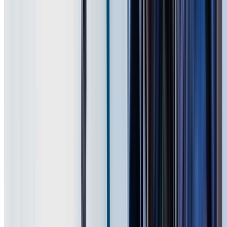
Badgerys Creek and other suburbs across Western
Sydney. We first consider the roof material, coating
condition, pitch, access and amount of growth before
selecting the cleaning method.
The quoted scope can include moss and lichen treatment,
valleys, gutters, downpipes and cleanup. If the clean
reveals broken tiles, loose pointing or corrosion, we show
you the issue and quote any repair separately.
Request a Free Roofing Quote