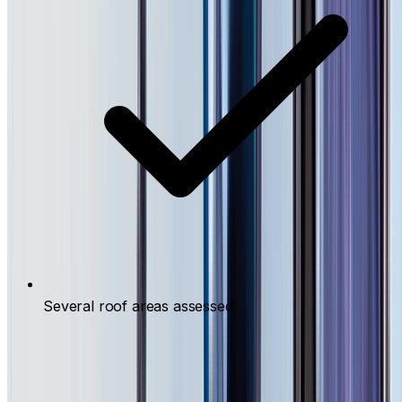
Several roof areas assessed