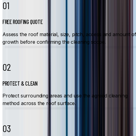
01
FREE ROOFING QUOTE
Assess the roof material, size, pitch, access and amount o
growth before confirming the cleaning scope.
02
PROTECT & CLEAN
Protect surrounding areas and use the agreed cleaning
method across the roof surface.
03