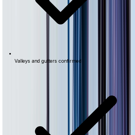
Valleys and gutters confirmed