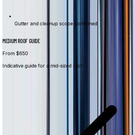
Gutter and cleanup scope confirmed
MEDIUM ROOF GUIDE
From $650
Indicative guide for a mid-sized roof