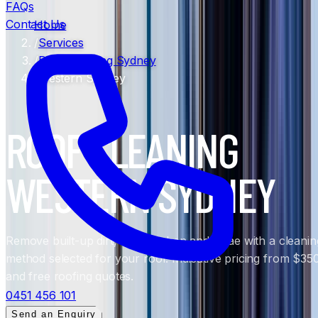
FAQs
Contact Us
Home
/
Services
/
Roof Cleaning Sydney
/
Western Sydney
ROOF CLEANING
WESTERN SYDNEY
Remove built-up dirt, moss, lichen and algae with a cleanin
method selected for your roof. Indicative pricing from $35
and free roofing quotes.
0451 456 101
Send an Enquiry