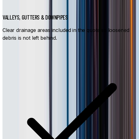
VALLEYS, GUTTERS & DOWNPIPES
Clear drainage areas included in the quote so loosened
debris is not left behind.