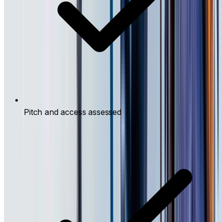
Pitch and access assessed