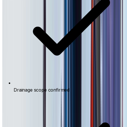
Drainage scope confirmed