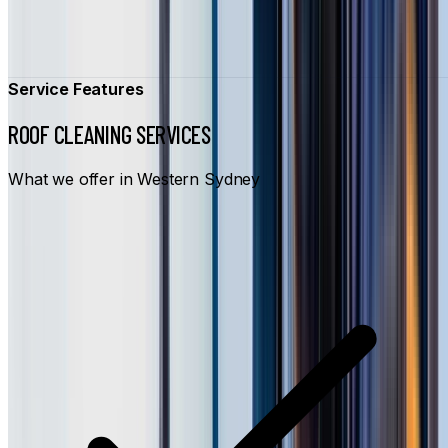
Service Features
ROOF CLEANING SERVICES
What we offer in Western Sydney