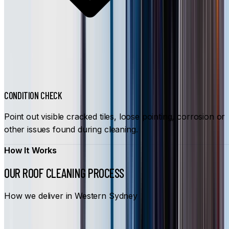
CONDITION CHECK
Point out visible cracked tiles, loose pointing, corrosion or
other issues found during cleaning.
How It Works
OUR ROOF CLEANING PROCESS
How we deliver in Western Sydney