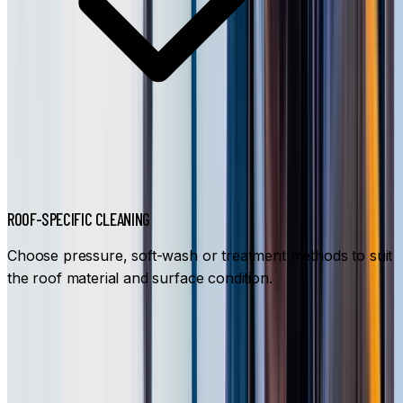
ROOF-SPECIFIC CLEANING
Choose pressure, soft-wash or treatment methods to suit
the roof material and surface condition.