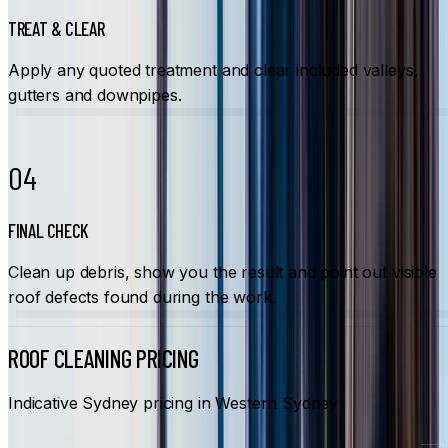
TREAT & CLEAR
Apply any quoted treatment and clear included valleys,
gutters and downpipes.
04
FINAL CHECK
Clean up debris, show you the result and point out visible
roof defects found during the work.
ROOF CLEANING PRICING
Indicative Sydney pricing in Western Sydney