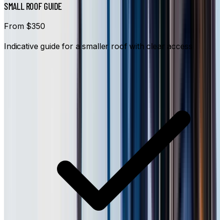
SMALL ROOF GUIDE
From $350
Indicative guide for a smaller roof with clear access