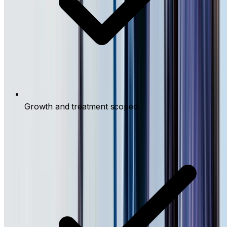
Growth and treatment scoped