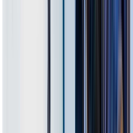
75+ Suburbs
Across Western Sydney