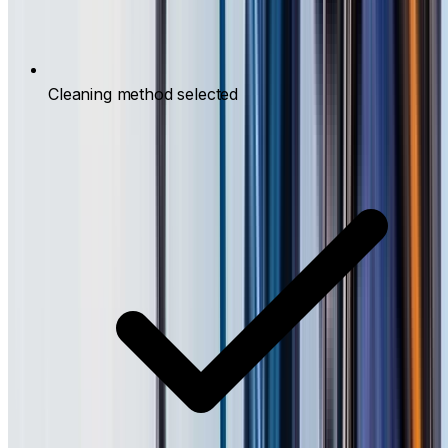
Cleaning method selected