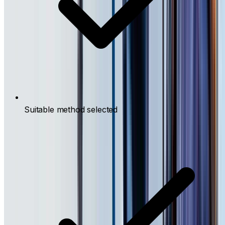
Suitable method selected