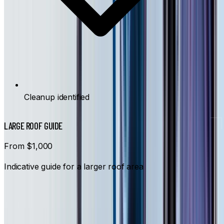
Cleanup identified
LARGE ROOF GUIDE
From $1,000
Indicative guide for a larger roof area