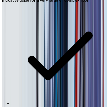
Indicative guide for a very large or complex roof