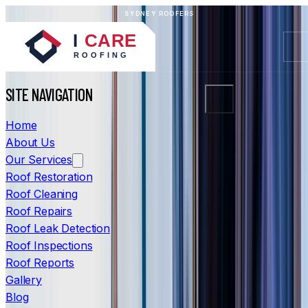
SYDNEY ROOFERS
SITE NAVIGATION
Home
About Us
Our Services
Roof Restoration
Roof Cleaning
Roof Repairs
Roof Leak Detection
Roof Inspections
Roof Reports
Gallery
Blog