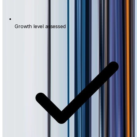
Growth level assessed