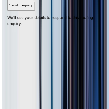
Send Enquiry
We’ll use your details to respond to this roofing
enquiry.
Roof Cleaning Western Sydney
ROOF CLEANING ACROSS WESTERN SYDNEY
What to expect for a Western Sydney property
I Care Roofing
cleans tile, Colorbond, metal, slate and flat
roofs in Acacia Gardens, Agnes Banks, Arndell Park,