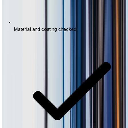
Material and coating checked