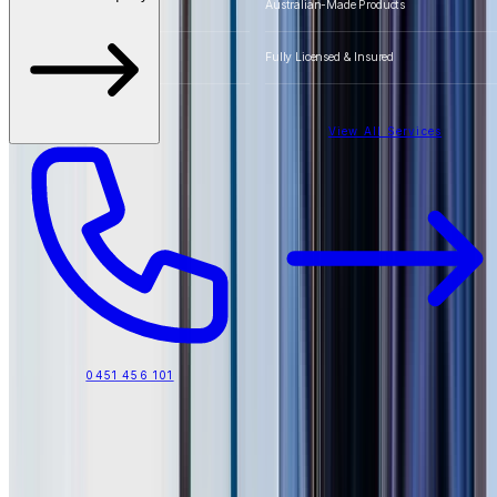
From $350
Australian-Made Products
20+ Years Experience
Fully Licensed & Insured
View All Services
0451 456 101