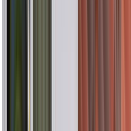
Gardens, Agnes Banks, Arndell Park, Badgerys Creek and
other suburbs across Western Sydney. The inspection
records accessible roof surfaces, flashings, valleys, ridge
capping, penetrations, gutters and visible supporting
components.
You receive photographs, clear findings and priorities for
any repair or maintenance work identified. Standard writte
reports are normally supplied within 24–48 hours, with
priority turnaround available by arrangement.
Book an Inspection