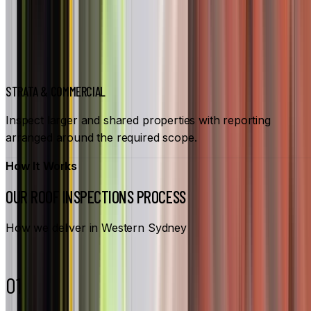
STRATA & COMMERCIAL
Inspect larger and shared properties with reporting
arranged around the required scope.
How It Works
OUR ROOF INSPECTIONS PROCESS
How we deliver in Western Sydney
01