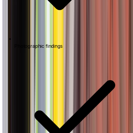
Photographic findings