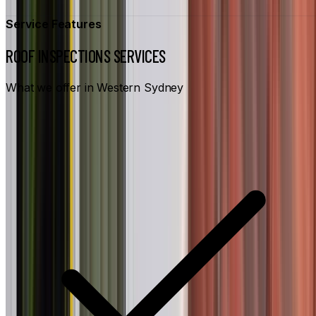
Service Features
ROOF INSPECTIONS SERVICES
What we offer in Western Sydney