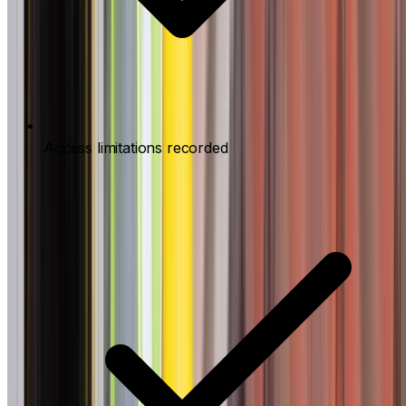
Access limitations recorded