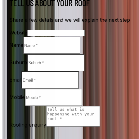
TELL US ABOUT YOUR ROOF
Share a few details and we will explain the next step
Website
Name
Suburb
Email
Mobile
Roofing enquiry