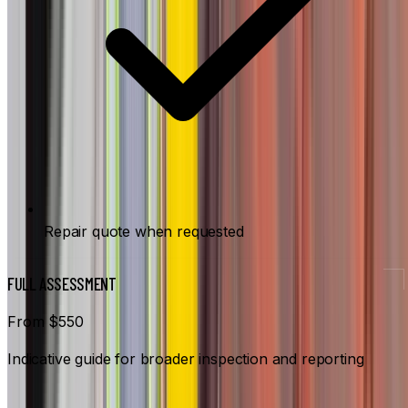
Repair quote when requested
FULL ASSESSMENT
From $550
Indicative guide for broader inspection and reporting