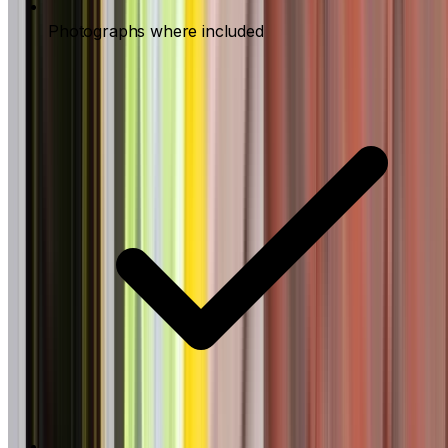
Photographs where included