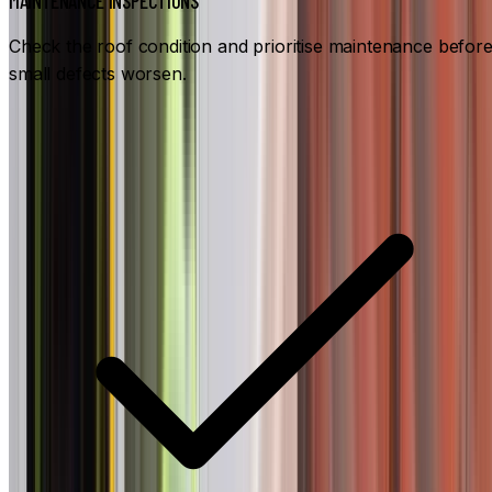
MAINTENANCE INSPECTIONS
Check the roof condition and prioritise maintenance befor
small defects worsen.