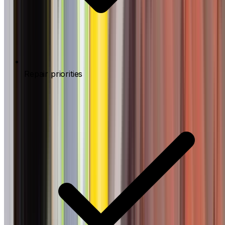
Repair priorities