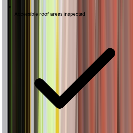
Accessible roof areas inspected