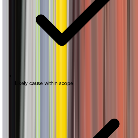
Likely cause within scope