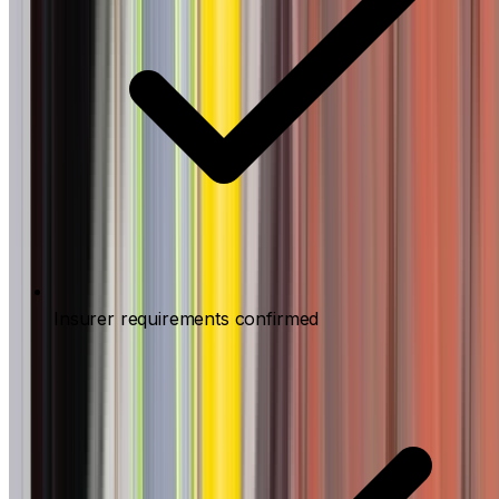
Insurer requirements confirmed