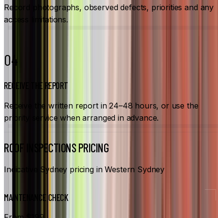
Record photographs, observed defects, priorities and any
access limitations.
04
RECEIVE THE REPORT
Receive the written report in 24–48 hours, or use the
priority service when arranged in advance.
ROOF INSPECTIONS PRICING
Indicative Sydney pricing in Western Sydney
MAINTENANCE CHECK
From $199