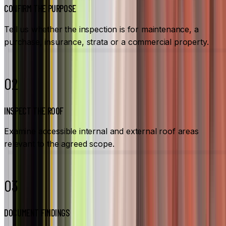
CONFIRM THE PURPOSE
Tell us whether the inspection is for maintenance, a
purchase, insurance, strata or a commercial property.
02
INSPECT THE ROOF
Examine accessible internal and external roof areas
relevant to the agreed scope.
03
DOCUMENT FINDINGS