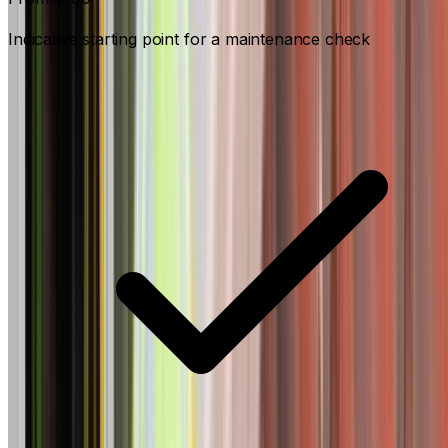
Indicative starting point for a maintenance check