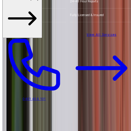
Detailed Photos
24–48 Hour Reports
20+ Years Experience
Fully Licensed & Insured
View All Services
0451 456 101