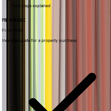
Next steps explained
PRE-PURCHASE
From $350
Indicative guide for a property purchase