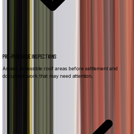
PRE-PURCHASE INSPECTIONS
Assess accessible roof areas before settlement and
document work that may need attention.