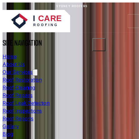
SYDNEY ROOFERS
SITE NAVIGATION
Home
About Us
Our Services
Roof Restoration
Roof Cleaning
Roof Repairs
Roof Leak Detection
Roof Inspections
Roof Reports
Gallery
Blog