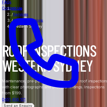
FAQs
Contact Us
Home
/
Services
/
Roof Inspections
/
Western Sydney
ROOF INSPECTIONS
WESTERN SYDNEY
Maintenance, pre-purchase and insurance roof inspection
with clear photographs and practical findings. Inspections
from $199.
0451 456 101
Send an Enquiry