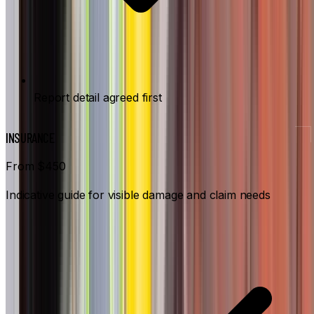
Report detail agreed first
INSURANCE
From $450
Indicative guide for visible damage and claim needs