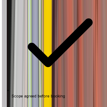
Scope agreed before booking