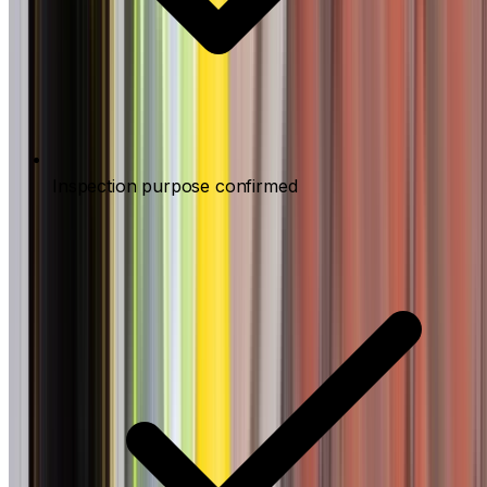
Inspection purpose confirmed