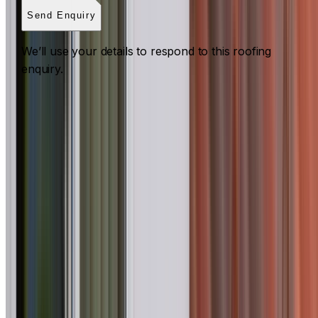
Send Enquiry
We’ll use your details to respond to this roofing
enquiry.
Roof Inspections Western Sydney
ROOF INSPECTIONS ACROSS WESTERN SYDNEY
What to expect for a Western Sydney property
I Care Roofing
carries out maintenance, pre-purchase,
insurance, strata and commercial roof inspections in Acaci