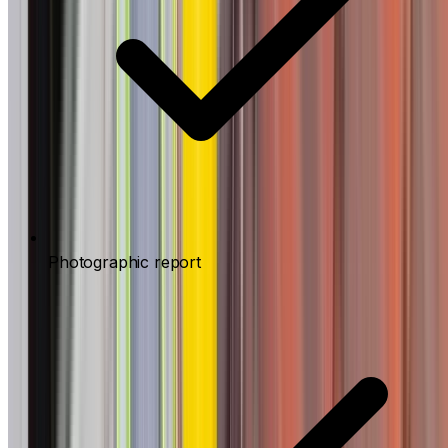
Photographic report