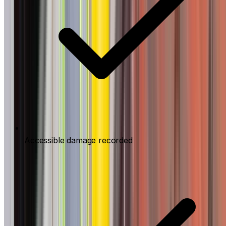
Accessible damage recorded