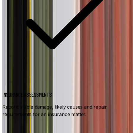
INSURANCE ASSESSMENTS
Record visible damage, likely causes and repair
requirements for an insurance matter.