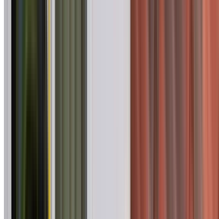
75+ Suburbs
Across Western Sydney