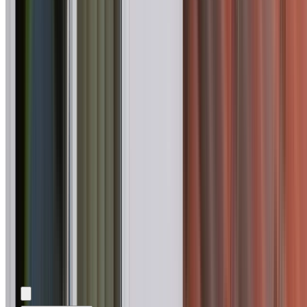
Add photos (optional)
0
/
5
images.
JPG, PNG, WebP,
GIF, HEIC, or HEIF
.
4
MB total.