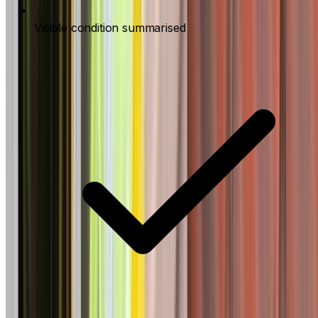
Visible condition summarised